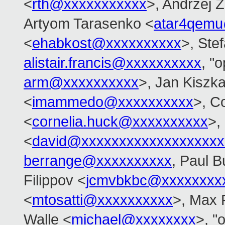
<
rth@xxxxxxxxxxx
>, Andrzej 
Artyom Tarasenko <
atar4qem
<
ehabkost@xxxxxxxxxx
>, Ste
alistair.francis@xxxxxxxxxx
, "
arm@xxxxxxxxxx
>, Jan Kiszk
<
imammedo@xxxxxxxxxx
>, C
<
cornelia.huck@xxxxxxxxxx
>,
<
david@xxxxxxxxxxxxxxxxxxx
berrange@xxxxxxxxxx
, Paul B
Filippov <
jcmvbkbc@xxxxxxxx
<
mtosatti@xxxxxxxxxx
>, Max 
Walle <
michael@xxxxxxxx
>, "