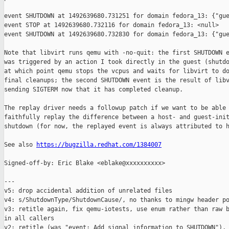
event SHUTDOWN at 1492639680.731251 for domain fedora_13: {"gue
event STOP at 1492639680.732116 for domain fedora_13: <null>

event SHUTDOWN at 1492639680.732830 for domain fedora_13: {"gue
Note that libvirt runs qemu with -no-quit: the first SHUTDOWN e
was triggered by an action I took directly in the guest (shutdo
at which point qemu stops the vcpus and waits for libvirt to do
final cleanups; the second SHUTDOWN event is the result of libv
sending SIGTERM now that it has completed cleanup.

The replay driver needs a followup patch if we want to be able 
faithfully replay the difference between a host- and guest-init
shutdown (for now, the replayed event is always attributed to h
See also 
https://bugzilla.redhat.com/1384007