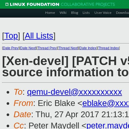
Home
Wiki
Blog
Lists
User Voice
Downlo
[
Top
]
[
All Lists
]
[
Date Prev
][
Date Next
][
Thread Prev
][
Thread Next
][
Date Index
][
Thread Index
]
[Xen-devel] [PATCH v
source information
To
:
qemu-devel@xxxxxxxxxx
From
: Eric Blake <
eblake@xxx
Date
: Thu, 27 Apr 2017 21:13:
Cc
: Peter Maydell <
peter.mayd