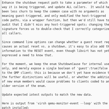
Enhance the shutdown request path to take a parameter of which

way it is being triggered, and update ALL callers.  It would ha
been less churn to keep the common case with no arguments as

meaning guest-triggered, and only modified the host-triggered

code paths, via a wrapper function, but then we'd still have to
audit that I didn't miss any host-triggered spots; changing the
signature forces us to double-check that I correctly categorize
all callers.

Since command line options can change whether a guest reset req
causes an actual reset vs. a shutdown, it's easy to also add th
information to the RESET event, even though libvirt has not yet
expressed a need to know that.

For the moment, we keep the enum ShutdownCause for internal use
only, and merely expose a single boolean of 'guest':true|false

to the QMP client; this is because we don't yet have evidence t
the further distinctions will be useful, or whether the additio
of new enum members would cause problems to clients coded to an
older version of the enum.

Update expected iotest outputs to match the new data.

Here is output from 'virsh qemu-monitor-event --loop' with the

patch installed:
