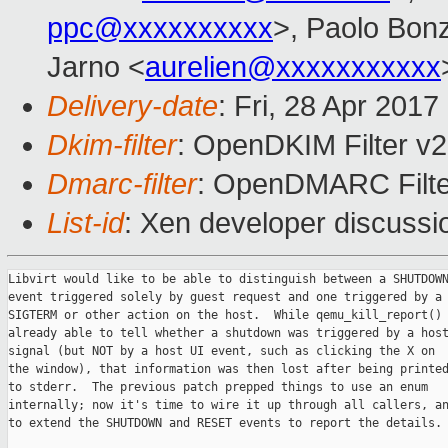
ppc@xxxxxxxxxx
>, Paolo Bonz
Jarno <
aurelien@xxxxxxxxxxx
Delivery-date
: Fri, 28 Apr 201
Dkim-filter
: OpenDKIM Filter v
Dmarc-filter
: OpenDMARC Filte
List-id
: Xen developer discussi
Libvirt would like to be able to distinguish between a SHUTDOWN
event triggered solely by guest request and one triggered by a

SIGTERM or other action on the host.  While qemu_kill_report() 
already able to tell whether a shutdown was triggered by a host
signal (but NOT by a host UI event, such as clicking the X on

the window), that information was then lost after being printed
to stderr.  The previous patch prepped things to use an enum

internally; now it's time to wire it up through all callers, an
to extend the SHUTDOWN and RESET events to report the details.
