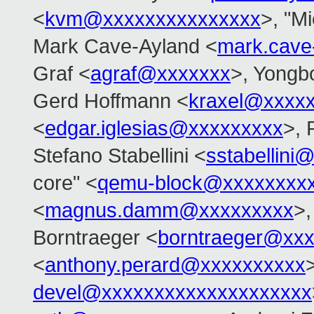
<
kvm@xxxxxxxxxxxxxxx
>, "Mi
Mark Cave-Ayland <
mark.cave
Graf <
agraf@xxxxxxx
>, Yongb
Gerd Hoffmann <
kraxel@xxxx
<
edgar.iglesias@xxxxxxxxx
>, 
Stefano Stabellini <
sstabellini
core" <
qemu-block@xxxxxxxx
<
magnus.damm@xxxxxxxxx
>
Borntraeger <
borntraeger@xx
<
anthony.perard@xxxxxxxxxx
devel@xxxxxxxxxxxxxxxxxxxx