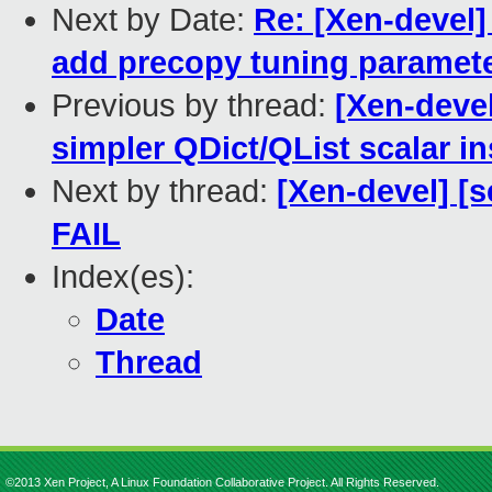
Next by Date:
Re: [Xen-devel]
add precopy tuning paramet
Previous by thread:
[Xen-devel
simpler QDict/QList scalar i
Next by thread:
[Xen-devel] [s
FAIL
Index(es):
Date
Thread
©2013 Xen Project, A Linux Foundation Collaborative Project. All Rights Reserved.