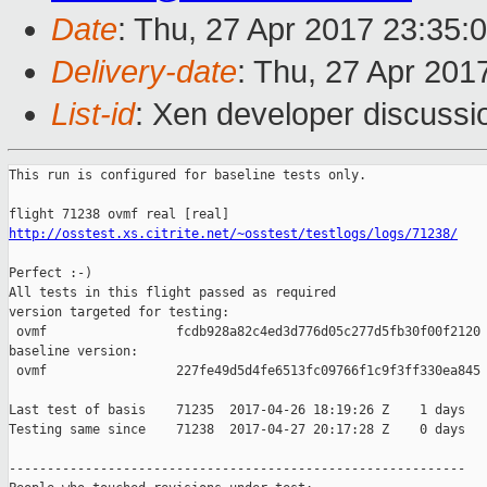
Date
: Thu, 27 Apr 2017 23:35:
Delivery-date
: Thu, 27 Apr 201
List-id
: Xen developer discussi
This run is configured for baseline tests only.

http://osstest.xs.citrite.net/~osstest/testlogs/logs/71238/
Perfect :-)

All tests in this flight passed as required

version targeted for testing:

 ovmf                 fcdb928a82c4ed3d776d05c277d5fb30f00f2120

baseline version:

 ovmf                 227fe49d5d4fe6513fc09766f1c9f3ff330ea845

Last test of basis    71235  2017-04-26 18:19:26 Z    1 days

Testing same since    71238  2017-04-27 20:17:28 Z    0 days   
------------------------------------------------------------
