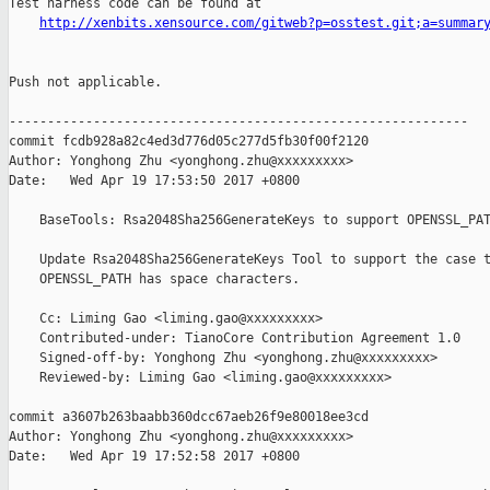
Test harness code can be found at

http://xenbits.xensource.com/gitweb?p=osstest.git;a=summar
Push not applicable.

------------------------------------------------------------

commit fcdb928a82c4ed3d776d05c277d5fb30f00f2120

Author: Yonghong Zhu <yonghong.zhu@xxxxxxxxx>

Date:   Wed Apr 19 17:53:50 2017 +0800

    BaseTools: Rsa2048Sha256GenerateKeys to support OPENSSL_PAT
    Update Rsa2048Sha256GenerateKeys Tool to support the case t
    OPENSSL_PATH has space characters.

    Cc: Liming Gao <liming.gao@xxxxxxxxx>

    Contributed-under: TianoCore Contribution Agreement 1.0

    Signed-off-by: Yonghong Zhu <yonghong.zhu@xxxxxxxxx>

    Reviewed-by: Liming Gao <liming.gao@xxxxxxxxx>

commit a3607b263baabb360dcc67aeb26f9e80018ee3cd

Author: Yonghong Zhu <yonghong.zhu@xxxxxxxxx>

Date:   Wed Apr 19 17:52:58 2017 +0800
