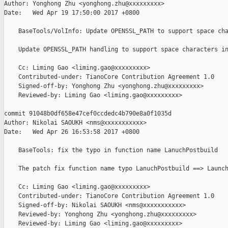
Author: Yonghong Zhu <yonghong.zhu@xxxxxxxxx>

Date:   Wed Apr 19 17:50:00 2017 +0800

    BaseTools/VolInfo: Update OPENSSL_PATH to support space cha
    Update OPENSSL_PATH handling to support space characters in
    Cc: Liming Gao <liming.gao@xxxxxxxxx>

    Contributed-under: TianoCore Contribution Agreement 1.0

    Signed-off-by: Yonghong Zhu <yonghong.zhu@xxxxxxxxx>

    Reviewed-by: Liming Gao <liming.gao@xxxxxxxxx>

commit 91048b0df658e47cef0ccdedc4b790e8a0f1035d

Author: Nikolai SAOUKH <nms@xxxxxxxxxxx>

Date:   Wed Apr 26 16:53:58 2017 +0800

    BaseTools: fix the typo in function name LanuchPostbuild

    The patch fix function name typo LanuchPostbuild ==> Launch
    Cc: Liming Gao <liming.gao@xxxxxxxxx>

    Contributed-under: TianoCore Contribution Agreement 1.0

    Signed-off-by: Nikolai SAOUKH <nms@xxxxxxxxxxx>

    Reviewed-by: Yonghong Zhu <yonghong.zhu@xxxxxxxxx>

    Reviewed-by: Liming Gao <liming.gao@xxxxxxxxx>
