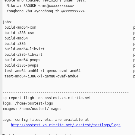
People who touched revisions under test:

  Nikolai SAOUKH <nms@xxxxxxxxxxx>

  Yonghong Zhu <yonghong.zhu@xxxxxxxxx>

jobs:

 build-amd64-xsm                                              p
 build-i386-xsm                                               p
 build-amd64                                                  p
 build-i386                                                   p
 build-amd64-libvirt                                          p
 build-i386-libvirt                                           p
 build-amd64-pvops                                            p
 build-i386-pvops                                             p
 test-amd64-amd64-xl-qemuu-ovmf-amd64                         p
 test-amd64-i386-xl-qemuu-ovmf-amd64                          p
------------------------------------------------------------

sg-report-flight on osstest.xs.citrite.net

logs: /home/osstest/logs

images: /home/osstest/images

Logs, config files, etc. are available at

http://osstest.xs.citrite.net/~osstest/testlogs/logs