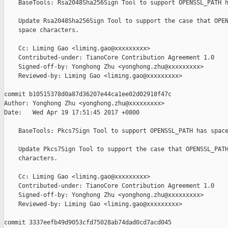
    BaseTools: Rsa2048Sha256Sign Tool to support OPENSSL_PATH h
    Update Rsa2048Sha256Sign Tool to support the case that OPEN
    space characters.

    Cc: Liming Gao <liming.gao@xxxxxxxxx>

    Contributed-under: TianoCore Contribution Agreement 1.0

    Signed-off-by: Yonghong Zhu <yonghong.zhu@xxxxxxxxx>

    Reviewed-by: Liming Gao <liming.gao@xxxxxxxxx>

commit b10515378d0a87d36207e44ca1ee02d02918f47c

Author: Yonghong Zhu <yonghong.zhu@xxxxxxxxx>

Date:   Wed Apr 19 17:51:45 2017 +0800

    BaseTools: Pkcs7Sign Tool to support OPENSSL_PATH has space
    Update Pkcs7Sign Tool to support the case that OPENSSL_PATH
    characters.

    Cc: Liming Gao <liming.gao@xxxxxxxxx>

    Contributed-under: TianoCore Contribution Agreement 1.0

    Signed-off-by: Yonghong Zhu <yonghong.zhu@xxxxxxxxx>

    Reviewed-by: Liming Gao <liming.gao@xxxxxxxxx>

commit 3337eefb49d9053cfd75028ab74dad0cd7acd045
