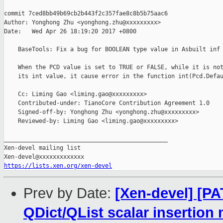
commit 7ced8bb49b69cb2b443f2c357fae8c8b5b75aac6

Author: Yonghong Zhu <yonghong.zhu@xxxxxxxxx>

Date:   Wed Apr 26 18:19:20 2017 +0800

    BaseTools: Fix a bug for BOOLEAN type value in Asbuilt inf

    When the PCD value is set to TRUE or FALSE, while it is not
    its int value, it cause error in the function int(Pcd.Defau
    Cc: Liming Gao <liming.gao@xxxxxxxxx>

    Contributed-under: TianoCore Contribution Agreement 1.0

    Signed-off-by: Yonghong Zhu <yonghong.zhu@xxxxxxxxx>

    Reviewed-by: Liming Gao <liming.gao@xxxxxxxxx>

_______________________________________________

Xen-devel mailing list

https://lists.xen.org/xen-devel
Prev by Date:
[Xen-devel] [PA
QDict/QList scalar insertion