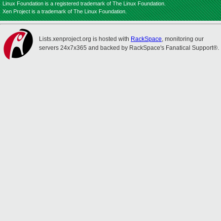
Linux Foundation is a registered trademark of The Linux Foundation.
Xen Project is a trademark of The Linux Foundation.
Lists.xenproject.org is hosted with
RackSpace
, monitoring our
servers 24x7x365 and backed by RackSpace's Fanatical Support®.