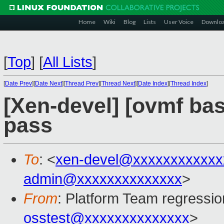
Home
Wiki
Blog
Lists
User Voice
Downlo
[
Top
]
[
All Lists
]
[
Date Prev
][
Date Next
][
Thread Prev
][
Thread Next
][
Date Index
][
Thread Index
]
[Xen-devel] [ovmf base
pass
To
: <
xen-devel@xxxxxxxxxxxx
admin@xxxxxxxxxxxxxx
>
From
: Platform Team regressio
osstest@xxxxxxxxxxxxxx
>