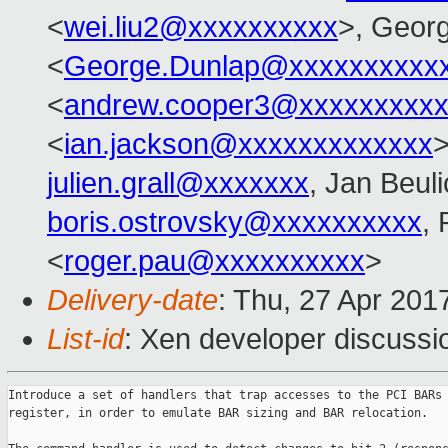
<
wei.liu2@xxxxxxxxxx
>, Geor
<
George.Dunlap@xxxxxxxxxx
<
andrew.cooper3@xxxxxxxxx
<
ian.jackson@xxxxxxxxxxxxx
>
julien.grall@xxxxxxx
, Jan Beul
boris.ostrovsky@xxxxxxxxxx
,
<
roger.pau@xxxxxxxxxx
>
Delivery-date
: Thu, 27 Apr 201
List-id
: Xen developer discussi
Introduce a set of handlers that trap accesses to the PCI BARs 
register, in order to emulate BAR sizing and BAR relocation.
