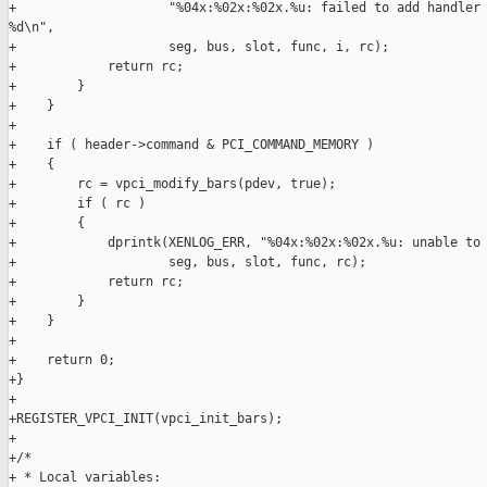
+                    "%04x:%02x:%02x.%u: failed to add handler 
%d\n",

+                    seg, bus, slot, func, i, rc);

+            return rc;

+        }

+    }

+

+    if ( header->command & PCI_COMMAND_MEMORY )

+    {

+        rc = vpci_modify_bars(pdev, true);

+        if ( rc )

+        {

+            dprintk(XENLOG_ERR, "%04x:%02x:%02x.%u: unable to 
+                    seg, bus, slot, func, rc);

+            return rc;

+        }

+    }

+

+    return 0;

+}

+

+REGISTER_VPCI_INIT(vpci_init_bars);

+

+/*

+ * Local variables:
