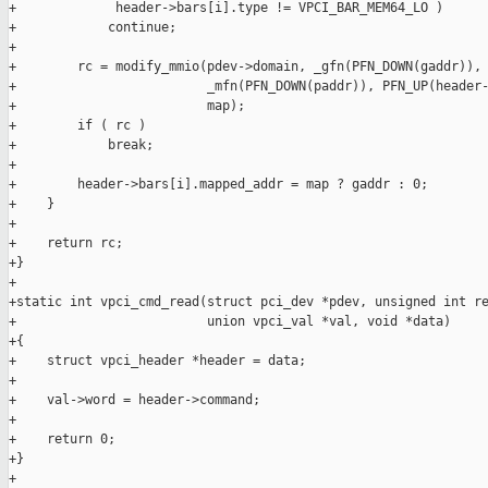
+             header->bars[i].type != VPCI_BAR_MEM64_LO )

+            continue;

+

+        rc = modify_mmio(pdev->domain, _gfn(PFN_DOWN(gaddr)),

+                         _mfn(PFN_DOWN(paddr)), PFN_UP(header-
+                         map);

+        if ( rc )

+            break;

+

+        header->bars[i].mapped_addr = map ? gaddr : 0;

+    }

+

+    return rc;

+}

+

+static int vpci_cmd_read(struct pci_dev *pdev, unsigned int re
+                         union vpci_val *val, void *data)

+{

+    struct vpci_header *header = data;

+

+    val->word = header->command;

+

+    return 0;

+}

+
