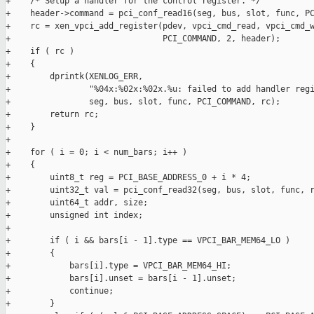
+    /* Setup a handler for the control register. */

+    header->command = pci_conf_read16(seg, bus, slot, func, PC
+    rc = xen_vpci_add_register(pdev, vpci_cmd_read, vpci_cmd_w
+                               PCI_COMMAND, 2, header);

+    if ( rc )

+    {

+        dprintk(XENLOG_ERR,

+                "%04x:%02x:%02x.%u: failed to add handler regi
+                seg, bus, slot, func, PCI_COMMAND, rc);

+        return rc;

+    }

+

+    for ( i = 0; i < num_bars; i++ )

+    {

+        uint8_t reg = PCI_BASE_ADDRESS_0 + i * 4;

+        uint32_t val = pci_conf_read32(seg, bus, slot, func, r
+        uint64_t addr, size;

+        unsigned int index;

+

+        if ( i && bars[i - 1].type == VPCI_BAR_MEM64_LO )

+        {

+            bars[i].type = VPCI_BAR_MEM64_HI;

+            bars[i].unset = bars[i - 1].unset;

+            continue;

+        }
