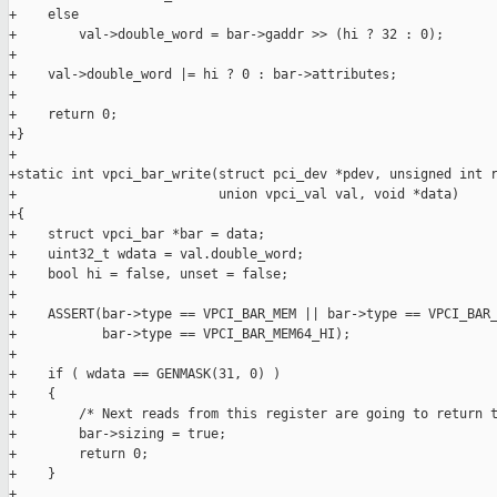
+    else

+        val->double_word = bar->gaddr >> (hi ? 32 : 0);

+

+    val->double_word |= hi ? 0 : bar->attributes;

+

+    return 0;

+}

+

+static int vpci_bar_write(struct pci_dev *pdev, unsigned int r
+                          union vpci_val val, void *data)

+{

+    struct vpci_bar *bar = data;

+    uint32_t wdata = val.double_word;

+    bool hi = false, unset = false;

+

+    ASSERT(bar->type == VPCI_BAR_MEM || bar->type == VPCI_BAR_
+           bar->type == VPCI_BAR_MEM64_HI);

+

+    if ( wdata == GENMASK(31, 0) )

+    {

+        /* Next reads from this register are going to return t
+        bar->sizing = true;

+        return 0;

+    }

+
