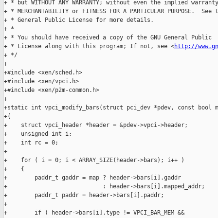
+ * but WITHOUT ANY WARRANTY; without even the implied warranty
+ * MERCHANTABILITY or FITNESS FOR A PARTICULAR PURPOSE.  See t
+ * General Public License for more details.

+ *

+ * You should have received a copy of the GNU General Public

+ * License along with this program; If not, see <
http://www.g
+ */

+

+#include <xen/sched.h>

+#include <xen/vpci.h>

+#include <xen/p2m-common.h>

+

+static int vpci_modify_bars(struct pci_dev *pdev, const bool m
+{

+    struct vpci_header *header = &pdev->vpci->header;

+    unsigned int i;

+    int rc = 0;

+

+    for ( i = 0; i < ARRAY_SIZE(header->bars); i++ )

+    {

+        paddr_t gaddr = map ? header->bars[i].gaddr

+                            : header->bars[i].mapped_addr;

+        paddr_t paddr = header->bars[i].paddr;

+

+        if ( header->bars[i].type != VPCI_BAR_MEM &&
