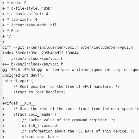
+ * mode: C

+ * c-file-style: "BSD"

+ * c-basic-offset: 4

+ * tab-width: 4

+ * indent-tabs-mode: nil

+ * End:

+ */

+

diff --git a/xen/include/xen/vpci.h b/xen/include/xen/vpci.h

index 56e8d1c35e..235b4ebd1f 100644

--- a/xen/include/xen/vpci.h

+++ b/xen/include/xen/vpci.h

@@ -50,6 +50,34 @@ int xen_vpci_write(unsigned int seg, unsigne
unsigned int devfn,

 struct vpci {

     /* Root pointer for the tree of vPCI handlers. */

     struct rb_root handlers;

+

+#ifdef __XEN__

+    /* Hide the rest of the vpci struct from the user-space te
+    struct vpci_header {

+        /* Cached value of the command register. */

+        uint16_t command;

+        /* Information about the PCI BARs of this device. */

+        struct vpci_bar {
