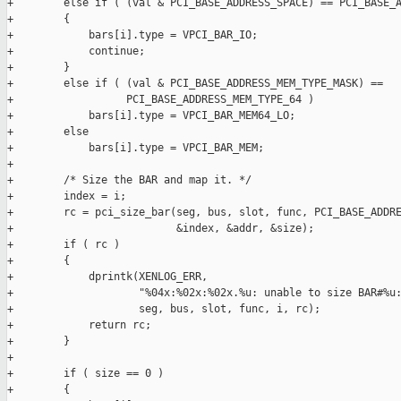
+        else if ( (val & PCI_BASE_ADDRESS_SPACE) == PCI_BASE_A
+        {

+            bars[i].type = VPCI_BAR_IO;

+            continue;

+        }

+        else if ( (val & PCI_BASE_ADDRESS_MEM_TYPE_MASK) ==

+                  PCI_BASE_ADDRESS_MEM_TYPE_64 )

+            bars[i].type = VPCI_BAR_MEM64_LO;

+        else

+            bars[i].type = VPCI_BAR_MEM;

+

+        /* Size the BAR and map it. */

+        index = i;

+        rc = pci_size_bar(seg, bus, slot, func, PCI_BASE_ADDRE
+                          &index, &addr, &size);

+        if ( rc )

+        {

+            dprintk(XENLOG_ERR,

+                    "%04x:%02x:%02x.%u: unable to size BAR#%u:
+                    seg, bus, slot, func, i, rc);

+            return rc;

+        }

+

+        if ( size == 0 )

+        {
