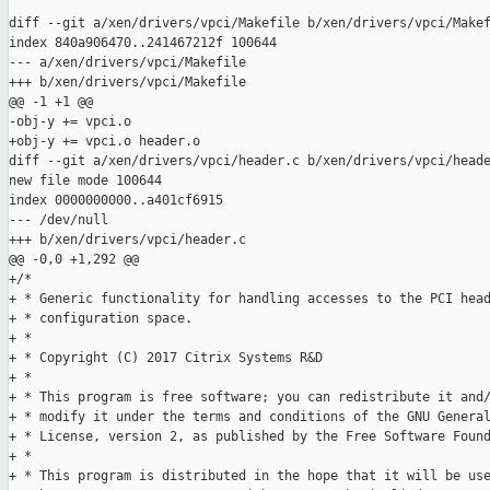
diff --git a/xen/drivers/vpci/Makefile b/xen/drivers/vpci/Makef
index 840a906470..241467212f 100644

--- a/xen/drivers/vpci/Makefile

+++ b/xen/drivers/vpci/Makefile

@@ -1 +1 @@

-obj-y += vpci.o

+obj-y += vpci.o header.o

diff --git a/xen/drivers/vpci/header.c b/xen/drivers/vpci/heade
new file mode 100644

index 0000000000..a401cf6915

--- /dev/null

+++ b/xen/drivers/vpci/header.c

@@ -0,0 +1,292 @@

+/*

+ * Generic functionality for handling accesses to the PCI head
+ * configuration space.

+ *

+ * Copyright (C) 2017 Citrix Systems R&D

+ *

+ * This program is free software; you can redistribute it and/
+ * modify it under the terms and conditions of the GNU General
+ * License, version 2, as published by the Free Software Found
+ *

+ * This program is distributed in the hope that it will be use