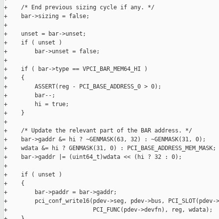
+    /* End previous sizing cycle if any. */

+    bar->sizing = false;

+

+    unset = bar->unset;

+    if ( unset )

+        bar->unset = false;

+

+    if ( bar->type == VPCI_BAR_MEM64_HI )

+    {

+        ASSERT(reg - PCI_BASE_ADDRESS_0 > 0);

+        bar--;

+        hi = true;

+    }

+

+    /* Update the relevant part of the BAR address. */

+    bar->gaddr &= hi ? ~GENMASK(63, 32) : ~GENMASK(31, 0);

+    wdata &= hi ? GENMASK(31, 0) : PCI_BASE_ADDRESS_MEM_MASK;

+    bar->gaddr |= (uint64_t)wdata << (hi ? 32 : 0);

+

+    if ( unset )

+    {

+        bar->paddr = bar->gaddr;

+        pci_conf_write16(pdev->seg, pdev->bus, PCI_SLOT(pdev->
+                         PCI_FUNC(pdev->devfn), reg, wdata);

+    }
