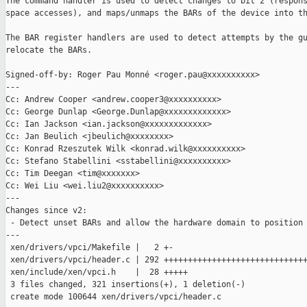
The command handler is used to detect changes to bit 2 (respons
space accesses), and maps/unmaps the BARs of the device into th
The BAR register handlers are used to detect attempts by the gu
relocate the BARs.

Signed-off-by: Roger Pau Monné <roger.pau@xxxxxxxxxx>

---

Cc: Andrew Cooper <andrew.cooper3@xxxxxxxxxx>

Cc: George Dunlap <George.Dunlap@xxxxxxxxxxxxx>

Cc: Ian Jackson <ian.jackson@xxxxxxxxxxxxx>

Cc: Jan Beulich <jbeulich@xxxxxxxx>

Cc: Konrad Rzeszutek Wilk <konrad.wilk@xxxxxxxxxx>

Cc: Stefano Stabellini <sstabellini@xxxxxxxxxx>

Cc: Tim Deegan <tim@xxxxxxx>

Cc: Wei Liu <wei.liu2@xxxxxxxxxx>

---

Changes since v2:

 - Detect unset BARs and allow the hardware domain to position 
---

 xen/drivers/vpci/Makefile |   2 +-

 xen/drivers/vpci/header.c | 292 ++++++++++++++++++++++++++++++
 xen/include/xen/vpci.h    |  28 +++++

 3 files changed, 321 insertions(+), 1 deletion(-)

 create mode 100644 xen/drivers/vpci/header.c
