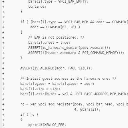
+            bars[i].type = VPCI_BAR_EMPTY;

+            continue;

+        }

+

+        if ( (bars[i].type == VPCI_BAR_MEM && addr == GENMASK(
+             addr == GENMASK(63, 26) )

+        {

+            /* BAR is not positioned. */

+            bars[i].unset = true;

+            ASSERT(is_hardware_domain(pdev->domain));

+            ASSERT(!(header->command & PCI_COMMAND_MEMORY));

+        }

+

+        ASSERT(IS_ALIGNED(addr, PAGE_SIZE));

+

+        /* Initial guest address is the hardware one. */

+        bars[i].gaddr = bars[i].paddr = addr;

+        bars[i].size = size;

+        bars[i].attributes = val & ~PCI_BASE_ADDRESS_MEM_MASK;
+

+        rc = xen_vpci_add_register(pdev, vpci_bar_read, vpci_b
+                                   4, &bars[i]);

+        if ( rc )

+        {

+            dprintk(XENLOG_ERR,
