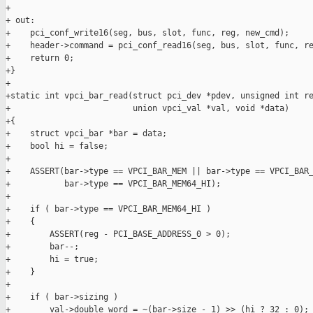
+

+ out:

+    pci_conf_write16(seg, bus, slot, func, reg, new_cmd);

+    header->command = pci_conf_read16(seg, bus, slot, func, re
+    return 0;

+}

+

+static int vpci_bar_read(struct pci_dev *pdev, unsigned int re
+                         union vpci_val *val, void *data)

+{

+    struct vpci_bar *bar = data;

+    bool hi = false;

+

+    ASSERT(bar->type == VPCI_BAR_MEM || bar->type == VPCI_BAR_
+           bar->type == VPCI_BAR_MEM64_HI);

+

+    if ( bar->type == VPCI_BAR_MEM64_HI )

+    {

+        ASSERT(reg - PCI_BASE_ADDRESS_0 > 0);

+        bar--;

+        hi = true;

+    }

+

+    if ( bar->sizing )

+        val->double_word = ~(bar->size - 1) >> (hi ? 32 : 0);
