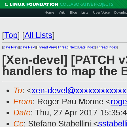
Home
Wiki
Blog
Lists
User Voice
Downlo
[
Top
]
[
All Lists
]
[
Date Prev
][
Date Next
][
Thread Prev
][
Thread Next
][
Date Index
][
Thread Index
]
[Xen-devel] [PATCH v3
handlers to map the
To
: <
xen-devel@xxxxxxxxxxxx
From
: Roger Pau Monne <
rog
Date
: Thu, 27 Apr 2017 15:35:
Cc
: Stefano Stabellini <
sstabel