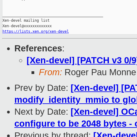
_______________________________________________

Xen-devel mailing list

https://lists.xen.org/xen-devel
References
:
[Xen-devel] [PATCH v3 0/9
From:
Roger Pau Monne
Prev by Date:
[Xen-devel] [P
modify_identity_mmio to glob
Next by Date:
[Xen-devel] OCa
configure to be 2048 bytes -
Previous by thread:
[Xen-deve