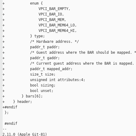
+            enum {

+                VPCI_BAR_EMPTY,

+                VPCI_BAR_IO,

+                VPCI_BAR_MEM,

+                VPCI_BAR_MEM64_LO,

+                VPCI_BAR_MEM64_HI,

+            } type;

+            /* Hardware address. */

+            paddr_t paddr;

+            /* Guest address where the BAR should be mapped. *
+            paddr_t gaddr;

+            /* Current guest address where the BAR is mapped. 
+            paddr_t mapped_addr;

+            size_t size;

+            unsigned int attributes:4;

+            bool sizing;

+            bool unset;

+        } bars[6];

+    } header;

+#endif

 };

 #endif

-- 

2.11.0 (Apple Git-81)
