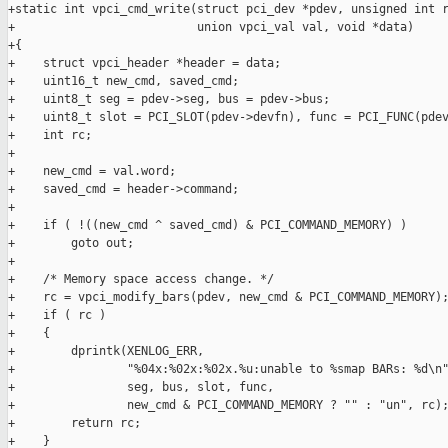
+static int vpci_cmd_write(struct pci_dev *pdev, unsigned int r
+                          union vpci_val val, void *data)

+{

+    struct vpci_header *header = data;

+    uint16_t new_cmd, saved_cmd;

+    uint8_t seg = pdev->seg, bus = pdev->bus;

+    uint8_t slot = PCI_SLOT(pdev->devfn), func = PCI_FUNC(pdev
+    int rc;

+

+    new_cmd = val.word;

+    saved_cmd = header->command;

+

+    if ( !((new_cmd ^ saved_cmd) & PCI_COMMAND_MEMORY) )

+        goto out;

+

+    /* Memory space access change. */

+    rc = vpci_modify_bars(pdev, new_cmd & PCI_COMMAND_MEMORY);
+    if ( rc )

+    {

+        dprintk(XENLOG_ERR,

+                "%04x:%02x:%02x.%u:unable to %smap BARs: %d\n"
+                seg, bus, slot, func,

+                new_cmd & PCI_COMMAND_MEMORY ? "" : "un", rc);
+        return rc;

+    }
