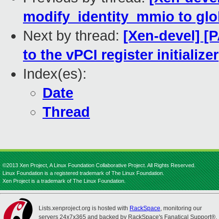
modify_identity_mmio to glob
Next by thread:
[Xen-devel] [P
to the vPCI register initializer
Index(es):
Date
Thread
©2013 Xen Project, A Linux Foundation Collaborative Project. All Rights Reserved.
Linux Foundation is a registered trademark of The Linux Foundation.
Xen Project is a trademark of The Linux Foundation.
Lists.xenproject.org is hosted with
RackSpace
, monitoring our
servers 24x7x365 and backed by RackSpace's Fanatical Support®.