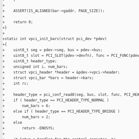
+

+    ASSERT(IS_ALIGNED(bar->gaddr, PAGE_SIZE));

+

+    return 0;

+}

+

+static int vpci_init_bars(struct pci_dev *pdev)

+{

+    uint8_t seg = pdev->seg, bus = pdev->bus;

+    uint8_t slot = PCI_SLOT(pdev->devfn), func = PCI_FUNC(pdev
+    uint8_t header_type;

+    unsigned int i, num_bars;

+    struct vpci_header *header = &pdev->vpci->header;

+    struct vpci_bar *bars = header->bars;

+    int rc;

+

+    header_type = pci_conf_read8(seg, bus, slot, func, PCI_HEA
+    if ( header_type == PCI_HEADER_TYPE_NORMAL )

+        num_bars = 6;

+    else if ( header_type == PCI_HEADER_TYPE_BRIDGE )

+        num_bars = 2;

+    else

+        return -ENOSYS;

+
