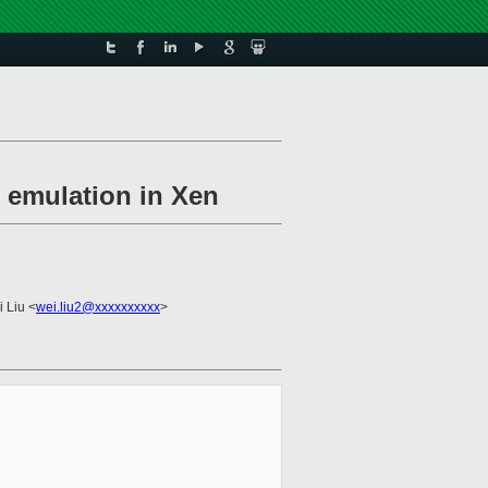
t emulation in Xen
i Liu <
wei.liu2@xxxxxxxxxx
>