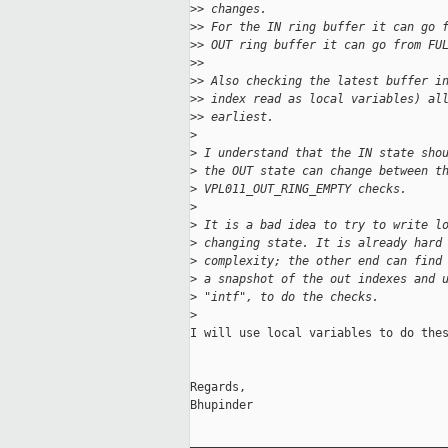
>
> changes.
>
> For the IN ring buffer it can go 
>
> OUT ring buffer it can go from FU
>
>
>
> Also checking the latest buffer i
>
> index read as local variables) al
>
> earliest.
>
>
 I understand that the IN state sho
>
 the OUT state can change between t
>
 VPL011_OUT_RING_EMPTY checks.
>
>
 It is a bad idea to try to write l
>
 changing state. It is already hard
>
 complexity; the other end can find
>
 a snapshot of the out indexes and 
>
 "intf", to do the checks.
>
I will use local variables to do thes
Regards,

Bhupinder

_____________________________________