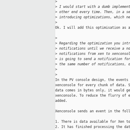
>
>
 I would start with a dumb implemen
>
 other end every time. Then, in a s
>
 introducing optimizations, which n
>
Ok. I will add this optimisation as a
>
>
 Regarding the optimization you int
>
 notifications until we receive a n
>
 notifications from xen to xenconso
>
 is going to send a notification fo
>
 the same number of notifications, 
>
>
In the PV console design, the events 
xenconsole for every chunk of data. S
data comes in bytes only, it would ge
xenconsole. To reduce the flurry of e
added.

Xenconsole sends an event in the foll
1. There is data available for Xen to
2. It has finished processing the dat