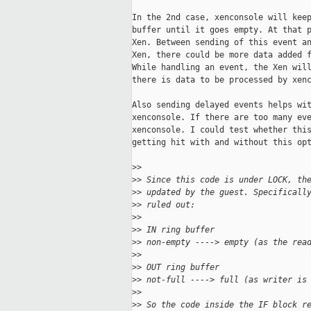
In the 2nd case, xenconsole will keep
buffer until it goes empty. At that p
Xen. Between sending of this event an
Xen, there could be more data added f
While handling an event, the Xen will
there is data to be processed by xenc
Also sending delayed events helps wit
xenconsole. If there are too many eve
xenconsole. I could test whether this
getting hit with and without this opt
>
>
>
> Since this code is under LOCK, th
>
> updated by the guest. Specificall
>
> ruled out:
>
>
>
> IN ring buffer
>
> non-empty ----> empty (as the rea
>
>
>
> OUT ring buffer
>
> not-full ----> full (as writer is
>
>
>
> So the code inside the IF block r