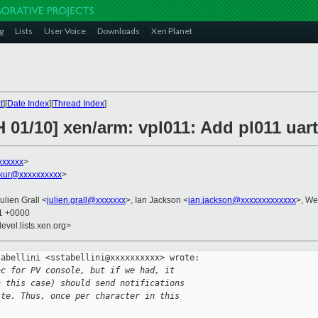
g
Lists
User Voice
Downloads
Xen Planet
t
][
Date Index
][
Thread Index
]
 01/10] xen/arm: vpl011: Add pl011 uar
xxxxxx
>
akur@xxxxxxxxxx
>
Julien Grall <
julien.grall@xxxxxxx
>, Ian Jackson <
ian.jackson@xxxxxxxxxxxxx
>, We
31 +0000
evel.lists.xen.org>
abellini <sstabellini@xxxxxxxxxx> wrote:

ec for PV console, but if we had, it
n this case) should send notifications
ite. Thus, once per character in this