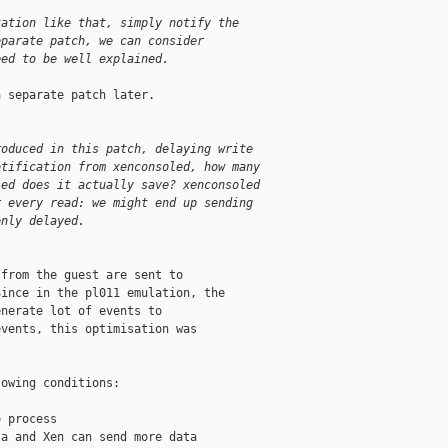
tation like that, simply notify the
eparate patch, we can consider
eed to be well explained.
 separate patch later.

roduced in this patch, delaying write
otification from xenconsoled, how many
led does it actually save? xenconsoled
r every read: we might end up sending
only delayed.
from the guest are sent to

ince in the pl011 emulation, the

nerate lot of events to

vents, this optimisation was

owing conditions:

 process

a and Xen can send more data
