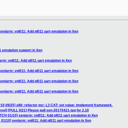
xen/arm: vpl011: Add pl011 uart emulation in Xen
1 emulation support in Xen
arm: vpl011: Add pl011 uart emulation in Xen
xen/arm: vpl011: Add pl011 uart emulation in Xen
xen/arm: vpl011: Add pl011 uart emulation in Xen
xen/arm: vpl011: Add pl011 uart emulation in Xen
10 09/25] x86: refactor psr: L3 CAT: set value: implement framework.
vel] [PULL 0/21] Please pull xen-20170421-tag for 2.10
TCH 01/10] xen/arm: vpl011: Add pl011 uart emulation in Xen
01/10] xen/arm: vpl011: Add pl011 uart emulation in Xen