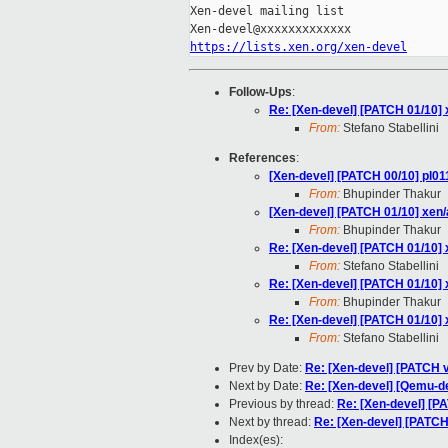
Xen-devel mailing list

https://lists.xen.org/xen-devel
Follow-Ups
:
Re: [Xen-devel] [PATCH 01/10] 
From:
Stefano Stabellini
References
:
[Xen-devel] [PATCH 00/10] pl01
From:
Bhupinder Thakur
[Xen-devel] [PATCH 01/10] xen/
From:
Bhupinder Thakur
Re: [Xen-devel] [PATCH 01/10] 
From:
Stefano Stabellini
Re: [Xen-devel] [PATCH 01/10] 
From:
Bhupinder Thakur
Re: [Xen-devel] [PATCH 01/10] 
From:
Stefano Stabellini
Prev by Date:
Re: [Xen-devel] [PATCH v
Next by Date:
Re: [Xen-devel] [Qemu-de
Previous by thread:
Re: [Xen-devel] [PA
Next by thread:
Re: [Xen-devel] [PATCH 
Index(es):