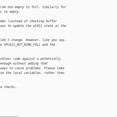
from non-empty to full. Similarly for
LL to empty.
ndex (instead of checking buffer
lows to update the pl011 state at the
uldn't change. However, like you say,
he VPL011_OUT_RING_FULL and the
ockless code against a potentially
 enough without adding that
 ways to cause problems. Please take
use the local variables, rather than
e checks.

__________
