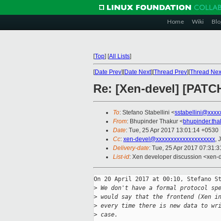
Home
Wiki
Blo
[
Top
]
[
All Lists
]
[
Date Prev
][
Date Next
][
Thread Prev
][
Thread Nex
Re: [Xen-devel] [PATCH
To
: Stefano Stabellini <
sstabellini@xxxx
From
: Bhupinder Thakur <
bhupinder.th
Date
: Tue, 25 Apr 2017 13:01:14 +0530
Cc
:
xen-devel@xxxxxxxxxxxxxxxxxxxx
, 
Delivery-date
: Tue, 25 Apr 2017 07:31:
List-id
: Xen developer discussion <xen-d
On 20 April 2017 at 00:10, Stefano St
>
 We don't have a formal protocol sp
>
 would say that the frontend (Xen i
>
 every time there is new data to wr
>
 case.