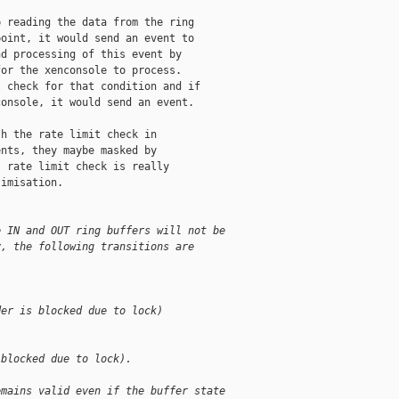
 reading the data from the ring

oint, it would send an event to

d processing of this event by

or the xenconsole to process.

 check for that condition and if

onsole, it would send an event.

h the rate limit check in

nts, they maybe masked by

 rate limit check is really

imisation.

e IN and OUT ring buffers will not be
y, the following transitions are
der is blocked due to lock)
 blocked due to lock).
emains valid even if the buffer state 