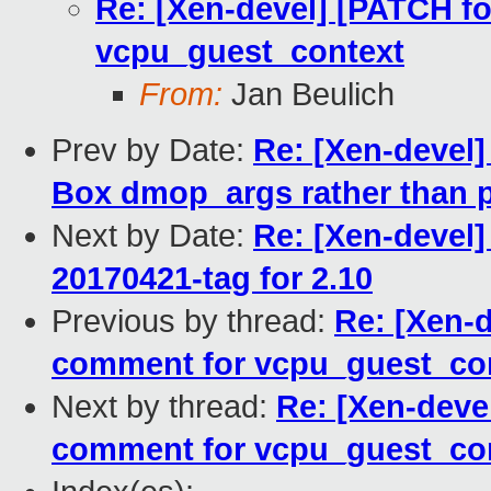
Re: [Xen-devel] [PATCH fo
vcpu_guest_context
From:
Jan Beulich
Prev by Date:
Re: [Xen-devel]
Box dmop_args rather than p
Next by Date:
Re: [Xen-devel]
20170421-tag for 2.10
Previous by thread:
Re: [Xen-d
comment for vcpu_guest_co
Next by thread:
Re: [Xen-devel
comment for vcpu_guest_co