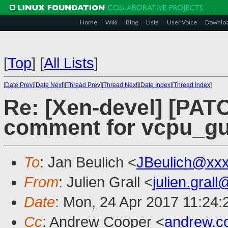
Home
Wiki
Blog
Lists
User Voice
Downlo
[
Top
]
[
All Lists
]
[
Date Prev
][
Date Next
][
Thread Prev
][
Thread Next
][
Date Index
][
Thread Index
]
Re: [Xen-devel] [PATCH
comment for vcpu_gu
To
: Jan Beulich <
JBeulich@xx
From
: Julien Grall <
julien.gral
Date
: Mon, 24 Apr 2017 11:24
Cc
: Andrew Cooper <
andrew.c