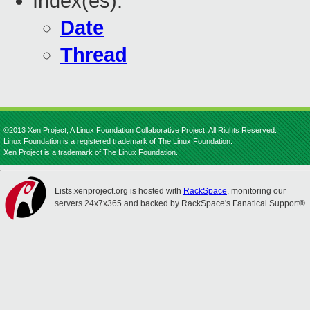
Index(es):
Date
Thread
©2013 Xen Project, A Linux Foundation Collaborative Project. All Rights Reserved.
Linux Foundation is a registered trademark of The Linux Foundation.
Xen Project is a trademark of The Linux Foundation.
Lists.xenproject.org is hosted with
RackSpace
, monitoring our
servers 24x7x365 and backed by RackSpace's Fanatical Support®.