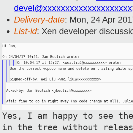
devel@xxxxxxxxxxxxxxxxxxxx
Delivery-date
: Mon, 24 Apr 20
List-id
: Xen developer discussi
Hi Jan,

Use the correct vcpuop name and delete on trailing white spa
Acked-by: Jan Beulich <jbeulich@xxxxxxxx>

Yes, I am happy to see th
in the tree
without relea