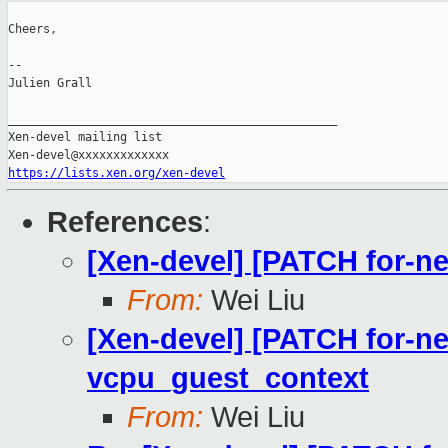
Cheers,

--

Julien Grall

_______________________________________________

Xen-devel mailing list

https://lists.xen.org/xen-devel
References
:
[Xen-devel] [PATCH for-ne
From:
Wei Liu
[Xen-devel] [PATCH for-ne
vcpu_guest_context
From:
Wei Liu