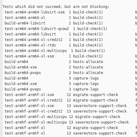
Tests which did not succeed, but are not blocking:

 test-arm64-arm64-libvirt-xsm  1 build-check(1)               b
 test-arm64-arm64-xl           1 build-check(1)               b
 build-arm64-libvirt           1 build-check(1)               b
 test-arm64-arm64-libvirt-qcow2  1 build-check(1)              
 test-arm64-arm64-libvirt      1 build-check(1)               b
 test-arm64-arm64-xl-credit2   1 build-check(1)               b
 test-arm64-arm64-xl-rtds      1 build-check(1)               b
 test-arm64-arm64-xl-multivcpu  1 build-check(1)               
 test-arm64-arm64-xl-xsm       1 build-check(1)               b
 build-arm64                   2 hosts-allocate               b
 build-arm64-xsm               2 hosts-allocate               b
 build-arm64-pvops             2 hosts-allocate               b
 build-arm64                   3 capture-logs                 b
 build-arm64-xsm               3 capture-logs                 b
 build-arm64-pvops             3 capture-logs                 b
 test-armhf-armhf-xl-xsm      12 migrate-support-check        f
 test-armhf-armhf-xl-credit2  12 migrate-support-check        f
 test-armhf-armhf-xl-xsm      13 saverestore-support-check    f
 test-armhf-armhf-xl-credit2  13 saverestore-support-check    f
 test-armhf-armhf-xl-multivcpu 12 migrate-support-check        
 test-armhf-armhf-xl-multivcpu 13 saverestore-support-check    
 test-armhf-armhf-xl          12 migrate-support-check        f
 test-armhf-armhf-xl          13 saverestore-support-check    f