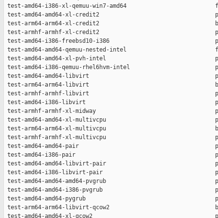
 test-amd64-i386-xl-qemuu-win7-amd64                          f
 test-amd64-amd64-xl-credit2                                  p
 test-arm64-arm64-xl-credit2                                  b
 test-armhf-armhf-xl-credit2                                  p
 test-amd64-i386-freebsd10-i386                               p
 test-amd64-amd64-qemuu-nested-intel                          f
 test-amd64-amd64-xl-pvh-intel                                p
 test-amd64-i386-qemuu-rhel6hvm-intel                         p
 test-amd64-amd64-libvirt                                     p
 test-arm64-arm64-libvirt                                     b
 test-armhf-armhf-libvirt                                     p
 test-amd64-i386-libvirt                                      p
 test-armhf-armhf-xl-midway                                   p
 test-amd64-amd64-xl-multivcpu                                p
 test-arm64-arm64-xl-multivcpu                                b
 test-armhf-armhf-xl-multivcpu                                p
 test-amd64-amd64-pair                                        p
 test-amd64-i386-pair                                         p
 test-amd64-amd64-libvirt-pair                                p
 test-amd64-i386-libvirt-pair                                 p
 test-amd64-amd64-amd64-pvgrub                                p
 test-amd64-amd64-i386-pvgrub                                 p
 test-amd64-amd64-pygrub                                      p
 test-arm64-arm64-libvirt-qcow2                               b
 test-amd64-amd64-xl-qcow2                                    p