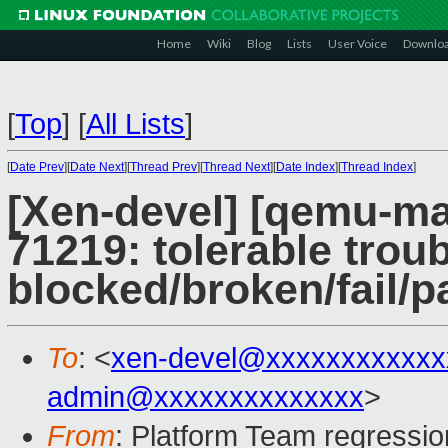
Home
Wiki
Blog
Lists
User Voice
Downlo
[
Top
]
[
All Lists
]
[
Date Prev
][
Date Next
][
Thread Prev
][
Thread Next
][
Date Index
][
Thread Index
]
[Xen-devel] [qemu-mai
71219: tolerable troub
blocked/broken/fail/p
To
: <
xen-devel@xxxxxxxxxxxx
admin@xxxxxxxxxxxxxx
>
From
: Platform Team regressio