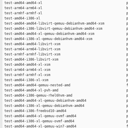
 test-amd64-amd64-xl                                          p
 test-arm64-arm64-xl                                          b
 test-armhf-armhf-xl                                          p
 test-amd64-i386-xl                                           p
 test-amd64-amd64-libvirt-qemuu-debianhvm-amd64-xsm           p
 test-amd64-i386-libvirt-qemuu-debianhvm-amd64-xsm            p
 test-amd64-amd64-xl-qemuu-debianhvm-amd64-xsm                p
 test-amd64-i386-xl-qemuu-debianhvm-amd64-xsm                 p
 test-amd64-amd64-libvirt-xsm                                 p
 test-arm64-arm64-libvirt-xsm                                 b
 test-armhf-armhf-libvirt-xsm                                 p
 test-amd64-i386-libvirt-xsm                                  p
 test-amd64-amd64-xl-xsm                                      p
 test-arm64-arm64-xl-xsm                                      b
 test-armhf-armhf-xl-xsm                                      p
 test-amd64-i386-xl-xsm                                       p
 test-amd64-amd64-qemuu-nested-amd                            f
 test-amd64-amd64-xl-pvh-amd                                  p
 test-amd64-i386-qemuu-rhel6hvm-amd                           p
 test-amd64-amd64-xl-qemuu-debianhvm-amd64                    p
 test-amd64-i386-xl-qemuu-debianhvm-amd64                     p
 test-amd64-i386-freebsd10-amd64                              p
 test-amd64-amd64-xl-qemuu-ovmf-amd64                         p
 test-amd64-i386-xl-qemuu-ovmf-amd64                          p
 test-amd64-amd64-xl-qemuu-win7-amd64                         f