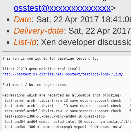
osstest@xxxxxxxxxxxxxx
>
Date
: Sat, 22 Apr 2017 18:41:
Delivery-date
: Sat, 22 Apr 201
List-id
: Xen developer discussi
This run is configured for baseline tests only.

http://osstest.xs.citrite.net/~osstest/testlogs/logs/71219/
Failures :-/ but no regressions.

Regressions which are regarded as allowable (not blocking):

 test-armhf-armhf-libvirt-xsm 13 saverestore-support-check    f
 test-armhf-armhf-libvirt     13 saverestore-support-check    f
 test-armhf-armhf-libvirt-raw 12 saverestore-support-check    f
 test-amd64-i386-xl-qemuu-win7-amd64 16 guest-stop             
 test-amd64-amd64-qemuu-nested-intel 16 debian-hvm-install/l1/l
 test-amd64-i386-xl-qemuu-winxpsp3-vcpus1  9 windows-install   