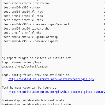
 test-armhf-armhf-libvirt-raw                                 p
 test-amd64-i386-xl-raw                                       p
 test-amd64-amd64-xl-rtds                                     p
 test-arm64-arm64-xl-rtds                                     b
 test-armhf-armhf-xl-rtds                                     p
 test-amd64-i386-xl-qemuu-winxpsp3-vcpus1                     f
 test-amd64-amd64-libvirt-vhd                                 p
 test-armhf-armhf-xl-vhd                                      p
 test-amd64-amd64-xl-qemuu-winxpsp3                           p
 test-amd64-i386-xl-qemuu-winxpsp3                            p
------------------------------------------------------------

sg-report-flight on osstest.xs.citrite.net

logs: /home/osstest/logs

images: /home/osstest/images

Logs, config files, etc. are available at

http://osstest.xs.citrite.net/~osstest/testlogs/logs
Test harness code can be found at

http://xenbits.xensource.com/gitweb?p=osstest.git;a=summar
broken-step build-arm64 hosts-allocate

broken-step build-arm64-xsm hosts-allocate
