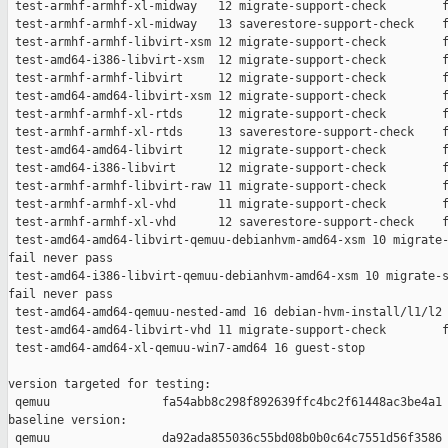
 test-armhf-armhf-xl-midway   12 migrate-support-check        f
 test-armhf-armhf-xl-midway   13 saverestore-support-check    f
 test-armhf-armhf-libvirt-xsm 12 migrate-support-check        f
 test-amd64-i386-libvirt-xsm  12 migrate-support-check        f
 test-armhf-armhf-libvirt     12 migrate-support-check        f
 test-amd64-amd64-libvirt-xsm 12 migrate-support-check        f
 test-armhf-armhf-xl-rtds     12 migrate-support-check        f
 test-armhf-armhf-xl-rtds     13 saverestore-support-check    f
 test-amd64-amd64-libvirt     12 migrate-support-check        f
 test-amd64-i386-libvirt      12 migrate-support-check        f
 test-armhf-armhf-libvirt-raw 11 migrate-support-check        f
 test-armhf-armhf-xl-vhd      11 migrate-support-check        f
 test-armhf-armhf-xl-vhd      12 saverestore-support-check    f
 test-amd64-amd64-libvirt-qemuu-debianhvm-amd64-xsm 10 migrate-
fail never pass

 test-amd64-i386-libvirt-qemuu-debianhvm-amd64-xsm 10 migrate-s
fail never pass

 test-amd64-amd64-qemuu-nested-amd 16 debian-hvm-install/l1/l2 
 test-amd64-amd64-libvirt-vhd 11 migrate-support-check        f
 test-amd64-amd64-xl-qemuu-win7-amd64 16 guest-stop            
version targeted for testing:

 qemuu                fa54abb8c298f892639ffc4bc2f61448ac3be4a1

baseline version:

 qemuu                da92ada855036c55bd08b0b0c64c7551d56f3586
