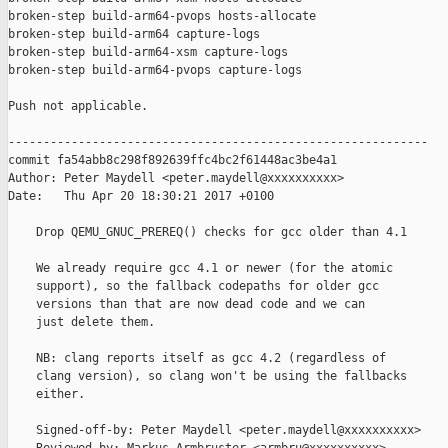
broken-step build-arm64-pvops hosts-allocate

broken-step build-arm64 capture-logs

broken-step build-arm64-xsm capture-logs

broken-step build-arm64-pvops capture-logs

Push not applicable.

------------------------------------------------------------

commit fa54abb8c298f892639ffc4bc2f61448ac3be4a1

Author: Peter Maydell <peter.maydell@xxxxxxxxxx>

Date:   Thu Apr 20 18:30:21 2017 +0100

    Drop QEMU_GNUC_PREREQ() checks for gcc older than 4.1

    We already require gcc 4.1 or newer (for the atomic

    support), so the fallback codepaths for older gcc

    versions than that are now dead code and we can

    just delete them.

    NB: clang reports itself as gcc 4.2 (regardless of

    clang version), so clang won't be using the fallbacks

    either.

    Signed-off-by: Peter Maydell <peter.maydell@xxxxxxxxxx>
