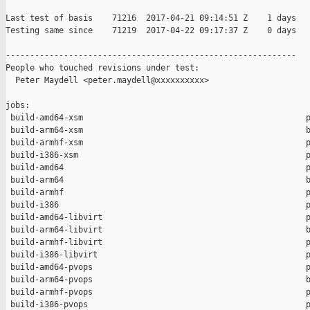
Last test of basis    71216  2017-04-21 09:14:51 Z    1 days

Testing same since    71219  2017-04-22 09:17:37 Z    0 days   
------------------------------------------------------------

People who touched revisions under test:

  Peter Maydell <peter.maydell@xxxxxxxxxx>

jobs:

 build-amd64-xsm                                              p
 build-arm64-xsm                                              b
 build-armhf-xsm                                              p
 build-i386-xsm                                               p
 build-amd64                                                  p
 build-arm64                                                  b
 build-armhf                                                  p
 build-i386                                                   p
 build-amd64-libvirt                                          p
 build-arm64-libvirt                                          b
 build-armhf-libvirt                                          p
 build-i386-libvirt                                           p
 build-amd64-pvops                                            p
 build-arm64-pvops                                            b
 build-armhf-pvops                                            p
 build-i386-pvops                                             p