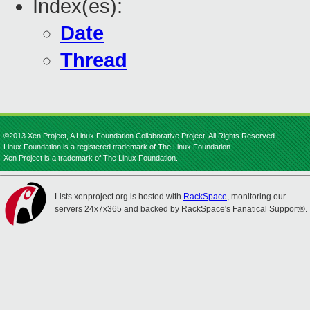
Index(es):
Date
Thread
©2013 Xen Project, A Linux Foundation Collaborative Project. All Rights Reserved.
Linux Foundation is a registered trademark of The Linux Foundation.
Xen Project is a trademark of The Linux Foundation.
Lists.xenproject.org is hosted with
RackSpace
, monitoring our
servers 24x7x365 and backed by RackSpace's Fanatical Support®.