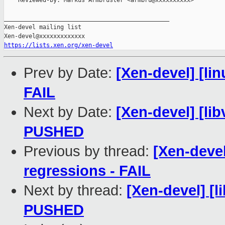
    Reviewed-by: Markus Armbruster <armbru@xxxxxxxxxx>

_______________________________________________

Xen-devel mailing list

https://lists.xen.org/xen-devel
Prev by Date:
[Xen-devel] [lin
FAIL
Next by Date:
[Xen-devel] [libv
PUSHED
Previous by thread:
[Xen-devel
regressions - FAIL
Next by thread:
[Xen-devel] [li
PUSHED