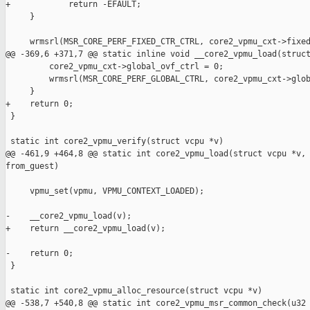
+            return -EFAULT;

     }

     wrmsrl(MSR_CORE_PERF_FIXED_CTR_CTRL, core2_vpmu_cxt->fixed
@@ -369,6 +371,7 @@ static inline void __core2_vpmu_load(struct
         core2_vpmu_cxt->global_ovf_ctrl = 0;

         wrmsrl(MSR_CORE_PERF_GLOBAL_CTRL, core2_vpmu_cxt->glob
     }

+    return 0;

 }

 static int core2_vpmu_verify(struct vcpu *v)

@@ -461,9 +464,8 @@ static int core2_vpmu_load(struct vcpu *v, 
from_guest)

     vpmu_set(vpmu, VPMU_CONTEXT_LOADED);

-    __core2_vpmu_load(v);

+    return __core2_vpmu_load(v);

-    return 0;

 }

 static int core2_vpmu_alloc_resource(struct vcpu *v)

@@ -538,7 +540,8 @@ static int core2_vpmu_msr_common_check(u32 