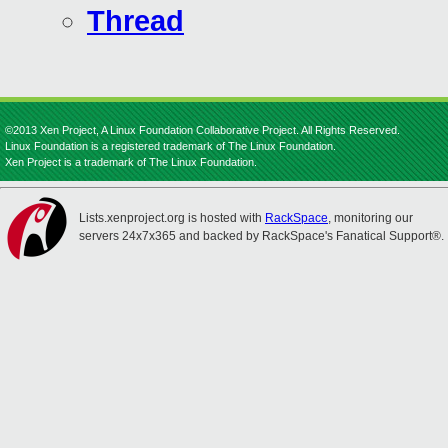
Thread
©2013 Xen Project, A Linux Foundation Collaborative Project. All Rights Reserved.
Linux Foundation is a registered trademark of The Linux Foundation.
Xen Project is a trademark of The Linux Foundation.
Lists.xenproject.org is hosted with
RackSpace
, monitoring our
servers 24x7x365 and backed by RackSpace's Fanatical Support®.