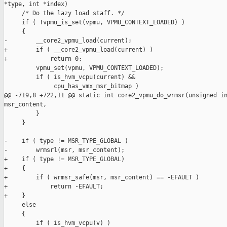
*type, int *index)

     /* Do the lazy load staff. */

     if ( !vpmu_is_set(vpmu, VPMU_CONTEXT_LOADED) )

     {

-        __core2_vpmu_load(current);

+        if ( __core2_vpmu_load(current) )

+            return 0;

         vpmu_set(vpmu, VPMU_CONTEXT_LOADED);

         if ( is_hvm_vcpu(current) &&

              cpu_has_vmx_msr_bitmap )

@@ -719,8 +722,11 @@ static int core2_vpmu_do_wrmsr(unsigned in
msr_content,

         }

     }

-    if ( type != MSR_TYPE_GLOBAL )

-        wrmsrl(msr, msr_content);

+    if ( type != MSR_TYPE_GLOBAL)

+    {

+        if ( wrmsr_safe(msr, msr_content) == -EFAULT )

+            return -EFAULT;

+    }

     else

     {

         if ( is_hvm_vcpu(v) )
