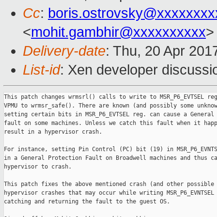
Cc
:
boris.ostrovsky@xxxxxxxx
<
mohit.gambhir@xxxxxxxxxx
>
Delivery-date
: Thu, 20 Apr 201
List-id
: Xen developer discussi
This patch changes wrmsrl() calls to write to MSR_P6_EVTSEL reg
VPMU to wrmsr_safe(). There are known (and possibly some unknow
setting certain bits in MSR_P6_EVTSEL reg. can cause a General 
fault on some machines. Unless we catch this fault when it happ
result in a hypervisor crash.

For instance, setting Pin Control (PC) bit (19) in MSR_P6_EVNTS
in a General Protection Fault on Broadwell machines and thus ca
hypervisor to crash.

This patch fixes the above mentioned crash (and other possible

hypervisor crashes that may occur while writing MSR_P6_EVNTSEL 
catching and returning the fault to the guest OS.
