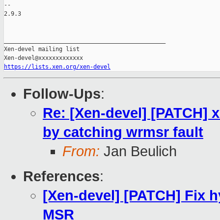
-- 

2.9.3

_______________________________________________

Xen-devel mailing list

https://lists.xen.org/xen-devel
Follow-Ups
:
Re: [Xen-devel] [PATCH] x
by catching wrmsr fault
From:
Jan Beulich
References
:
[Xen-devel] [PATCH] Fix 
MSR