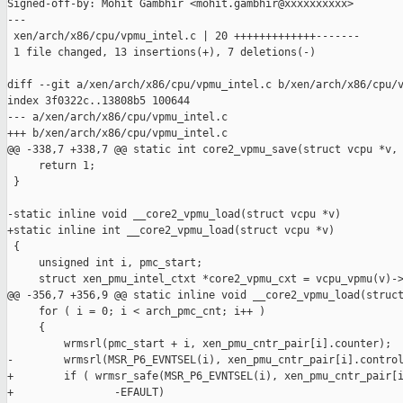
Signed-off-by: Mohit Gambhir <mohit.gambhir@xxxxxxxxxx>

---

 xen/arch/x86/cpu/vpmu_intel.c | 20 +++++++++++++-------

 1 file changed, 13 insertions(+), 7 deletions(-)

diff --git a/xen/arch/x86/cpu/vpmu_intel.c b/xen/arch/x86/cpu/v
index 3f0322c..13808b5 100644

--- a/xen/arch/x86/cpu/vpmu_intel.c

+++ b/xen/arch/x86/cpu/vpmu_intel.c

@@ -338,7 +338,7 @@ static int core2_vpmu_save(struct vcpu *v, 
     return 1;

 }

-static inline void __core2_vpmu_load(struct vcpu *v)

+static inline int __core2_vpmu_load(struct vcpu *v)

 {

     unsigned int i, pmc_start;

     struct xen_pmu_intel_ctxt *core2_vpmu_cxt = vcpu_vpmu(v)->
@@ -356,7 +356,9 @@ static inline void __core2_vpmu_load(struct
     for ( i = 0; i < arch_pmc_cnt; i++ )

     {

         wrmsrl(pmc_start + i, xen_pmu_cntr_pair[i].counter);

-        wrmsrl(MSR_P6_EVNTSEL(i), xen_pmu_cntr_pair[i].control
+        if ( wrmsr_safe(MSR_P6_EVNTSEL(i), xen_pmu_cntr_pair[i
+                -EFAULT)
