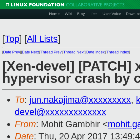
Home
Wiki
Blog
Lists
User Voice
Downlo
[
Top
]
[
All Lists
]
[
Date Prev
][
Date Next
][
Thread Prev
][
Thread Next
][
Date Index
][
Thread Index
]
[Xen-devel] [PATCH] 
hypervisor crash by c
To
:
jun.nakajima@xxxxxxxxx
,
devel@xxxxxxxxxxxxx
From
: Mohit Gambhir <
mohit.
Date
: Thu, 20 Apr 2017 13:49: