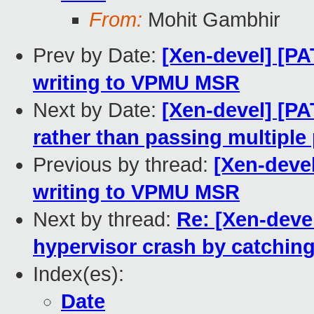
From:
Mohit Gambhir
Prev by Date:
[Xen-devel] [P
writing to VPMU MSR
Next by Date:
[Xen-devel] [P
rather than passing multipl
Previous by thread:
[Xen-deve
writing to VPMU MSR
Next by thread:
Re: [Xen-deve
hypervisor crash by catching
Index(es):
Date