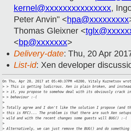
kernel@xxxxxxxxxxxxxxx
, Ing
Peter Anvin" <
hpa@xxxxxxxxx
Thomas Gleixner <
tglx@xxxxx
<
bp@xxxxxxx
>
Delivery-date
: Thu, 20 Apr 201
List-id
: Xen developer discussi
On Thu, Apr 20, 2017 at 05:40:37PM +0200, Vitaly Kuznetsov wrot
>
 > This is getting ludicrous. Xen is plain broken, and instea
>
 > it, you propose to somehow deal with its obviously crack i
>
 > behaviour :-(
>
>
 Totally agree and I don't like the solution I propose (and t
>
 this is RFC)... The problem is that there are such Xen setup
>
 wild and with the recent changes some guests will BUG() :-(
>
>
 Alternatively, we can just remove the BUG() and do something