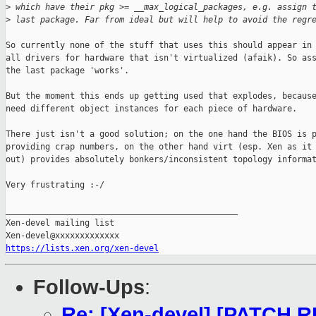
>
 which have their pkg >= __max_logical_packages, e.g. assign 
>
 last package. Far from ideal but will help to avoid the regr
So currently none of the stuff that uses this should appear in 
all drivers for hardware that isn't virtualized (afaik). So ass
the last package 'works'.

But the moment this ends up getting used that explodes, because
need different object instances for each piece of hardware.

There just isn't a good solution; on the one hand the BIOS is p
providing crap numbers, on the other hand virt (esp. Xen as it 
out) provides absolutely bonkers/inconsistent topology informat
Very frustrating :-/

_______________________________________________

Xen-devel mailing list

https://lists.xen.org/xen-devel
Follow-Ups
:
Re: [Xen-devel] [PATCH R