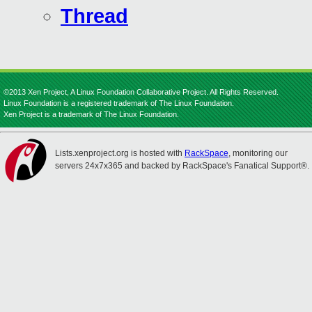
Thread
©2013 Xen Project, A Linux Foundation Collaborative Project. All Rights Reserved.
Linux Foundation is a registered trademark of The Linux Foundation.
Xen Project is a trademark of The Linux Foundation.
Lists.xenproject.org is hosted with
RackSpace
, monitoring our
servers 24x7x365 and backed by RackSpace's Fanatical Support®.