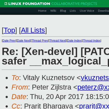
Home
Wiki
Blog
Lists
User Voice
Downlo
[
Top
]
[
All Lists
]
[
Date Prev
][
Date Next
][
Thread Prev
][
Thread Next
][
Date Index
][
Thread Index
]
Re: [Xen-devel] [PAT
safer __max_logical_
To
: Vitaly Kuznetsov <
vkuznet
From
: Peter Zijlstra <
peterz@x
Date
: Thu, 20 Apr 2017 18:15:
Cc
: Prarit Bhargava <
prarit@x