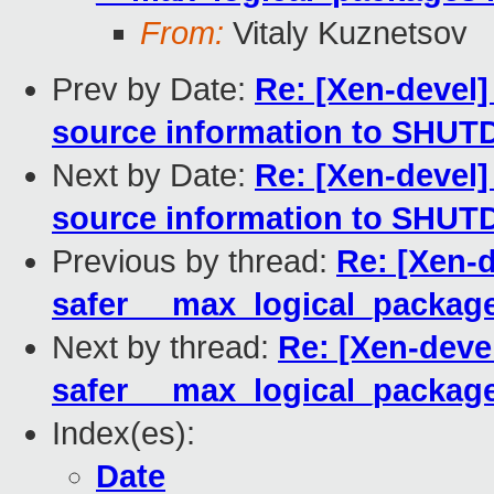
From:
Vitaly Kuznetsov
Prev by Date:
Re: [Xen-devel
source information to SHU
Next by Date:
Re: [Xen-devel
source information to SHU
Previous by thread:
Re: [Xen-
safer __max_logical_package
Next by thread:
Re: [Xen-deve
safer __max_logical_package
Index(es):
Date