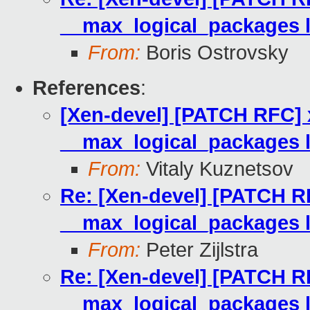
__max_logical_packages l
From:
Boris Ostrovsky
References
:
[Xen-devel] [PATCH RFC] 
__max_logical_packages l
From:
Vitaly Kuznetsov
Re: [Xen-devel] [PATCH R
__max_logical_packages l
From:
Peter Zijlstra
Re: [Xen-devel] [PATCH R
__max_logical_packages l