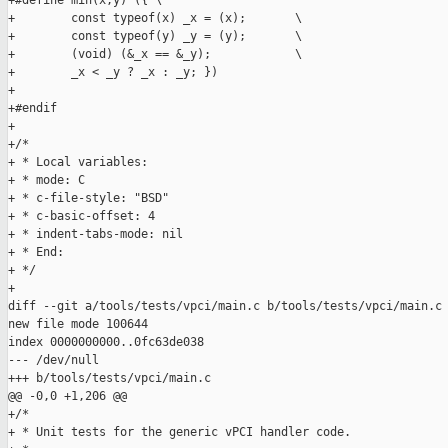
+#define min(x,y) ({ \

+        const typeof(x) _x = (x);       \

+        const typeof(y) _y = (y);       \

+        (void) (&_x == &_y);            \

+        _x < _y ? _x : _y; })

+

+#endif

+

+/*

+ * Local variables:

+ * mode: C

+ * c-file-style: "BSD"

+ * c-basic-offset: 4

+ * indent-tabs-mode: nil

+ * End:

+ */

+

diff --git a/tools/tests/vpci/main.c b/tools/tests/vpci/main.c

new file mode 100644

index 0000000000..0fc63de038

--- /dev/null

+++ b/tools/tests/vpci/main.c

@@ -0,0 +1,206 @@

+/*

+ * Unit tests for the generic vPCI handler code.
