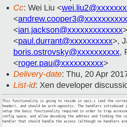
Cc
: Wei Liu <
wei.liu2@xxxxxx
<
andrew.cooper3@xxxxxxxxx
<
ian.jackson@xxxxxxxxxxxxx
>
<
paul.durrant@xxxxxxxxxx
>, 
boris.ostrovsky@xxxxxxxxxx
,
<
roger.pau@xxxxxxxxxx
>
Delivery-date
: Thu, 20 Apr 201
List-id
: Xen developer discussi
This functionality is going to reside in vpci.c (and the corres
header), and should be arch-agnostic. The handlers introduced i
setup the basic functionality required in order to trap accesse
config space, and allow decoding the address and finding the co
handler that should handle the access (although no handlers are