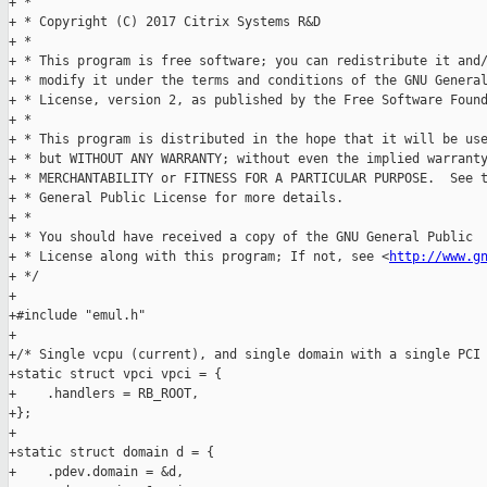
+ *

+ * Copyright (C) 2017 Citrix Systems R&D

+ *

+ * This program is free software; you can redistribute it and/
+ * modify it under the terms and conditions of the GNU General
+ * License, version 2, as published by the Free Software Found
+ *

+ * This program is distributed in the hope that it will be use
+ * but WITHOUT ANY WARRANTY; without even the implied warranty
+ * MERCHANTABILITY or FITNESS FOR A PARTICULAR PURPOSE.  See t
+ * General Public License for more details.

+ *

+ * You should have received a copy of the GNU General Public

+ * License along with this program; If not, see <
http://www.g