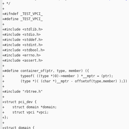
+ */

+

+#ifndef _TEST_VPCI_

+#define _TEST_VPCI_

+

+#include <stdlib.h>

+#include <stdio.h>

+#include <stddef.h>

+#include <stdint.h>

+#include <stdbool.h>

+#include <errno.h>

+#include <assert.h>

+

+#define container_of(ptr, type, member) ({                    
+        typeof( ((type *)0)->member ) *__mptr = (ptr);        
+        (type *)( (char *)__mptr - offsetof(type,member) );})

+

+#include "rbtree.h"

+

+struct pci_dev {

+    struct domain *domain;

+    struct vpci *vpci;

+};

+

+struct domain {
