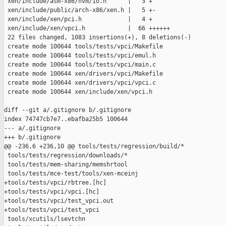
 xen/include/asm-x86/hvm/io.h      |   3 +

 xen/include/public/arch-x86/xen.h |   5 +-

 xen/include/xen/pci.h             |   4 +

 xen/include/xen/vpci.h            |  66 ++++++

 22 files changed, 1083 insertions(+), 8 deletions(-)

 create mode 100644 tools/tests/vpci/Makefile

 create mode 100644 tools/tests/vpci/emul.h

 create mode 100644 tools/tests/vpci/main.c

 create mode 100644 xen/drivers/vpci/Makefile

 create mode 100644 xen/drivers/vpci/vpci.c

 create mode 100644 xen/include/xen/vpci.h

diff --git a/.gitignore b/.gitignore

index 74747cb7e7..ebafba25b5 100644

--- a/.gitignore

+++ b/.gitignore

@@ -236,6 +236,10 @@ tools/tests/regression/build/*

 tools/tests/regression/downloads/*

 tools/tests/mem-sharing/memshrtool

 tools/tests/mce-test/tools/xen-mceinj

+tools/tests/vpci/rbtree.[hc]

+tools/tests/vpci/vpci.[hc]

+tools/tests/vpci/test_vpci.out

+tools/tests/vpci/test_vpci

 tools/xcutils/lsevtchn
