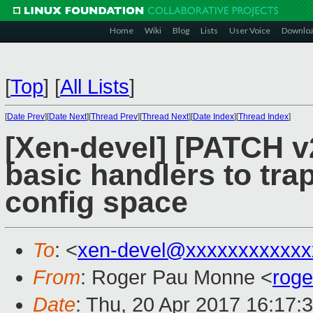
Home
Wiki
Blog
Lists
User Voice
Downlo
[
Top
]
[
All Lists
]
[
Date Prev
][
Date Next
][
Thread Prev
][
Thread Next
][
Date Index
][
Thread Index
]
[Xen-devel] [PATCH v2
basic handlers to tra
config space
To
: <
xen-devel@xxxxxxxxxxxx
From
: Roger Pau Monne <
rog
Date
: Thu, 20 Apr 2017 16:17: