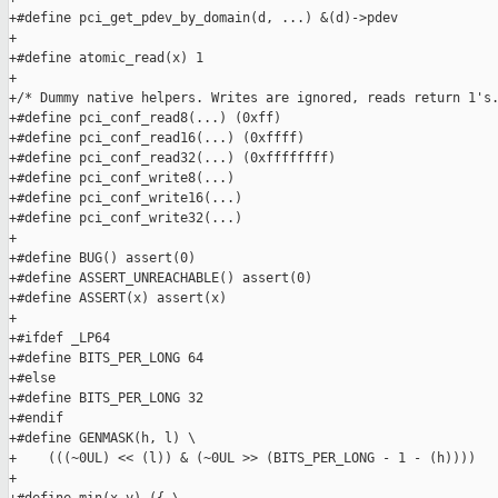
+#define pci_get_pdev_by_domain(d, ...) &(d)->pdev

+

+#define atomic_read(x) 1

+

+/* Dummy native helpers. Writes are ignored, reads return 1's.
+#define pci_conf_read8(...) (0xff)

+#define pci_conf_read16(...) (0xffff)

+#define pci_conf_read32(...) (0xffffffff)

+#define pci_conf_write8(...)

+#define pci_conf_write16(...)

+#define pci_conf_write32(...)

+

+#define BUG() assert(0)

+#define ASSERT_UNREACHABLE() assert(0)

+#define ASSERT(x) assert(x)

+

+#ifdef _LP64

+#define BITS_PER_LONG 64

+#else

+#define BITS_PER_LONG 32

+#endif

+#define GENMASK(h, l) \

+    (((~0UL) << (l)) & (~0UL >> (BITS_PER_LONG - 1 - (h))))

+
