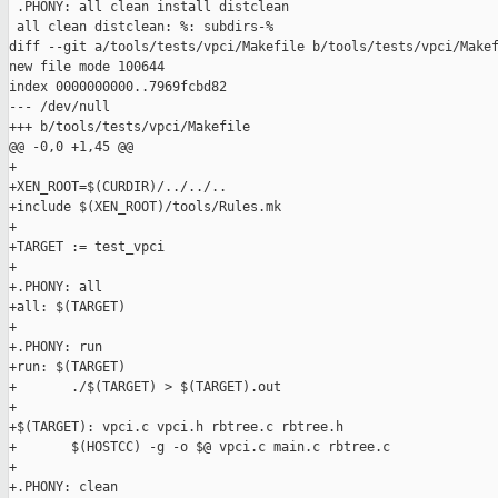
 .PHONY: all clean install distclean

 all clean distclean: %: subdirs-%

diff --git a/tools/tests/vpci/Makefile b/tools/tests/vpci/Makef
new file mode 100644

index 0000000000..7969fcbd82

--- /dev/null

+++ b/tools/tests/vpci/Makefile

@@ -0,0 +1,45 @@

+

+XEN_ROOT=$(CURDIR)/../../..

+include $(XEN_ROOT)/tools/Rules.mk

+

+TARGET := test_vpci

+

+.PHONY: all

+all: $(TARGET)

+

+.PHONY: run

+run: $(TARGET)

+       ./$(TARGET) > $(TARGET).out

+

+$(TARGET): vpci.c vpci.h rbtree.c rbtree.h

+       $(HOSTCC) -g -o $@ vpci.c main.c rbtree.c

+

+.PHONY: clean
