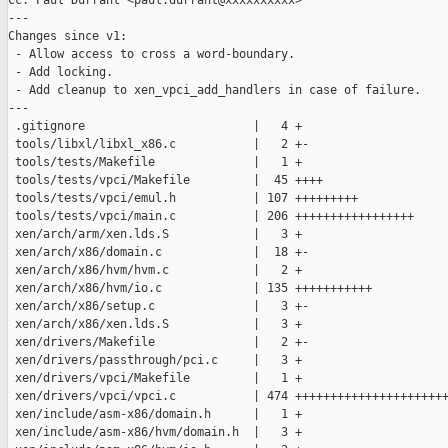
Cc: Paul Durrant <paul.durrant@xxxxxxxxxx>

---

Changes since v1:

 - Allow access to cross a word-boundary.

 - Add locking.

 - Add cleanup to xen_vpci_add_handlers in case of failure.

---

 .gitignore                        |   4 +

 tools/libxl/libxl_x86.c           |   2 +-

 tools/tests/Makefile              |   1 +

 tools/tests/vpci/Makefile         |  45 ++++

 tools/tests/vpci/emul.h           | 107 +++++++++

 tools/tests/vpci/main.c           | 206 +++++++++++++++++

 xen/arch/arm/xen.lds.S            |   3 +

 xen/arch/x86/domain.c             |  18 +-

 xen/arch/x86/hvm/hvm.c            |   2 +

 xen/arch/x86/hvm/io.c             | 135 +++++++++++

 xen/arch/x86/setup.c              |   3 +-

 xen/arch/x86/xen.lds.S            |   3 +

 xen/drivers/Makefile              |   2 +-

 xen/drivers/passthrough/pci.c     |   3 +

 xen/drivers/vpci/Makefile         |   1 +

 xen/drivers/vpci/vpci.c           | 474 ++++++++++++++++++++++
 xen/include/asm-x86/domain.h      |   1 +

 xen/include/asm-x86/hvm/domain.h  |   3 +
