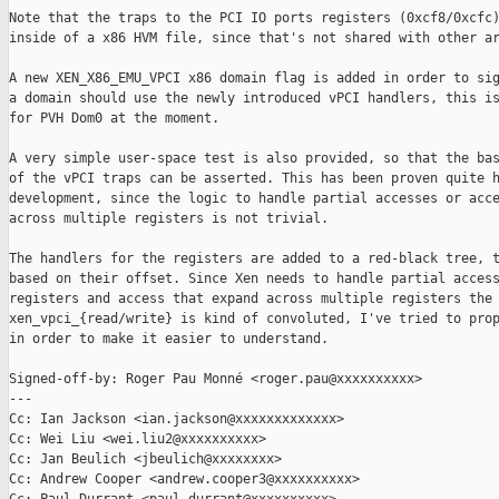
Note that the traps to the PCI IO ports registers (0xcf8/0xcfc)
inside of a x86 HVM file, since that's not shared with other ar
A new XEN_X86_EMU_VPCI x86 domain flag is added in order to sig
a domain should use the newly introduced vPCI handlers, this is
for PVH Dom0 at the moment.

A very simple user-space test is also provided, so that the bas
of the vPCI traps can be asserted. This has been proven quite h
development, since the logic to handle partial accesses or acce
across multiple registers is not trivial.

The handlers for the registers are added to a red-black tree, t
based on their offset. Since Xen needs to handle partial access
registers and access that expand across multiple registers the 
xen_vpci_{read/write} is kind of convoluted, I've tried to prop
in order to make it easier to understand.

Signed-off-by: Roger Pau Monné <roger.pau@xxxxxxxxxx>

---

Cc: Ian Jackson <ian.jackson@xxxxxxxxxxxxx>

Cc: Wei Liu <wei.liu2@xxxxxxxxxx>

Cc: Jan Beulich <jbeulich@xxxxxxxx>

Cc: Andrew Cooper <andrew.cooper3@xxxxxxxxxx>
