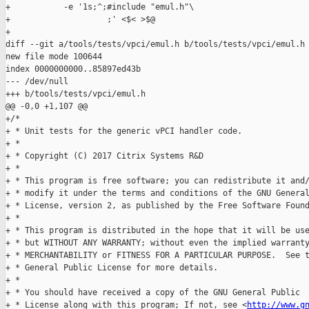
+           -e '1s;^;#include "emul.h"\

+                    ;' <$< >$@

+

diff --git a/tools/tests/vpci/emul.h b/tools/tests/vpci/emul.h

new file mode 100644

index 0000000000..85897ed43b

--- /dev/null

+++ b/tools/tests/vpci/emul.h

@@ -0,0 +1,107 @@

+/*

+ * Unit tests for the generic vPCI handler code.

+ *

+ * Copyright (C) 2017 Citrix Systems R&D

+ *

+ * This program is free software; you can redistribute it and/
+ * modify it under the terms and conditions of the GNU General
+ * License, version 2, as published by the Free Software Found
+ *

+ * This program is distributed in the hope that it will be use
+ * but WITHOUT ANY WARRANTY; without even the implied warranty
+ * MERCHANTABILITY or FITNESS FOR A PARTICULAR PURPOSE.  See t
+ * General Public License for more details.

+ *

+ * You should have received a copy of the GNU General Public

+ * License along with this program; If not, see <
http://www.g