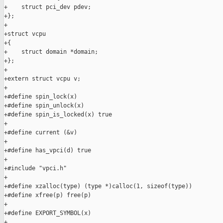
+    struct pci_dev pdev;

+};

+

+struct vcpu

+{

+    struct domain *domain;

+};

+

+extern struct vcpu v;

+

+#define spin_lock(x)

+#define spin_unlock(x)

+#define spin_is_locked(x) true

+

+#define current (&v)

+

+#define has_vpci(d) true

+

+#include "vpci.h"

+

+#define xzalloc(type) (type *)calloc(1, sizeof(type))

+#define xfree(p) free(p)

+

+#define EXPORT_SYMBOL(x)

+
