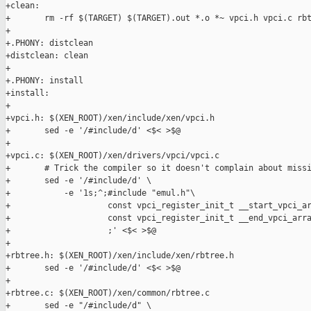
+clean:

+       rm -rf $(TARGET) $(TARGET).out *.o *~ vpci.h vpci.c rbt
+

+.PHONY: distclean

+distclean: clean

+

+.PHONY: install

+install:

+

+vpci.h: $(XEN_ROOT)/xen/include/xen/vpci.h

+       sed -e '/#include/d' <$< >$@

+

+vpci.c: $(XEN_ROOT)/xen/drivers/vpci/vpci.c

+       # Trick the compiler so it doesn't complain about missi
+       sed -e '/#include/d' \

+           -e '1s;^;#include "emul.h"\

+                    const vpci_register_init_t __start_vpci_ar
+                    const vpci_register_init_t __end_vpci_arra
+                    ;' <$< >$@

+

+rbtree.h: $(XEN_ROOT)/xen/include/xen/rbtree.h

+       sed -e '/#include/d' <$< >$@

+

+rbtree.c: $(XEN_ROOT)/xen/common/rbtree.c

+       sed -e "/#include/d" \
