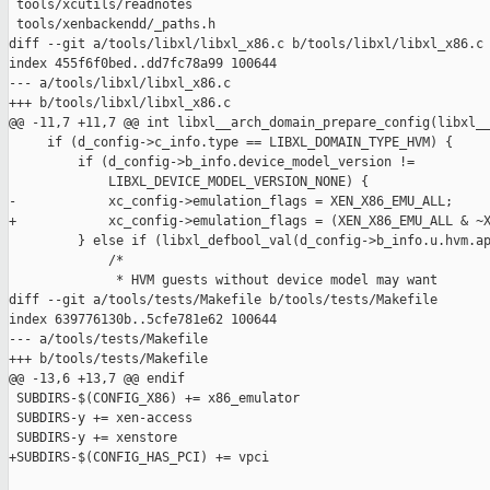
 tools/xcutils/readnotes

 tools/xenbackendd/_paths.h

diff --git a/tools/libxl/libxl_x86.c b/tools/libxl/libxl_x86.c

index 455f6f0bed..dd7fc78a99 100644

--- a/tools/libxl/libxl_x86.c

+++ b/tools/libxl/libxl_x86.c

@@ -11,7 +11,7 @@ int libxl__arch_domain_prepare_config(libxl__
     if (d_config->c_info.type == LIBXL_DOMAIN_TYPE_HVM) {

         if (d_config->b_info.device_model_version !=

             LIBXL_DEVICE_MODEL_VERSION_NONE) {

-            xc_config->emulation_flags = XEN_X86_EMU_ALL;

+            xc_config->emulation_flags = (XEN_X86_EMU_ALL & ~X
         } else if (libxl_defbool_val(d_config->b_info.u.hvm.ap
             /*

              * HVM guests without device model may want

diff --git a/tools/tests/Makefile b/tools/tests/Makefile

index 639776130b..5cfe781e62 100644

--- a/tools/tests/Makefile

+++ b/tools/tests/Makefile

@@ -13,6 +13,7 @@ endif

 SUBDIRS-$(CONFIG_X86) += x86_emulator

 SUBDIRS-y += xen-access

 SUBDIRS-y += xenstore

+SUBDIRS-$(CONFIG_HAS_PCI) += vpci
