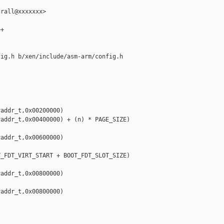
rall@xxxxxxx>

+

ig.h b/xen/include/asm-arm/config.h

addr_t,0x00200000)

addr_t,0x00400000) + (n) * PAGE_SIZE)

addr_t,0x00600000)



_FDT_VIRT_START + BOOT_FDT_SLOT_SIZE)

addr_t,0x00800000)

addr_t,0x00800000)
