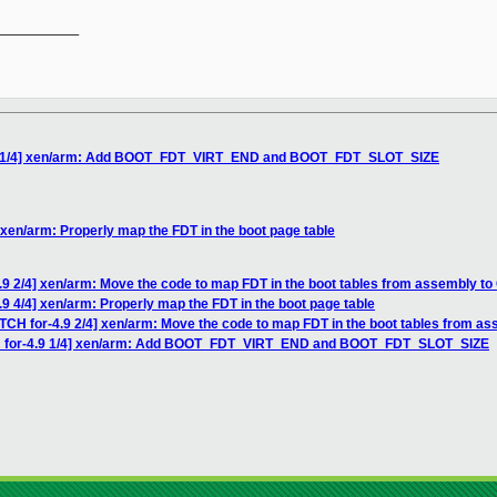
__________

4.9 1/4] xen/arm: Add BOOT_FDT_VIRT_END and BOOT_FDT_SLOT_SIZE
 xen/arm: Properly map the FDT in the boot page table
.9 2/4] xen/arm: Move the code to map FDT in the boot tables from assembly to
.9 4/4] xen/arm: Properly map the FDT in the boot page table
TCH for-4.9 2/4] xen/arm: Move the code to map FDT in the boot tables from as
CH for-4.9 1/4] xen/arm: Add BOOT_FDT_VIRT_END and BOOT_FDT_SLOT_SIZE