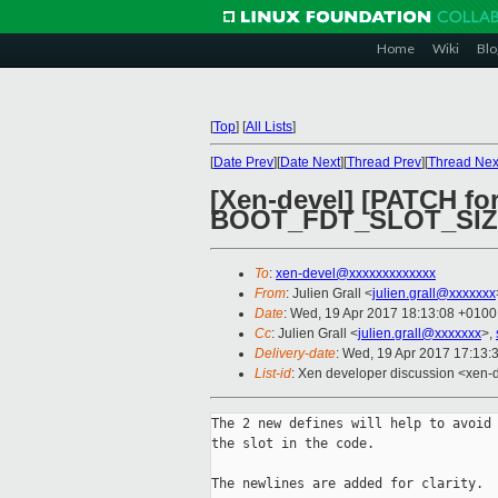
Home
Wiki
Blo
[
Top
]
[
All Lists
]
[
Date Prev
][
Date Next
][
Thread Prev
][
Thread Nex
[Xen-devel] [PATCH f
BOOT_FDT_SLOT_SI
To
:
xen-devel@xxxxxxxxxxxxx
From
: Julien Grall <
julien.grall@xxxxxxx
Date
: Wed, 19 Apr 2017 18:13:08 +0100
Cc
: Julien Grall <
julien.grall@xxxxxxx
>,
Delivery-date
: Wed, 19 Apr 2017 17:13:
List-id
: Xen developer discussion <xen-d
The 2 new defines will help to avoid 
the slot in the code.

The newlines are added for clarity.
