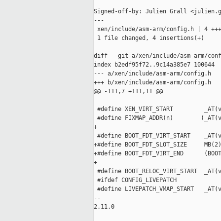
Signed-off-by: Julien Grall <julien.g
---

 xen/include/asm-arm/config.h | 4 +++
 1 file changed, 4 insertions(+)

diff --git a/xen/include/asm-arm/conf
index b2edf95f72..9c14a385e7 100644

--- a/xen/include/asm-arm/config.h

+++ b/xen/include/asm-arm/config.h

@@ -111,7 +111,11 @@

 #define XEN_VIRT_START         _AT(v
 #define FIXMAP_ADDR(n)        (_AT(v
+

 #define BOOT_FDT_VIRT_START    _AT(v
+#define BOOT_FDT_SLOT_SIZE     MB(2)
+#define BOOT_FDT_VIRT_END      (BOOT
+

 #define BOOT_RELOC_VIRT_START  _AT(v
 #ifdef CONFIG_LIVEPATCH

 #define LIVEPATCH_VMAP_START   _AT(v
-- 

2.11.0
