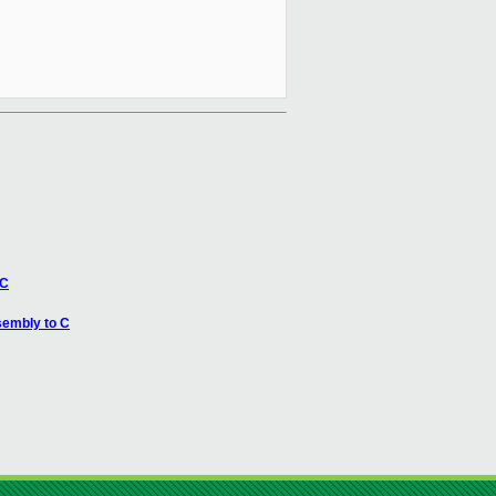
 C
sembly to C