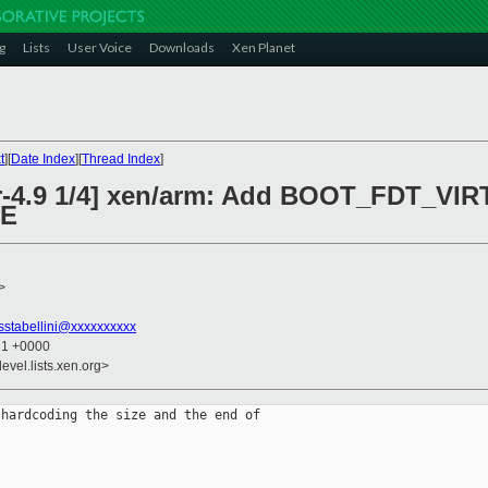
g
Lists
User Voice
Downloads
Xen Planet
t
][
Date Index
][
Thread Index
]
or-4.9 1/4] xen/arm: Add BOOT_FDT_VI
ZE
>
sstabellini@xxxxxxxxxx
31 +0000
evel.lists.xen.org>
hardcoding the size and the end of
