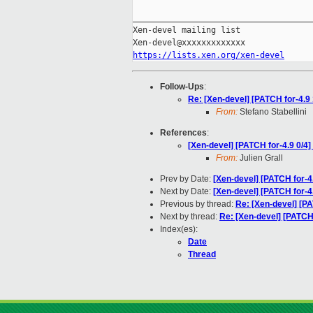
_____________________________________
Xen-devel mailing list

https://lists.xen.org/xen-devel
Follow-Ups
:
Re: [Xen-devel] [PATCH for-
From:
Stefano Stabellini
References
:
[Xen-devel] [PATCH for-4.9 0/4]
From:
Julien Grall
Prev by Date:
[Xen-devel] [PATCH for-4
Next by Date:
[Xen-devel] [PATCH for-4
Previous by thread:
Re: [Xen-devel] [PA
Next by thread:
Re: [Xen-devel] [PAT
Index(es):
Date
Thread