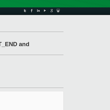
RT_END and