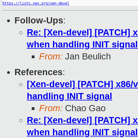
https://lists.xen.org/xen-devel
Follow-Ups
:
Re: [Xen-devel] [PATCH] x
when handling INIT signal
From:
Jan Beulich
References
:
[Xen-devel] [PATCH] x86/v
handling INIT signal
From:
Chao Gao
Re: [Xen-devel] [PATCH] x
when handling INIT signal