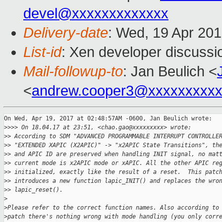
devel@xxxxxxxxxxxxx
Delivery-date
: Wed, 19 Apr 20
List-id
: Xen developer discussi
Mail-followup-to
: Jan Beulich <
<
andrew.cooper3@xxxxxxxxx
On Wed, Apr 19, 2017 at 02:48:57AM -0600, Jan Beulich wrote:

>
>>> On 18.04.17 at 23:51, <chao.gao@xxxxxxxxx> wrote:
>
> According to SDM "ADVANCED PROGRAMMABLE INTERRUPT CONTROLLE
>
> "EXTENDED XAPIC (X2APIC)" -> "x2APIC State Transitions", th
>
> and APIC ID are preserved when handling INIT signal, no mat
>
> current mode is x2APIC mode or xAPIC. All the other APIC re
>
> initialized, exactly like the result of a reset.  This patc
>
> introduces a new function lapic_INIT() and replaces the wro
>
> lapic_reset().
>
>
Please refer to the correct function names. Also according to
>
patch there's nothing wrong with mode handling (you only corr