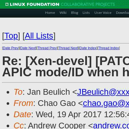
Home
Wiki
Blog
Lists
User Voice
Downlo
[
Top
]
[
All Lists
]
[
Date Prev
][
Date Next
][
Thread Prev
][
Thread Next
][
Date Index
][
Thread Index
]
Re: [Xen-devel] [PATC
APIC mode/ID when ha
To
: Jan Beulich <
JBeulich@xx
From
: Chao Gao <
chao.gao@x
Date
: Wed, 19 Apr 2017 12:56
Cc
: Andrew Cooper <
andrew.c