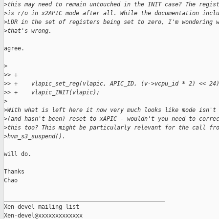
>
this may need to remain untouched in the INIT case? The regis
>
is r/o in x2APIC mode after all. While the documentation incl
>
LDR in the set of registers being set to zero, I'm wondering 
>
that's wrong.
agree.

>
>
> +
>
> +    vlapic_set_reg(vlapic, APIC_ID, (v->vcpu_id * 2) << 24
>
> +    vlapic_INIT(vlapic);
>
>
With what is left here it now very much looks like mode isn't
>
(and hasn't been) reset to xAPIC - wouldn't you need to corre
>
this too? This might be particularly relevant for the call fr
>
hvm_s3_suspend().
will do.

Thanks

Chao

_______________________________________________

Xen-devel mailing list
