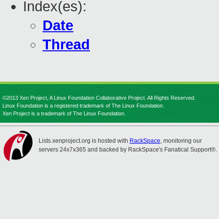
Index(es):
Date
Thread
©2013 Xen Project, A Linux Foundation Collaborative Project. All Rights Reserved.
Linux Foundation is a registered trademark of The Linux Foundation.
Xen Project is a trademark of The Linux Foundation.
Lists.xenproject.org is hosted with
RackSpace
, monitoring our
servers 24x7x365 and backed by RackSpace's Fanatical Support®.