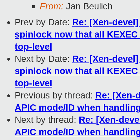
From:
Jan Beulich
Prev by Date:
Re: [Xen-devel]
spinlock now that all KEXEC 
top-level
Next by Date:
Re: [Xen-devel]
spinlock now that all KEXEC 
top-level
Previous by thread:
Re: [Xen-d
APIC mode/ID when handling 
Next by thread:
Re: [Xen-devel
APIC mode/ID when handling 