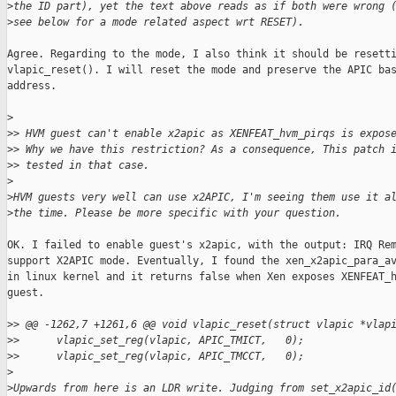
>
the ID part), yet the text above reads as if both were wrong 
>
see below for a mode related aspect wrt RESET).
Agree. Regarding to the mode, I also think it should be resetti
vlapic_reset(). I will reset the mode and preserve the APIC bas
address.

>
>
> HVM guest can't enable x2apic as XENFEAT_hvm_pirqs is expos
>
> Why we have this restriction? As a consequence, This patch 
>
> tested in that case.
>
>
HVM guests very well can use x2APIC, I'm seeing them use it a
>
the time. Please be more specific with your question.
OK. I failed to enable guest's x2apic, with the output: IRQ Rem
support X2APIC mode. Eventually, I found the xen_x2apic_para_av
in linux kernel and it returns false when Xen exposes XENFEAT_h
guest.

>
> @@ -1262,7 +1261,6 @@ void vlapic_reset(struct vlapic *vlap
>
>      vlapic_set_reg(vlapic, APIC_TMICT,   0);
>
>      vlapic_set_reg(vlapic, APIC_TMCCT,   0);
>
>
Upwards from here is an LDR write. Judging from set_x2apic_id