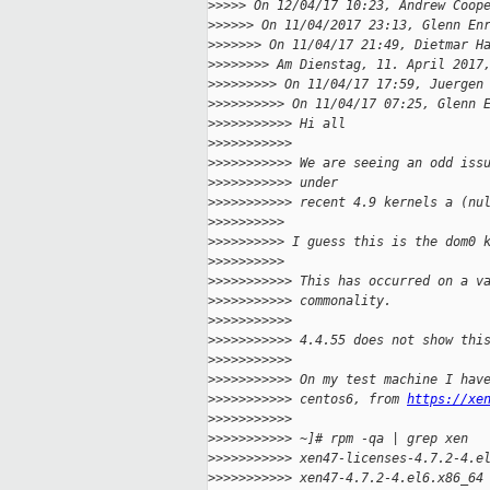
>
>>>> On 12/04/17 10:23, Andrew Coop
>
>>>>> On 11/04/2017 23:13, Glenn En
>
>>>>>> On 11/04/17 21:49, Dietmar H
>
>>>>>>> Am Dienstag, 11. April 2017
>
>>>>>>>> On 11/04/17 17:59, Juergen
>
>>>>>>>>> On 11/04/17 07:25, Glenn 
>
>>>>>>>>>> Hi all
>
>>>>>>>>>>
>
>>>>>>>>>> We are seeing an odd iss
>
>>>>>>>>>> under
>
>>>>>>>>>> recent 4.9 kernels a (nu
>
>>>>>>>>>
>
>>>>>>>>> I guess this is the dom0 
>
>>>>>>>>>
>
>>>>>>>>>> This has occurred on a v
>
>>>>>>>>>> commonality.
>
>>>>>>>>>>
>
>>>>>>>>>> 4.4.55 does not show thi
>
>>>>>>>>>>
>
>>>>>>>>>> On my test machine I hav
>
>>>>>>>>>> centos6, from 
https://xe
>
>>>>>>>>>>
>
>>>>>>>>>> ~]# rpm -qa | grep xen
>
>>>>>>>>>> xen47-licenses-4.7.2-4.e
>
>>>>>>>>>> xen47-4.7.2-4.el6.x86_64