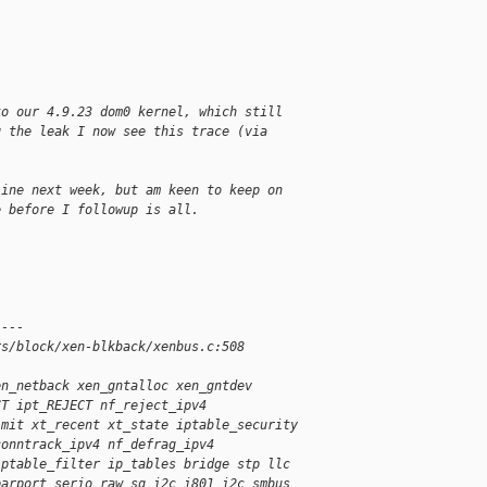
to our 4.9.23 dom0 kernel, which still
g the leak I now see this trace (via
.
line next week, but am keen to keep on
e before I followup is all.
----
rs/block/xen-blkback/xenbus.c:508
en_netback xen_gntalloc xen_gntdev
CT ipt_REJECT nf_reject_ipv4
imit xt_recent xt_state iptable_security
conntrack_ipv4 nf_defrag_ipv4
iptable_filter ip_tables bridge stp llc
parport serio_raw sg i2c_i801 i2c_smbus