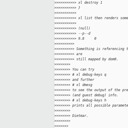
>
>>>>>>>>>> xl destroy 1
>
>>>>>>>>>> }
>
>>>>>>>>>>
>
>>>>>>>>>> xl list then renders som
>
>>>>>>>>>>
>
>>>>>>>>>> (null)                  
>
>>>>>>>>>> --p--d
>
>>>>>>>>>> 9.8     0
>
>>>>>>>>>
>
>>>>>>>>> Something is referencing 
>
>>>>>>>>> are
>
>>>>>>>>> still mapped by dom0.
>
>>>>>>>
>
>>>>>>> You can try
>
>>>>>>> # xl debug-keys q
>
>>>>>>> and further
>
>>>>>>> # xl dmesg
>
>>>>>>> to see the output of the pr
>
>>>>>>> (and guest debug) info.
>
>>>>>>> # xl debug-keys h
>
>>>>>>> prints all possible paramet
>
>>>>>>>
>
>>>>>>> Dietmar.
>
>>>>>>>
>
>>>>>>