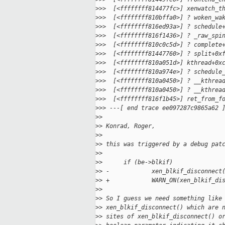
>
>>  [<ffffffff814477fc>] xenwatch_t
>
>>  [<ffffffff810bffa0>] ? woken_wa
>
>>  [<ffffffff816ed93a>] ? schedule
>
>>  [<ffffffff816f1436>] ? _raw_spi
>
>>  [<ffffffff810c0c5d>] ? complete
>
>>  [<ffffffff81447760>] ? split+0x
>
>>  [<ffffffff810a051d>] kthread+0x
>
>>  [<ffffffff810a974e>] ? schedule
>
>>  [<ffffffff810a0450>] ? __kthrea
>
>>  [<ffffffff810a0450>] ? __kthrea
>
>>  [<ffffffff816f1b45>] ret_from_f
>
>> ---[ end trace ee097287c9865a62 
>
>
>
> Konrad, Roger,
>
>
>
> this was triggered by a debug pat
>
>
>
>      if (be->blkif)
>
> -            xen_blkif_disconnect
>
> +            WARN_ON(xen_blkif_di
>
>
>
> So I guess we need something like
>
> xen_blkif_disconnect() which are 
>
> sites of xen_blkif_disconnect() o