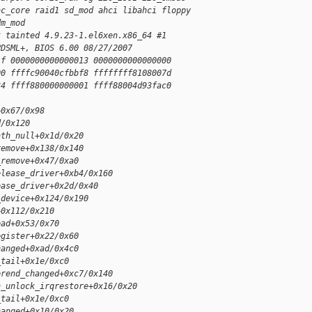
ac_core raid1 sd_mod ahci libahci floppy
dm_mod
t tainted 4.9.23-1.el6xen.x86_64 #1
PDSML+, BIOS 6.00 08/27/2007
1f 0000000000000013 0000000000000000
00 ffffc90040cfbbf8 ffffffff8108007d
34 ffff880000000001 ffff88004d93fac0
+0x67/0x98
d/0x120
ath_null+0x1d/0x20
remove+0x138/0x140
_remove+0x47/0xa0
elease_driver+0xb4/0x160
ease_driver+0x2d/0x40
_device+0x124/0x190
+0x112/0x210
ead+0x53/0x70
egister+0x22/0x60
hanged+0xad/0x4c0
_tail+0x1e/0xc0
erend_changed+0xc7/0x140
n_unlock_irqrestore+0x16/0x20
_tail+0x1e/0xc0
hanged+0x10/0x20