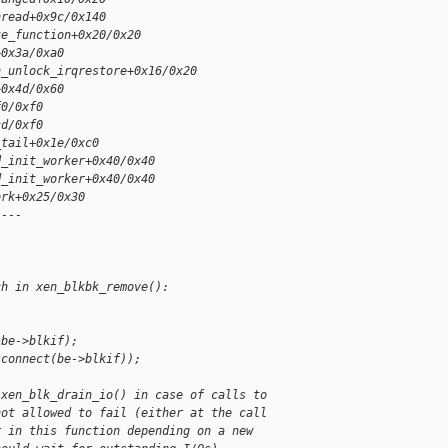
hread+0x9c/0x140
ke_function+0x20/0x20
+0x3a/0xa0
n_unlock_irqrestore+0x16/0x20
+0x4d/0x60
f0/0xf0
cd/0xf0
_tail+0x1e/0xc0
d_init_worker+0x40/0x40
d_init_worker+0x40/0x40
ork+0x25/0x30
]---
ch in xen_blkbk_remove():
(be->blkif);
sconnect(be->blkif));
 xen_blk_drain_io() in case of calls to
not allowed to fail (either at the call
r in this function depending on a new