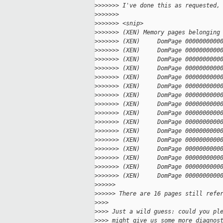
>
>>>>>> I've done this as requested,
>
>>>>>>
>
>>>>>> <snip>
>
>>>>>> (XEN) Memory pages belonging
>
>>>>>> (XEN)     DomPage 0000000000
>
>>>>>> (XEN)     DomPage 0000000000
>
>>>>>> (XEN)     DomPage 0000000000
>
>>>>>> (XEN)     DomPage 0000000000
>
>>>>>> (XEN)     DomPage 0000000000
>
>>>>>> (XEN)     DomPage 0000000000
>
>>>>>> (XEN)     DomPage 0000000000
>
>>>>>> (XEN)     DomPage 0000000000
>
>>>>>> (XEN)     DomPage 0000000000
>
>>>>>> (XEN)     DomPage 0000000000
>
>>>>>> (XEN)     DomPage 0000000000
>
>>>>>> (XEN)     DomPage 0000000000
>
>>>>>> (XEN)     DomPage 0000000000
>
>>>>>> (XEN)     DomPage 0000000000
>
>>>>>> (XEN)     DomPage 0000000000
>
>>>>>> (XEN)     DomPage 0000000000
>
>>>>>
>
>>>>> There are 16 pages still refe
>
>>>
>
>>> Just a wild guess: could you pl
>
>>> might give us some more diagnos