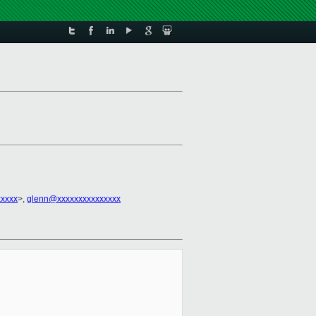
xxxxx
>,
glenn@xxxxxxxxxxxxxxx