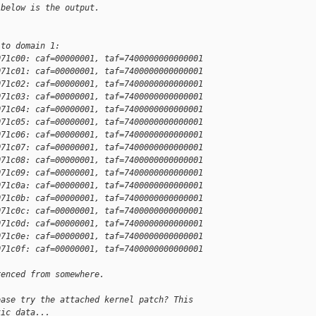
 below is the output.
 to domain 1:
071c00: caf=00000001, taf=7400000000000001
071c01: caf=00000001, taf=7400000000000001
071c02: caf=00000001, taf=7400000000000001
071c03: caf=00000001, taf=7400000000000001
071c04: caf=00000001, taf=7400000000000001
071c05: caf=00000001, taf=7400000000000001
071c06: caf=00000001, taf=7400000000000001
071c07: caf=00000001, taf=7400000000000001
071c08: caf=00000001, taf=7400000000000001
071c09: caf=00000001, taf=7400000000000001
071c0a: caf=00000001, taf=7400000000000001
071c0b: caf=00000001, taf=7400000000000001
071c0c: caf=00000001, taf=7400000000000001
071c0d: caf=00000001, taf=7400000000000001
071c0e: caf=00000001, taf=7400000000000001
071c0f: caf=00000001, taf=7400000000000001
renced from somewhere.
ease try the attached kernel patch? This
tic data...