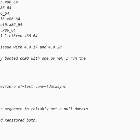
en.x86_64
x86_64
86_64
el6.x86_64
.el6.x86_64
6.x86_64
21-1.el6xen.x86_64
 issue with 4.9.17 and 4.9.20
ly booted dom0 with one pv VM, I run the
dev/zero of=test conv=fdatasync
is sequence to reliably get a null domain.
nd xenstored both.