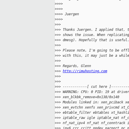
>
>>>
>
>>>
>
>>> Juergen
>
>>>
>
>>
>
>> Thanks Juergen. I applied that, 
>
>> shows the issue. When replicatin
>
>> dmesg). Hopefully that is useful
>
>>
>
>> Please note, I'm going to be off
>
>> with this, it may just be a whil
>
>>
>
>> Regards, Glenn
>
>> 
http://rimuhosting.com
>
>>
>
>>
>
>> ------------[ cut here ]--------
>
>> WARNING: CPU: 0 PID: 19 at drive
>
>> xen_blkbk_remove+0x138/0x140
>
>> Modules linked in: xen_pciback x
>
>> xen_evtchn xenfs xen_privcmd xt_
>
>> ebtable_filter ebtables xt_hashl
>
>> iptable_raw igle iptable_nat nf_
>
>> nf_nat_ipv4 nf_nat nf_conntrack 
>
>> ipv6 crc_ccitt ppdev parport_pc 