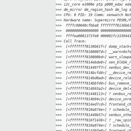
>
>> i2c_core e1000e ptp p000_edac ed
>
>> dm_mirror dm_region_hash dm_log 
>
>> CPU: 0 PID: 19 Comm: xenwatch No
>
>> Hardware name: Supermicro PDSML/
>
>>  ffffc90040cfbba8 ffffffff8136b6
>
>>  0000000000000000 00000000000000
>
>>  ffffea0001373fe0 000001fc333944
>
>> Call Trace:
>
>>  [<ffffffff8136b61f>] dump_stack
>
>>  [<ffffffff8108007d>] __warn+0xf
>
>>  [<ffffffff810800bd>] warn_slowp
>
>>  [<ffffffff814ebde8>] xen_blkbk_
>
>>  [<ffffffff814497f7>] xenbus_dev
>
>>  [<ffffffff814bcfd4>] __device_r
>
>>  [<ffffffff814bd0ad>] device_rel
>
>>  [<ffffffff814bbfd4>] bus_remove
>
>>  [<ffffffff814b93a2>] device_del
>
>>  [<ffffffff81448113>] ? xenbus_r
>
>>  [<ffffffff814b94c2>] device_unr
>
>>  [<ffffffff814ed7cd>] frontend_c
>
>>  [<ffffffff810a974e>] ? schedule
>
>>  [<ffffffff81449b57>] xenbus_oth
>
>>  [<ffffffff816f1436>] ? _raw_spi
>
>>  [<ffffffff810a974e>] ? schedule
>
>>  [<ffffffff81449fe0>] frontend_c