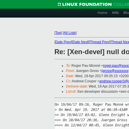
Home
Wiki
Blo
[
Top
]
[
All Lists
]
[
Date Prev
][
Date Next
][
Thread Prev
][
Thread Nex
Re: [Xen-devel] null d
To
: Roger Pau Monné <
roger.pau@xxxx
From
: Juergen Gross <
jgross@xxxxxxxx
Date
: Wed, 19 Apr 2017 09:35:15 +0200
Cc
: Andrew Cooper <
andrew.cooper3@x
Delivery-date
: Wed, 19 Apr 2017 07:35:
List-id
: Xen developer discussion <xen-d
On 19/04/17 09:16, Roger Pau Monné wr
>
 On Wed, Apr 19, 2017 at 06:39:41AM
>
> On 19/04/17 03:02, Glenn Enright 
>
>> On 18/04/17 20:36, Juergen Gross
>
>>> On 12/04/17 00:45, Glenn Enrigh