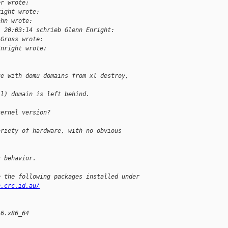
er wrote:
right wrote:
ahn wrote:
, 20:03:14 schrieb Glenn Enright:
 Gross wrote:
Enright wrote:
ue with domu domains from xl destroy,
ll) domain is left behind.
kernel version?
ariety of hardware, with no obvious
s behavior.
e the following packages installed under
n.crc.id.au/
l6.x86_64