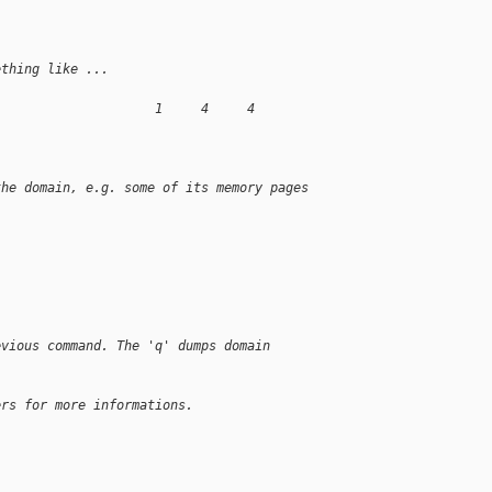
ething like ...
                     1     4     4
the domain, e.g. some of its memory pages
evious command. The 'q' dumps domain
ers for more informations.