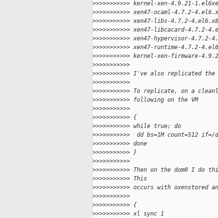
>
>>>>>>>>>> kernel-xen-4.9.21-1.el6x
>
>>>>>>>>>> xen47-ocaml-4.7.2-4.el6.
>
>>>>>>>>>> xen47-libs-4.7.2-4.el6.x
>
>>>>>>>>>> xen47-libcacard-4.7.2-4.
>
>>>>>>>>>> xen47-hypervisor-4.7.2-4
>
>>>>>>>>>> xen47-runtime-4.7.2-4.el
>
>>>>>>>>>> kernel-xen-firmware-4.9.
>
>>>>>>>>>>
>
>>>>>>>>>> I've also replicated the
>
>>>>>>>>>>
>
>>>>>>>>>> To replicate, on a clean
>
>>>>>>>>>> following on the VM
>
>>>>>>>>>>
>
>>>>>>>>>> {
>
>>>>>>>>>> while true; do
>
>>>>>>>>>>  dd bs=1M count=512 if=/
>
>>>>>>>>>> done
>
>>>>>>>>>> }
>
>>>>>>>>>>
>
>>>>>>>>>> Then on the dom0 I do th
>
>>>>>>>>>> This
>
>>>>>>>>>> occurs with oxenstored a
>
>>>>>>>>>>
>
>>>>>>>>>> {
>
>>>>>>>>>> xl sync 1