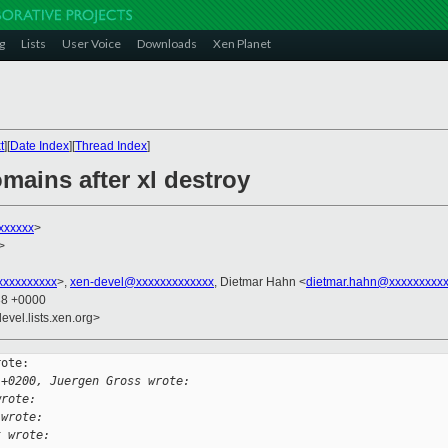
g
Lists
User Voice
Downloads
Xen Planet
t
][
Date Index
][
Thread Index
]
omains after xl destroy
xxxxxx
>
>
xxxxxxxxx
>,
xen-devel@xxxxxxxxxxxxx
, Dietmar Hahn <
dietmar.hahn@xxxxxxxxx
38 +0000
evel.lists.xen.org>
ote:

 +0200, Juergen Gross wrote:
wrote:
 wrote:
t wrote: