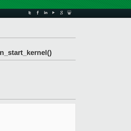
n_start_kernel()