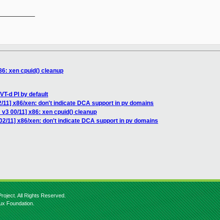
__________

86: xen cpuid() cleanup
VT-d PI by default
/11] x86/xen: don't indicate DCA support in pv domains
v3 00/11] x86: xen cpuid() cleanup
02/11] x86/xen: don't indicate DCA support in pv domains
roject. All Rights Reserved.
nux Foundation.