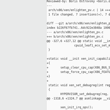
Reviewed-by: Boris Ostrovsky <boris.o
---

 arch/x86/xen/enlighten_pv.c | 14 +++
 1 file changed, 7 insertions(+), 7 d
diff --git a/arch/x86/xen/enlighten_p
index b226f67fb741..6dc922e3848a 1006
--- a/arch/x86/xen/enlighten_pv.c

+++ b/arch/x86/xen/enlighten_pv.c

@@ -327,6 +327,12 @@ static void __in
                cpuid_leaf1_ecx_set_m
 }

+static void __init xen_init_capabili
+{

+       setup_clear_cpu_cap(X86_BUG_S
+       setup_force_cpu_cap(X86_FEATU
+}

+

 static void xen_set_debugreg(int reg
 {

        HYPERVISOR_set_debugreg(reg, 
@@ -1318,6 +1324,7 @@ asmlinkage __vi
        xen_init_irq_ops();
