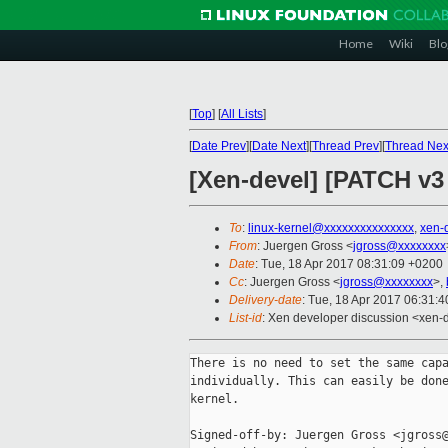
Home
Wiki
Blo
[
Top
]
[
All Lists
]
[
Date Prev
][
Date Next
][
Thread Prev
][
Thread Nex
[Xen-devel] [PATCH v3 
To
:
linux-kernel@xxxxxxxxxxxxxxx
,
xen-
From
: Juergen Gross <
jgross@xxxxxxxx
Date
: Tue, 18 Apr 2017 08:31:09 +0200
Cc
: Juergen Gross <
jgross@xxxxxxxx
>,
Delivery-date
: Tue, 18 Apr 2017 06:31:
List-id
: Xen developer discussion <xen-d
There is no need to set the same capa
individually. This can easily be done
kernel.

Signed-off-by: Juergen Gross <jgross@