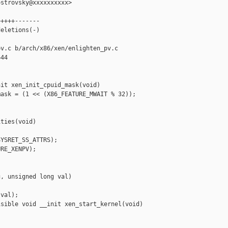
strovsky@xxxxxxxxxx>

++++-------

eletions(-)

v.c b/arch/x86/xen/enlighten_pv.c

44

it xen_init_cpuid_mask(void)

ask = (1 << (X86_FEATURE_MWAIT % 32));

ties(void)

YSRET_SS_ATTRS);

RE_XENPV);

, unsigned long val)

val);

sible void __init xen_start_kernel(void)
