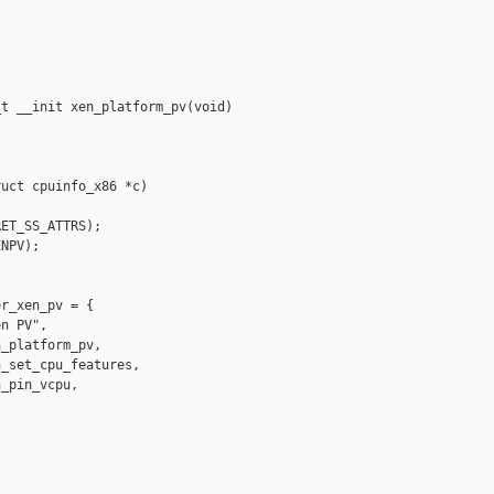
t __init xen_platform_pv(void)

uct cpuinfo_x86 *c)

ET_SS_ATTRS);

NPV);

r_xen_pv = {

n PV",

_platform_pv,

_set_cpu_features,

_pin_vcpu,
