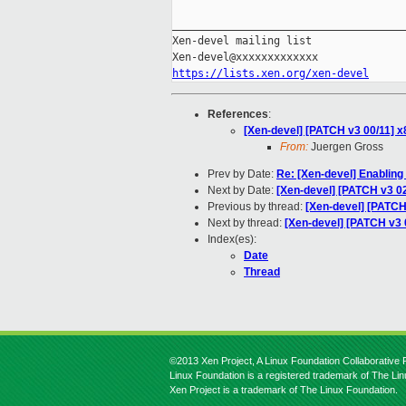
_____________________________________
Xen-devel mailing list

https://lists.xen.org/xen-devel
References
:
[Xen-devel] [PATCH v3 00/11] x
From:
Juergen Gross
Prev by Date:
Re: [Xen-devel] Enabling 
Next by Date:
[Xen-devel] [PATCH v3 02
Previous by thread:
[Xen-devel] [PATCH 
Next by thread:
[Xen-devel] [PATCH v3 
Index(es):
Date
Thread
©2013 Xen Project, A Linux Foundation Collaborative P
Linux Foundation is a registered trademark of The Li
Xen Project is a trademark of The Linux Foundation.