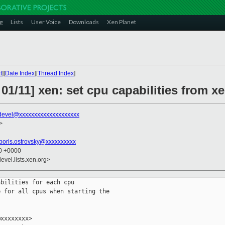
g
Lists
User Voice
Downloads
Xen Planet
t
][
Date Index
][
Thread Index
]
01/11] xen: set cpu capabilities from xe
devel@xxxxxxxxxxxxxxxxxxxx
>
boris.ostrovsky@xxxxxxxxxx
40 +0000
evel.lists.xen.org>
bilities for each cpu

 for all cpus when starting the

xxxxxxxx>
