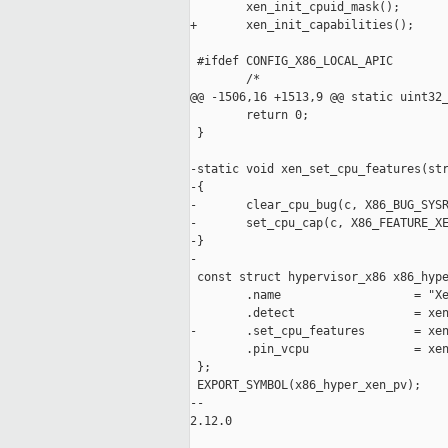
        xen_init_cpuid_mask();

+       xen_init_capabilities();

 #ifdef CONFIG_X86_LOCAL_APIC

        /*

@@ -1506,16 +1513,9 @@ static uint32_
        return 0;

 }

-static void xen_set_cpu_features(str
-{

-       clear_cpu_bug(c, X86_BUG_SYSR
-       set_cpu_cap(c, X86_FEATURE_XE
-}

-

 const struct hypervisor_x86 x86_hype
        .name                   = "Xe
        .detect                 = xen
-       .set_cpu_features       = xen
        .pin_vcpu               = xen
 };

 EXPORT_SYMBOL(x86_hyper_xen_pv);

-- 

2.12.0
