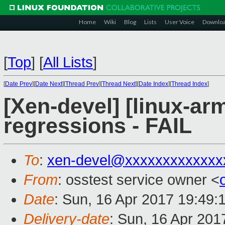
Home
Wiki
Blog
Lists
User Voice
Downlo
[
Top
]
[
All Lists
]
[
Date Prev
][
Date Next
][
Thread Prev
][
Thread Next
][
Date Index
][
Thread Index
]
[Xen-devel] [linux-ar
regressions - FAIL
To
:
xen-devel@xxxxxxxxxxxxx
From
: osstest service owner <
Date
: Sun, 16 Apr 2017 19:49:
Delivery-date
: Sun, 16 Apr 20