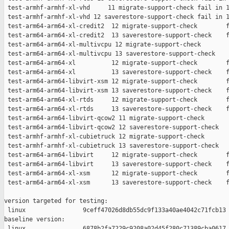
 test-armhf-armhf-xl-vhd     11 migrate-support-check fail in 1
 test-armhf-armhf-xl-vhd 12 saverestore-support-check fail in 1
 test-arm64-arm64-xl-credit2  12 migrate-support-check        f
 test-arm64-arm64-xl-credit2  13 saverestore-support-check    f
 test-arm64-arm64-xl-multivcpu 12 migrate-support-check        
 test-arm64-arm64-xl-multivcpu 13 saverestore-support-check    
 test-arm64-arm64-xl          12 migrate-support-check        f
 test-arm64-arm64-xl          13 saverestore-support-check    f
 test-arm64-arm64-libvirt-xsm 12 migrate-support-check        f
 test-arm64-arm64-libvirt-xsm 13 saverestore-support-check    f
 test-arm64-arm64-xl-rtds     12 migrate-support-check        f
 test-arm64-arm64-xl-rtds     13 saverestore-support-check    f
 test-arm64-arm64-libvirt-qcow2 11 migrate-support-check       
 test-arm64-arm64-libvirt-qcow2 12 saverestore-support-check   
 test-armhf-armhf-xl-cubietruck 12 migrate-support-check       
 test-armhf-armhf-xl-cubietruck 13 saverestore-support-check   
 test-arm64-arm64-libvirt     12 migrate-support-check        f
 test-arm64-arm64-libvirt     13 saverestore-support-check    f
 test-arm64-arm64-xl-xsm      12 migrate-support-check        f
 test-arm64-arm64-xl-xsm      13 saverestore-support-check    f
version targeted for testing:

 linux                9ceff47026d8db55dc9f133a40ae4042c71fcb13

baseline version:

 linux                6878b2fa7229c9208a02d45f280c71389cba0617
