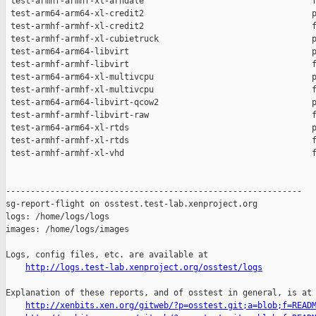
 test-armhf-armhf-xl-arndale                                  f
 test-arm64-arm64-xl-credit2                                  p
 test-armhf-armhf-xl-credit2                                  f
 test-armhf-armhf-xl-cubietruck                               p
 test-arm64-arm64-libvirt                                     p
 test-armhf-armhf-libvirt                                     f
 test-arm64-arm64-xl-multivcpu                                p
 test-armhf-armhf-xl-multivcpu                                f
 test-arm64-arm64-libvirt-qcow2                               p
 test-armhf-armhf-libvirt-raw                                 f
 test-arm64-arm64-xl-rtds                                     p
 test-armhf-armhf-xl-rtds                                     f
 test-armhf-armhf-xl-vhd                                      f
------------------------------------------------------------

sg-report-flight on osstest.test-lab.xenproject.org

logs: /home/logs/logs

images: /home/logs/images

Logs, config files, etc. are available at

http://logs.test-lab.xenproject.org/osstest/logs
Explanation of these reports, and of osstest in general, is at

http://xenbits.xen.org/gitweb/?p=osstest.git;a=blob;f=READ