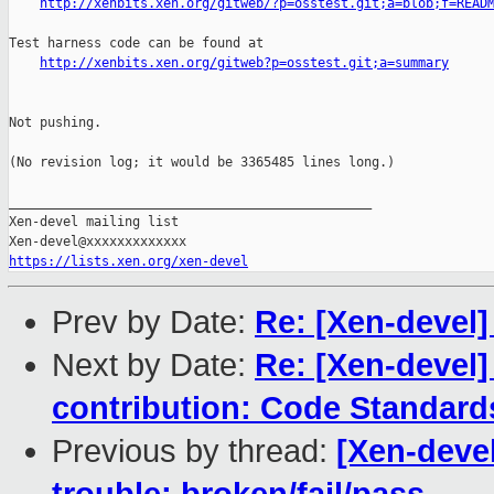
http://xenbits.xen.org/gitweb/?p=osstest.git;a=blob;f=READ
Test harness code can be found at

http://xenbits.xen.org/gitweb?p=osstest.git;a=summary
Not pushing.

(No revision log; it would be 3365485 lines long.)

_______________________________________________

Xen-devel mailing list

https://lists.xen.org/xen-devel
Prev by Date:
Re: [Xen-devel]
Next by Date:
Re: [Xen-devel]
contribution: Code Standard
Previous by thread:
[Xen-devel