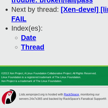
trouble: broken/fail/pass
Next by thread:
[Xen-devel] [l
FAIL
Index(es):
Date
Thread
©2013 Xen Project, A Linux Foundation Collaborative Project. All Rights Reserved.
Linux Foundation is a registered trademark of The Linux Foundation.
Xen Project is a trademark of The Linux Foundation.
Lists.xenproject.org is hosted with
RackSpace
, monitoring our
servers 24x7x365 and backed by RackSpace's Fanatical Support®.