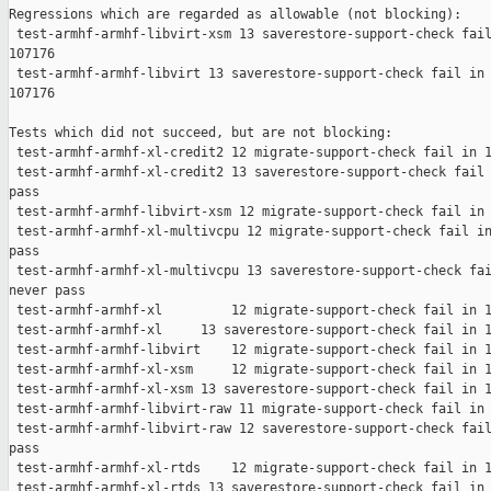
Regressions which are regarded as allowable (not blocking):

 test-armhf-armhf-libvirt-xsm 13 saverestore-support-check fail
107176

 test-armhf-armhf-libvirt 13 saverestore-support-check fail in 
107176

Tests which did not succeed, but are not blocking:

 test-armhf-armhf-xl-credit2 12 migrate-support-check fail in 1
 test-armhf-armhf-xl-credit2 13 saverestore-support-check fail 
pass

 test-armhf-armhf-libvirt-xsm 12 migrate-support-check fail in 
 test-armhf-armhf-xl-multivcpu 12 migrate-support-check fail in
pass

 test-armhf-armhf-xl-multivcpu 13 saverestore-support-check fai
never pass

 test-armhf-armhf-xl         12 migrate-support-check fail in 1
 test-armhf-armhf-xl     13 saverestore-support-check fail in 1
 test-armhf-armhf-libvirt    12 migrate-support-check fail in 1
 test-armhf-armhf-xl-xsm     12 migrate-support-check fail in 1
 test-armhf-armhf-xl-xsm 13 saverestore-support-check fail in 1
 test-armhf-armhf-libvirt-raw 11 migrate-support-check fail in 
 test-armhf-armhf-libvirt-raw 12 saverestore-support-check fail
pass

 test-armhf-armhf-xl-rtds    12 migrate-support-check fail in 1
 test-armhf-armhf-xl-rtds 13 saverestore-support-check fail in 