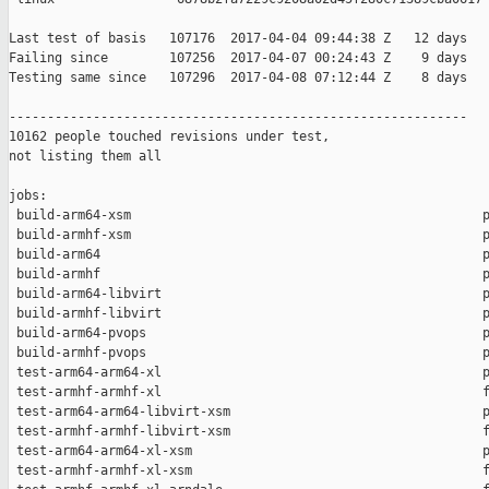
Last test of basis   107176  2017-04-04 09:44:38 Z   12 days

Failing since        107256  2017-04-07 00:24:43 Z    9 days   
Testing same since   107296  2017-04-08 07:12:44 Z    8 days   
------------------------------------------------------------

10162 people touched revisions under test,

not listing them all

jobs:

 build-arm64-xsm                                              p
 build-armhf-xsm                                              p
 build-arm64                                                  p
 build-armhf                                                  p
 build-arm64-libvirt                                          p
 build-armhf-libvirt                                          p
 build-arm64-pvops                                            p
 build-armhf-pvops                                            p
 test-arm64-arm64-xl                                          p
 test-armhf-armhf-xl                                          f
 test-arm64-arm64-libvirt-xsm                                 p
 test-armhf-armhf-libvirt-xsm                                 f
 test-arm64-arm64-xl-xsm                                      p
 test-armhf-armhf-xl-xsm                                      f