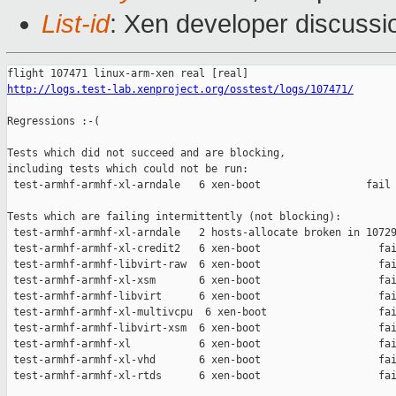
List-id
: Xen developer discussi
http://logs.test-lab.xenproject.org/osstest/logs/107471/
Regressions :-(

Tests which did not succeed and are blocking,

including tests which could not be run:

 test-armhf-armhf-xl-arndale   6 xen-boot                 fail 
Tests which are failing intermittently (not blocking):

 test-armhf-armhf-xl-arndale   2 hosts-allocate broken in 10729
 test-armhf-armhf-xl-credit2   6 xen-boot                   fai
 test-armhf-armhf-libvirt-raw  6 xen-boot                   fai
 test-armhf-armhf-xl-xsm       6 xen-boot                   fai
 test-armhf-armhf-libvirt      6 xen-boot                   fai
 test-armhf-armhf-xl-multivcpu  6 xen-boot                  fai
 test-armhf-armhf-libvirt-xsm  6 xen-boot                   fai
 test-armhf-armhf-xl           6 xen-boot                   fai
 test-armhf-armhf-xl-vhd       6 xen-boot                   fai
 test-armhf-armhf-xl-rtds      6 xen-boot                   fai