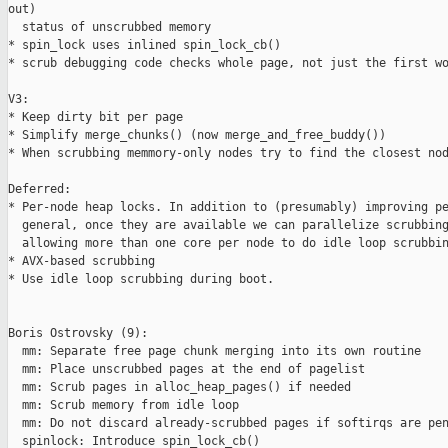
out)

  status of unscrubbed memory

* spin_lock uses inlined spin_lock_cb()

* scrub debugging code checks whole page, not just the first wo
V3:

* Keep dirty bit per page

* Simplify merge_chunks() (now merge_and_free_buddy())

* When scrubbing memmory-only nodes try to find the closest nod
Deferred:

* Per-node heap locks. In addition to (presumably) improving pe
  general, once they are available we can parallelize scrubbing
  allowing more than one core per node to do idle loop scrubbin
* AVX-based scrubbing

* Use idle loop scrubbing during boot.

Boris Ostrovsky (9):

  mm: Separate free page chunk merging into its own routine

  mm: Place unscrubbed pages at the end of pagelist

  mm: Scrub pages in alloc_heap_pages() if needed

  mm: Scrub memory from idle loop

  mm: Do not discard already-scrubbed pages if softirqs are pen
  spinlock: Introduce spin_lock_cb()
