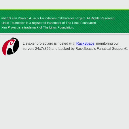
©2013 Xen Project, A Linux Foundation Collaborative Project. All Rights Reserved.
Linux Foundation is a registered trademark of The Linux Foundation.
Xen Project is a trademark of The Linux Foundation.
Lists.xenproject.org is hosted with
RackSpace
, monitoring our
servers 24x7x365 and backed by RackSpace's Fanatical Support®.