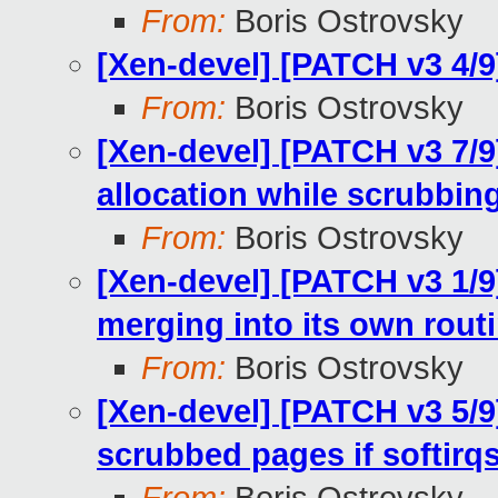
From:
Boris Ostrovsky
[Xen-devel] [PATCH v3 4/
From:
Boris Ostrovsky
[Xen-devel] [PATCH v3 7/9
allocation while scrubbin
From:
Boris Ostrovsky
[Xen-devel] [PATCH v3 1/
merging into its own rout
From:
Boris Ostrovsky
[Xen-devel] [PATCH v3 5/9
scrubbed pages if softirq