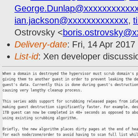
George.Dunlap@xxxxxxxxxxx
ian.jackson@xxxxxxxxxxxxx
,
t
Ostrovsky <
boris.ostrovsky@
Delivery-date
: Fri, 14 Apr 201
List-id
: Xen developer discussi
When a domain is destroyed the hypervisor must scrub domain's p
giving them to another guest in order to prevent leaking the de
guest's data. Currently this is done during guest's destruction
causing very lengthy cleanup process.

This series adds support for scrubbing released pages from idle
making guest destruction significantly faster. For example, des
1TB guest can now be completed in 40+ seconds as opposed to abo
using existing scrubbing algorithm.

Briefly, the new algorithm places dirty pages at the end of hea
for each node/zone/order to avoid having to scan full list whil