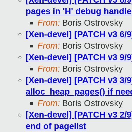
pages in 'H' debug handle
From:
Boris Ostrovsky
[Xen-devel] [PATCH v3 6/9
From:
Boris Ostrovsky
[Xen-devel] [PATCH v3 9/
From:
Boris Ostrovsky
[Xen-devel] [PATCH v3 3/
alloc_heap_pages() if ne
From:
Boris Ostrovsky
[Xen-devel] [PATCH v3 2/
end of pagelist