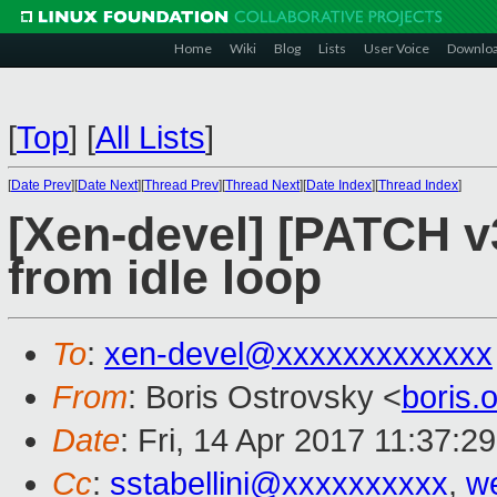
Home
Wiki
Blog
Lists
User Voice
Downlo
[
Top
]
[
All Lists
]
[
Date Prev
][
Date Next
][
Thread Prev
][
Thread Next
][
Date Index
][
Thread Index
]
[Xen-devel] [PATCH v
from idle loop
To
:
xen-devel@xxxxxxxxxxxxx
From
: Boris Ostrovsky <
boris
Date
: Fri, 14 Apr 2017 11:37:2
Cc
:
sstabellini@xxxxxxxxxx
,
w