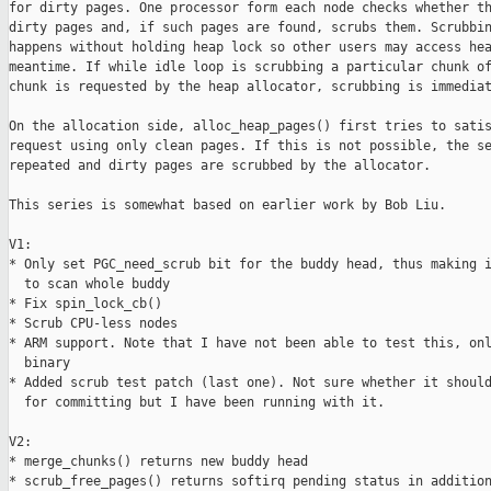
for dirty pages. One processor form each node checks whether th
dirty pages and, if such pages are found, scrubs them. Scrubbin
happens without holding heap lock so other users may access hea
meantime. If while idle loop is scrubbing a particular chunk of
chunk is requested by the heap allocator, scrubbing is immediat
On the allocation side, alloc_heap_pages() first tries to satis
request using only clean pages. If this is not possible, the se
repeated and dirty pages are scrubbed by the allocator.

This series is somewhat based on earlier work by Bob Liu.

V1:

* Only set PGC_need_scrub bit for the buddy head, thus making i
  to scan whole buddy

* Fix spin_lock_cb()

* Scrub CPU-less nodes

* ARM support. Note that I have not been able to test this, onl
  binary

* Added scrub test patch (last one). Not sure whether it should
  for committing but I have been running with it.

V2:

* merge_chunks() returns new buddy head

* scrub_free_pages() returns softirq pending status in addition