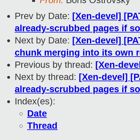
From:
Boris Ostrovsky
Prev by Date:
[Xen-devel] [PA
already-scrubbed pages if so
Next by Date:
[Xen-devel] [PA
chunk merging into its own 
Previous by thread:
[Xen-deve
Next by thread:
[Xen-devel] [
already-scrubbed pages if so
Index(es):
Date
Thread