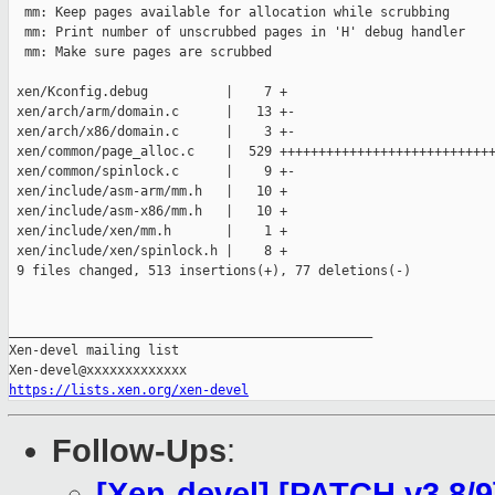
  mm: Keep pages available for allocation while scrubbing

  mm: Print number of unscrubbed pages in 'H' debug handler

  mm: Make sure pages are scrubbed

 xen/Kconfig.debug          |    7 +

 xen/arch/arm/domain.c      |   13 +-

 xen/arch/x86/domain.c      |    3 +-

 xen/common/page_alloc.c    |  529 ++++++++++++++++++++++++++++
 xen/common/spinlock.c      |    9 +-

 xen/include/asm-arm/mm.h   |   10 +

 xen/include/asm-x86/mm.h   |   10 +

 xen/include/xen/mm.h       |    1 +

 xen/include/xen/spinlock.h |    8 +

 9 files changed, 513 insertions(+), 77 deletions(-)

_______________________________________________

Xen-devel mailing list

https://lists.xen.org/xen-devel
Follow-Ups
:
[Xen-devel] [PATCH v3 8/