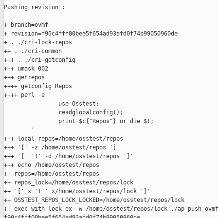
Pushing revision :

+ branch=ovmf

+ revision=f90c4fff00bee5f654ad93afd0f74b99050960de

+ . ./cri-lock-repos

++ . ./cri-common

+++ . ./cri-getconfig

+++ umask 002

+++ getrepos

++++ getconfig Repos

++++ perl -e '

                use Osstest;

                readglobalconfig();

                print $c{"Repos"} or die $!;

        '

+++ local repos=/home/osstest/repos

+++ '[' -z /home/osstest/repos ']'

+++ '[' '!' -d /home/osstest/repos ']'

+++ echo /home/osstest/repos

++ repos=/home/osstest/repos

++ repos_lock=/home/osstest/repos/lock

++ '[' x '!=' x/home/osstest/repos/lock ']'

++ OSSTEST_REPOS_LOCK_LOCKED=/home/osstest/repos/lock

++ exec with-lock-ex -w /home/osstest/repos/lock ./ap-push ovmf
f90c4fff00bee5f654ad93afd0f74b99050960de
