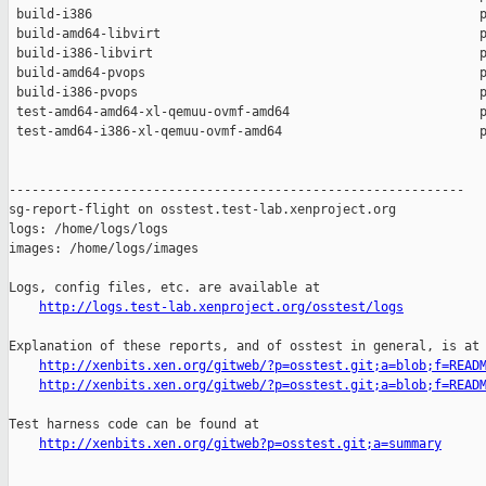
 build-i386                                                   p
 build-amd64-libvirt                                          p
 build-i386-libvirt                                           p
 build-amd64-pvops                                            p
 build-i386-pvops                                             p
 test-amd64-amd64-xl-qemuu-ovmf-amd64                         p
 test-amd64-i386-xl-qemuu-ovmf-amd64                          p
------------------------------------------------------------

sg-report-flight on osstest.test-lab.xenproject.org

logs: /home/logs/logs

images: /home/logs/images

Logs, config files, etc. are available at

http://logs.test-lab.xenproject.org/osstest/logs
Explanation of these reports, and of osstest in general, is at

http://xenbits.xen.org/gitweb/?p=osstest.git;a=blob;f=READ
http://xenbits.xen.org/gitweb/?p=osstest.git;a=blob;f=READ
Test harness code can be found at

http://xenbits.xen.org/gitweb?p=osstest.git;a=summary