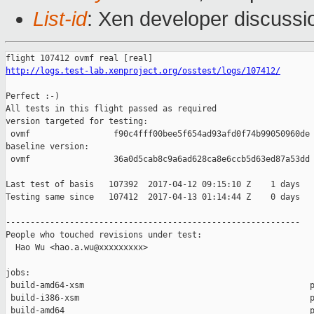
List-id
: Xen developer discussi
http://logs.test-lab.xenproject.org/osstest/logs/107412/
Perfect :-)

All tests in this flight passed as required

version targeted for testing:

 ovmf                 f90c4fff00bee5f654ad93afd0f74b99050960de

baseline version:

 ovmf                 36a0d5cab8c9a6ad628ca8e6ccb5d63ed87a53dd

Last test of basis   107392  2017-04-12 09:15:10 Z    1 days

Testing same since   107412  2017-04-13 01:14:44 Z    0 days   
------------------------------------------------------------

People who touched revisions under test:

  Hao Wu <hao.a.wu@xxxxxxxxx>

jobs:

 build-amd64-xsm                                              p
 build-i386-xsm                                               p
 build-amd64                                                  p