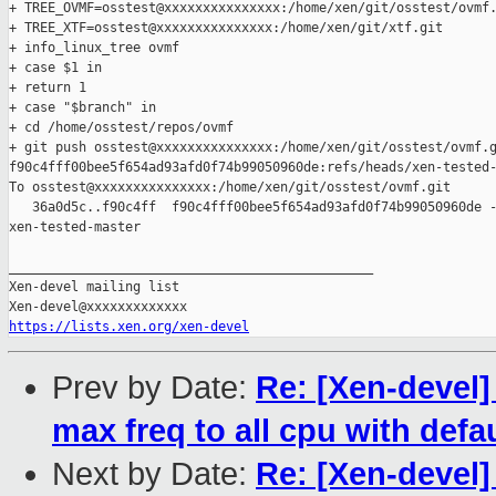
+ TREE_OVMF=osstest@xxxxxxxxxxxxxxx:/home/xen/git/osstest/ovmf.
+ TREE_XTF=osstest@xxxxxxxxxxxxxxx:/home/xen/git/xtf.git

+ info_linux_tree ovmf

+ case $1 in

+ return 1

+ case "$branch" in

+ cd /home/osstest/repos/ovmf

+ git push osstest@xxxxxxxxxxxxxxx:/home/xen/git/osstest/ovmf.g
f90c4fff00bee5f654ad93afd0f74b99050960de:refs/heads/xen-tested-
To osstest@xxxxxxxxxxxxxxx:/home/xen/git/osstest/ovmf.git

   36a0d5c..f90c4ff  f90c4fff00bee5f654ad93afd0f74b99050960de -
xen-tested-master

_______________________________________________

Xen-devel mailing list

https://lists.xen.org/xen-devel
Prev by Date:
Re: [Xen-devel
max freq to all cpu with defa
Next by Date:
Re: [Xen-devel]