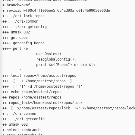
+ branch=ovmf

+ revision=f90c4fff00bee5f654ad93afd0f74b99050960de

+ . ./cri-lock-repos

++ . ./cri-common

+++ . ./cri-getconfig

+++ umask 002

+++ getrepos

++++ getconfig Repos

++++ perl -e '

                use Osstest;

                readglobalconfig();

                print $c{"Repos"} or die $!;

        '

+++ local repos=/home/osstest/repos

+++ '[' -z /home/osstest/repos ']'

+++ '[' '!' -d /home/osstest/repos ']'

+++ echo /home/osstest/repos

++ repos=/home/osstest/repos

++ repos_lock=/home/osstest/repos/lock

++ '[' x/home/osstest/repos/lock '!=' x/home/osstest/repos/lock
+ . ./cri-common

++ . ./cri-getconfig

++ umask 002

+ select_xenbranch
