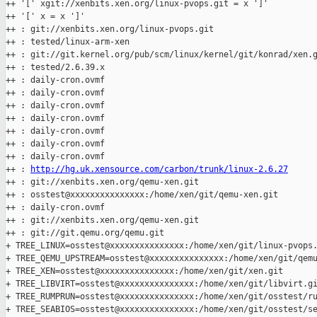
++ '[' xgit://xenbits.xen.org/linux-pvops.git = x ']'

++ '[' x = x ']'

++ : git://xenbits.xen.org/linux-pvops.git

++ : tested/linux-arm-xen

++ : git://git.kernel.org/pub/scm/linux/kernel/git/konrad/xen.g
++ : tested/2.6.39.x

++ : daily-cron.ovmf

++ : daily-cron.ovmf

++ : daily-cron.ovmf

++ : daily-cron.ovmf

++ : daily-cron.ovmf

++ : daily-cron.ovmf

++ : daily-cron.ovmf

++ : 
http://hg.uk.xensource.com/carbon/trunk/linux-2.6.27
++ : git://xenbits.xen.org/qemu-xen.git

++ : osstest@xxxxxxxxxxxxxxx:/home/xen/git/qemu-xen.git

++ : daily-cron.ovmf

++ : git://xenbits.xen.org/qemu-xen.git

++ : git://git.qemu.org/qemu.git

+ TREE_LINUX=osstest@xxxxxxxxxxxxxxx:/home/xen/git/linux-pvops.
+ TREE_QEMU_UPSTREAM=osstest@xxxxxxxxxxxxxxx:/home/xen/git/qemu
+ TREE_XEN=osstest@xxxxxxxxxxxxxxx:/home/xen/git/xen.git

+ TREE_LIBVIRT=osstest@xxxxxxxxxxxxxxx:/home/xen/git/libvirt.gi
+ TREE_RUMPRUN=osstest@xxxxxxxxxxxxxxx:/home/xen/git/osstest/ru
+ TREE_SEABIOS=osstest@xxxxxxxxxxxxxxx:/home/xen/git/osstest/se