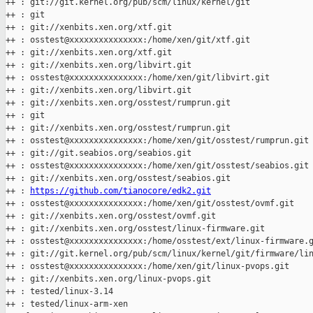
++ : git://git.kernel.org/pub/scm/linux/kernel/git

++ : git

++ : git://xenbits.xen.org/xtf.git

++ : osstest@xxxxxxxxxxxxxxx:/home/xen/git/xtf.git

++ : git://xenbits.xen.org/xtf.git

++ : git://xenbits.xen.org/libvirt.git

++ : osstest@xxxxxxxxxxxxxxx:/home/xen/git/libvirt.git

++ : git://xenbits.xen.org/libvirt.git

++ : git://xenbits.xen.org/osstest/rumprun.git

++ : git

++ : git://xenbits.xen.org/osstest/rumprun.git

++ : osstest@xxxxxxxxxxxxxxx:/home/xen/git/osstest/rumprun.git

++ : git://git.seabios.org/seabios.git

++ : osstest@xxxxxxxxxxxxxxx:/home/xen/git/osstest/seabios.git

++ : git://xenbits.xen.org/osstest/seabios.git

++ : 
https://github.com/tianocore/edk2.git
++ : osstest@xxxxxxxxxxxxxxx:/home/xen/git/osstest/ovmf.git

++ : git://xenbits.xen.org/osstest/ovmf.git

++ : git://xenbits.xen.org/osstest/linux-firmware.git

++ : osstest@xxxxxxxxxxxxxxx:/home/osstest/ext/linux-firmware.g
++ : git://git.kernel.org/pub/scm/linux/kernel/git/firmware/lin
++ : osstest@xxxxxxxxxxxxxxx:/home/xen/git/linux-pvops.git

++ : git://xenbits.xen.org/linux-pvops.git

++ : tested/linux-3.14

++ : tested/linux-arm-xen
