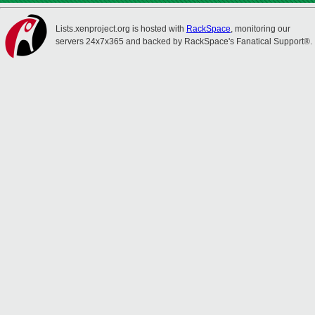
Lists.xenproject.org is hosted with
RackSpace
, monitoring our
servers 24x7x365 and backed by RackSpace's Fanatical Support®.