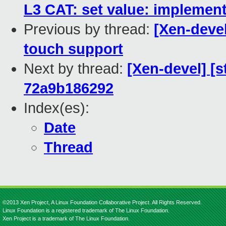
L3 CAT: set value: implemen
Previous by thread:
[Xen-devel
touch support
Next by thread:
[Xen-devel] [
72a9b186292
Index(es):
Date
Thread
©2013 Xen Project, A Linux Foundation Collaborative Project. All Rights Reserved.
Linux Foundation is a registered trademark of The Linux Foundation.
Xen Project is a trademark of The Linux Foundation.