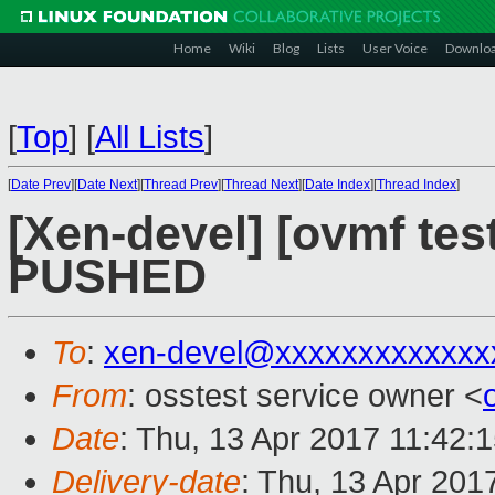
Home
Wiki
Blog
Lists
User Voice
Downlo
[
Top
]
[
All Lists
]
[
Date Prev
][
Date Next
][
Thread Prev
][
Thread Next
][
Date Index
][
Thread Index
]
[Xen-devel] [ovmf test
PUSHED
To
:
xen-devel@xxxxxxxxxxxxx
From
: osstest service owner <
Date
: Thu, 13 Apr 2017 11:42:
Delivery-date
: Thu, 13 Apr 201