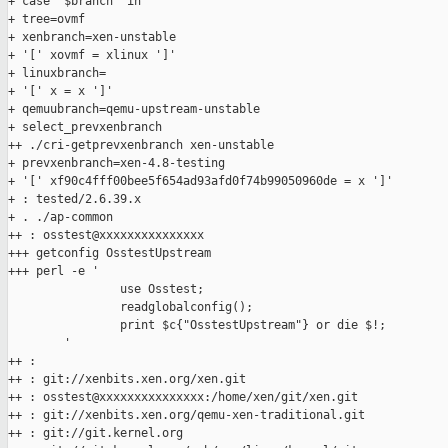
+ case "$branch" in

+ tree=ovmf

+ xenbranch=xen-unstable

+ '[' xovmf = xlinux ']'

+ linuxbranch=

+ '[' x = x ']'

+ qemuubranch=qemu-upstream-unstable

+ select_prevxenbranch

++ ./cri-getprevxenbranch xen-unstable

+ prevxenbranch=xen-4.8-testing

+ '[' xf90c4fff00bee5f654ad93afd0f74b99050960de = x ']'

+ : tested/2.6.39.x

+ . ./ap-common

++ : osstest@xxxxxxxxxxxxxxx

+++ getconfig OsstestUpstream

+++ perl -e '

                use Osstest;

                readglobalconfig();

                print $c{"OsstestUpstream"} or die $!;

        '

++ :

++ : git://xenbits.xen.org/xen.git

++ : osstest@xxxxxxxxxxxxxxx:/home/xen/git/xen.git

++ : git://xenbits.xen.org/qemu-xen-traditional.git

++ : git://git.kernel.org
