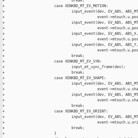
+                               break;

+                       case XENKBD_MT_EV_MOTION:

+                               input_event(dev, EV_ABS, ABS_MT
+                                           event->mtouch.u.pos
+                               input_event(dev, EV_ABS, ABS_MT
+                                           event->mtouch.u.pos
+                               input_event(dev, EV_ABS, ABS_X,
+                                           event->mtouch.u.pos
+                               input_event(dev, EV_ABS, ABS_Y,
+                                           event->mtouch.u.pos
+                               break;

+                       case XENKBD_MT_EV_SYN:

+                               input_mt_sync_frame(dev);

+                               break;

+                       case XENKBD_MT_EV_SHAPE:

+                               input_event(dev, EV_ABS, ABS_MT
+                                           event->mtouch.u.sha
+                               input_event(dev, EV_ABS, ABS_MT
+                                           event->mtouch.u.sha
+                               break;

+                       case XENKBD_MT_EV_ORIENT:

+                               input_event(dev, EV_ABS, ABS_MT
+                                           event->mtouch.u.ori
+                               break;

+                       }
