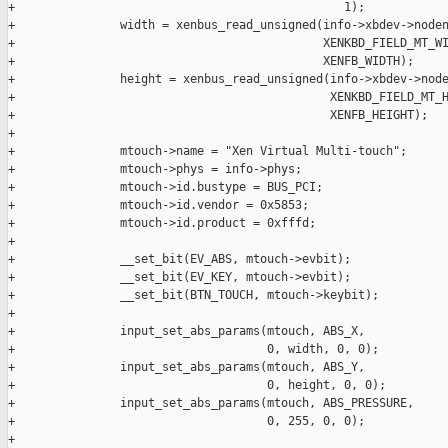
+                                               1);

+               width = xenbus_read_unsigned(info->xbdev->noden
+                                            XENKBD_FIELD_MT_WI
+                                            XENFB_WIDTH);

+               height = xenbus_read_unsigned(info->xbdev->node
+                                             XENKBD_FIELD_MT_H
+                                             XENFB_HEIGHT);

+

+               mtouch->name = "Xen Virtual Multi-touch";

+               mtouch->phys = info->phys;

+               mtouch->id.bustype = BUS_PCI;

+               mtouch->id.vendor = 0x5853;

+               mtouch->id.product = 0xfffd;

+

+               __set_bit(EV_ABS, mtouch->evbit);

+               __set_bit(EV_KEY, mtouch->evbit);

+               __set_bit(BTN_TOUCH, mtouch->keybit);

+

+               input_set_abs_params(mtouch, ABS_X,

+                                    0, width, 0, 0);

+               input_set_abs_params(mtouch, ABS_Y,

+                                    0, height, 0, 0);

+               input_set_abs_params(mtouch, ABS_PRESSURE,

+                                    0, 255, 0, 0);

+
