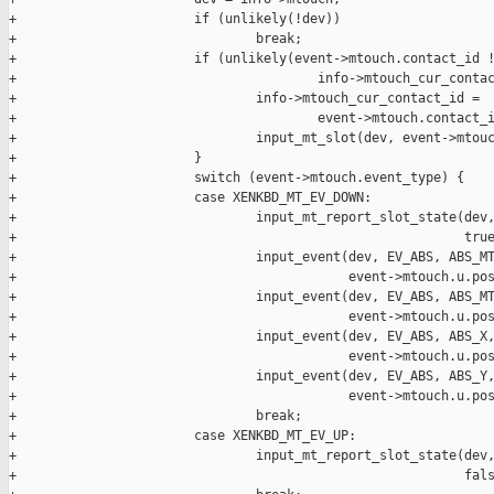
+                       if (unlikely(!dev))

+                               break;

+                       if (unlikely(event->mtouch.contact_id !
+                                       info->mtouch_cur_contac
+                               info->mtouch_cur_contact_id =

+                                       event->mtouch.contact_i
+                               input_mt_slot(dev, event->mtouc
+                       }

+                       switch (event->mtouch.event_type) {

+                       case XENKBD_MT_EV_DOWN:

+                               input_mt_report_slot_state(dev,
+                                                          true
+                               input_event(dev, EV_ABS, ABS_MT
+                                           event->mtouch.u.pos
+                               input_event(dev, EV_ABS, ABS_MT
+                                           event->mtouch.u.pos
+                               input_event(dev, EV_ABS, ABS_X,
+                                           event->mtouch.u.pos
+                               input_event(dev, EV_ABS, ABS_Y,
+                                           event->mtouch.u.pos
+                               break;

+                       case XENKBD_MT_EV_UP:

+                               input_mt_report_slot_state(dev,
+                                                          fals