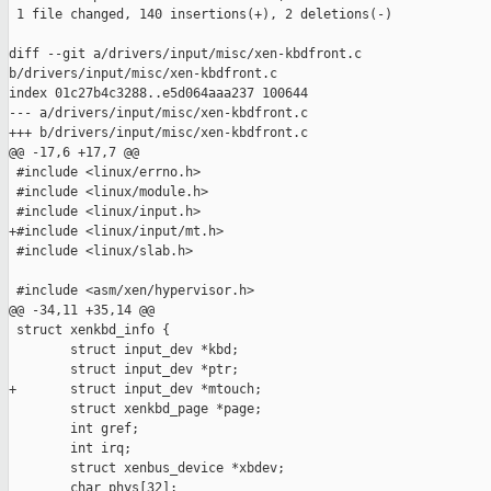
 1 file changed, 140 insertions(+), 2 deletions(-)

diff --git a/drivers/input/misc/xen-kbdfront.c 

b/drivers/input/misc/xen-kbdfront.c

index 01c27b4c3288..e5d064aaa237 100644

--- a/drivers/input/misc/xen-kbdfront.c

+++ b/drivers/input/misc/xen-kbdfront.c

@@ -17,6 +17,7 @@

 #include <linux/errno.h>

 #include <linux/module.h>

 #include <linux/input.h>

+#include <linux/input/mt.h>

 #include <linux/slab.h>

 #include <asm/xen/hypervisor.h>

@@ -34,11 +35,14 @@

 struct xenkbd_info {

        struct input_dev *kbd;

        struct input_dev *ptr;

+       struct input_dev *mtouch;

        struct xenkbd_page *page;

        int gref;

        int irq;

        struct xenbus_device *xbdev;

        char phys[32];
