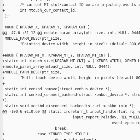
+       /* current MT slot/contact ID we are injecting events i
+       int mtouch_cur_contact_id;

 };

 enum { KPARAM_X, KPARAM_Y, KPARAM_CNT };

@@ -47,6 +51,12 @@ module_param_array(ptr_size, int, NULL, 0444
 MODULE_PARM_DESC(ptr_size,

        "Pointing device width, height in pixels (default 800,6
+enum { KPARAM_MT_X, KPARAM_MT_Y, KPARAM_MT_CNT };

+static int mtouch_size[KPARAM_MT_CNT] = { XENFB_WIDTH, XENFB_H
+module_param_array(mtouch_size, int, NULL, 0444);

+MODULE_PARM_DESC(ptr_size,

+       "Multi-touch device width, height in pixels (default 80
+

 static int xenkbd_remove(struct xenbus_device *);

 static int xenkbd_connect_backend(struct xenbus_device *, stru
*);

 static void xenkbd_disconnect_backend(struct xenkbd_info *);

@@ -100,6 +110,60 @@ static irqreturn_t input_handler(int rq, v
                                input_report_rel(dev, REL_WHEEL
                                                 -event->pos.re
                        break;

+               case XENKBD_TYPE_MTOUCH:

+                       dev = info->mtouch;
