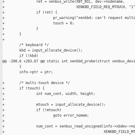
+               ret = xenbus_write(XBT_NIL, dev->nodename,

+                                  XENKBD_FIELD_REQ_MTOUCH, "1"
+               if (ret) {

+                       pr_warning("xenkbd: can't request multi
+                       touch = 0;

+               }

+       }

+

        /* keyboard */

        kbd = input_allocate_device();

        if (!kbd)

@@ -208,6 +283,67 @@ static int xenkbd_probe(struct xenbus_devi
        }

        info->ptr = ptr;

+       /* multi-touch device */

+       if (touch) {

+               int num_cont, width, height;

+

+               mtouch = input_allocate_device();

+               if (!mtouch)

+                       goto error_nomem;

+

+               num_cont = xenbus_read_unsigned(info->xbdev->no
+                                               XENKBD_FIELD_MT