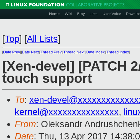
Home
Wiki
Blog
Lists
User Voice
Downlo
[
Top
]
[
All Lists
]
[
Date Prev
][
Date Next
][
Thread Prev
][
Thread Next
][
Date Index
][
Thread Index
]
[Xen-devel] [PATCH 2/
touch support
To
:
xen-devel@xxxxxxxxxxxxx
kernel@xxxxxxxxxxxxxxx
,
lin
From
: Oleksandr Andrushchen
Date
: Thu, 13 Apr 2017 14:38: