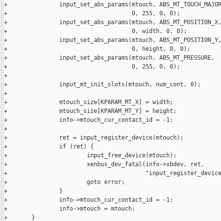
+               input_set_abs_params(mtouch, ABS_MT_TOUCH_MAJOR
+                                    0, 255, 0, 0);

+               input_set_abs_params(mtouch, ABS_MT_POSITION_X,
+                                    0, width, 0, 0);

+               input_set_abs_params(mtouch, ABS_MT_POSITION_Y,
+                                    0, height, 0, 0);

+               input_set_abs_params(mtouch, ABS_MT_PRESSURE,

+                                    0, 255, 0, 0);

+

+               input_mt_init_slots(mtouch, num_cont, 0);

+

+               mtouch_size[KPARAM_MT_X] = width;

+               mtouch_size[KPARAM_MT_Y] = height;

+               info->mtouch_cur_contact_id = -1;

+

+               ret = input_register_device(mtouch);

+               if (ret) {

+                       input_free_device(mtouch);

+                       xenbus_dev_fatal(info->xbdev, ret,

+                                        "input_register_device
+                       goto error;

+               }

+               info->mtouch_cur_contact_id = -1;

+               info->mtouch = mtouch;

+       }
