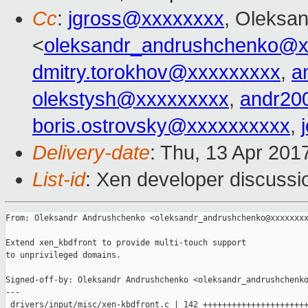
Cc
:
jgross@xxxxxxxx
, Oleksa
<
oleksandr_andrushchenko@x
dmitry.torokhov@xxxxxxxxx
,
a
olekstysh@xxxxxxxxx
,
andr20
boris.ostrovsky@xxxxxxxxxx
,
Delivery-date
: Thu, 13 Apr 201
List-id
: Xen developer discussi
From: Oleksandr Andrushchenko <oleksandr_andrushchenko@xxxxxxxx
Extend xen_kbdfront to provide multi-touch support

to unprivileged domains.

Signed-off-by: Oleksandr Andrushchenko <oleksandr_andrushchenko
---

 drivers/input/misc/xen-kbdfront.c | 142 ++++++++++++++++++++++