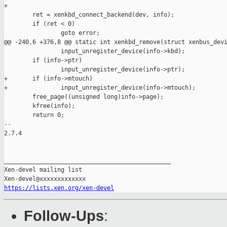
+

        ret = xenkbd_connect_backend(dev, info);

        if (ret < 0)

                goto error;

@@ -240,6 +376,8 @@ static int xenkbd_remove(struct xenbus_devi
                input_unregister_device(info->kbd);

        if (info->ptr)

                input_unregister_device(info->ptr);

+       if (info->mtouch)

+               input_unregister_device(info->mtouch);

        free_page((unsigned long)info->page);

        kfree(info);

        return 0;

-- 

2.7.4

_______________________________________________

Xen-devel mailing list

https://lists.xen.org/xen-devel
Follow-Ups
: