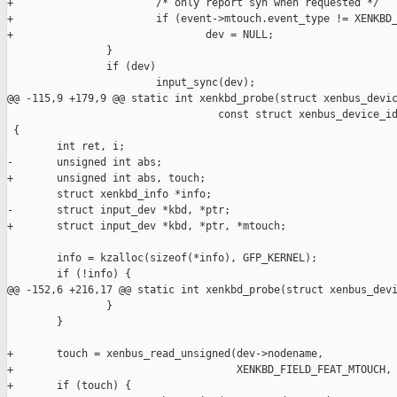
+                       /* only report syn when requested */

+                       if (event->mtouch.event_type != XENKBD_
+                               dev = NULL;

                }

                if (dev)

                        input_sync(dev);

@@ -115,9 +179,9 @@ static int xenkbd_probe(struct xenbus_devic
                                  const struct xenbus_device_id
 {

        int ret, i;

-       unsigned int abs;

+       unsigned int abs, touch;

        struct xenkbd_info *info;

-       struct input_dev *kbd, *ptr;

+       struct input_dev *kbd, *ptr, *mtouch;

        info = kzalloc(sizeof(*info), GFP_KERNEL);

        if (!info) {

@@ -152,6 +216,17 @@ static int xenkbd_probe(struct xenbus_devi
                }

        }

+       touch = xenbus_read_unsigned(dev->nodename,

+                                    XENKBD_FIELD_FEAT_MTOUCH, 
+       if (touch) {
