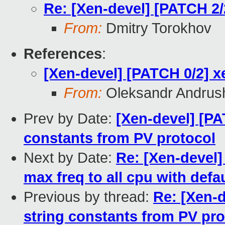
Re: [Xen-devel] [PATCH 2/
From:
Dmitry Torokhov
References
:
[Xen-devel] [PATCH 0/2] x
From:
Oleksandr Andrus
Prev by Date:
[Xen-devel] [PA
constants from PV protocol
Next by Date:
Re: [Xen-devel
max freq to all cpu with defa
Previous by thread:
Re: [Xen-d
string constants from PV pro