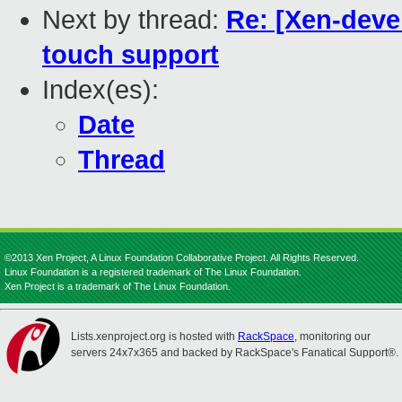
Next by thread:
Re: [Xen-devel
touch support
Index(es):
Date
Thread
©2013 Xen Project, A Linux Foundation Collaborative Project. All Rights Reserved.
Linux Foundation is a registered trademark of The Linux Foundation.
Xen Project is a trademark of The Linux Foundation.
Lists.xenproject.org is hosted with
RackSpace
, monitoring our
servers 24x7x365 and backed by RackSpace's Fanatical Support®.