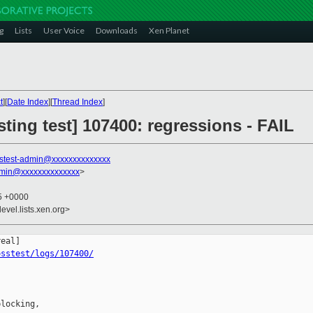
g
Lists
User Voice
Downloads
Xen Planet
t
][
Date Index
][
Thread Index
]
sting test] 107400: regressions - FAIL
stest-admin@xxxxxxxxxxxxxx
dmin@xxxxxxxxxxxxxx
>
35 +0000
evel.lists.xen.org>
osstest/logs/107400/