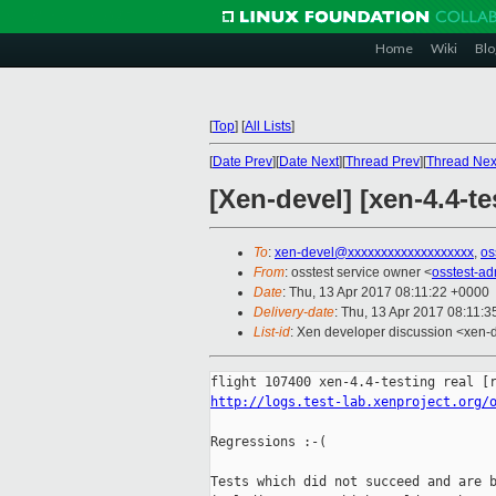
Home
Wiki
Blo
[
Top
]
[
All Lists
]
[
Date Prev
][
Date Next
][
Thread Prev
][
Thread Nex
[Xen-devel] [xen-4.4-te
To
:
xen-devel@xxxxxxxxxxxxxxxxxxx
,
os
From
: osstest service owner <
osstest-a
Date
: Thu, 13 Apr 2017 08:11:22 +0000
Delivery-date
: Thu, 13 Apr 2017 08:11:
List-id
: Xen developer discussion <xen-d
http://logs.test-lab.xenproject.org/