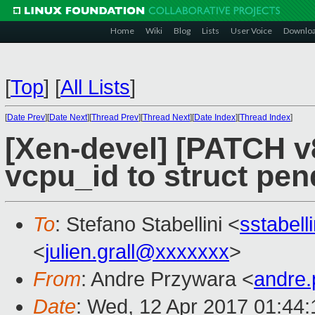
Home
Wiki
Blog
Lists
User Voice
Downlo
[
Top
]
[
All Lists
]
[
Date Prev
][
Date Next
][
Thread Prev
][
Thread Next
][
Date Index
][
Thread Index
]
[Xen-devel] [PATCH v
vcpu_id to struct pen
To
: Stefano Stabellini <
sstabel
<
julien.grall@xxxxxxx
>
From
: Andre Przywara <
andre
Date
: Wed, 12 Apr 2017 01:44