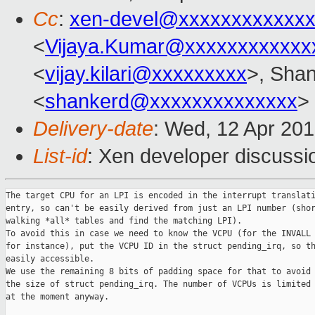
Cc
:
xen-devel@xxxxxxxxxxxxx
<
Vijaya.Kumar@xxxxxxxxxxxx
<
vijay.kilari@xxxxxxxxx
>, Shan
<
shankerd@xxxxxxxxxxxxxx
>
Delivery-date
: Wed, 12 Apr 20
List-id
: Xen developer discussi
The target CPU for an LPI is encoded in the interrupt translati
entry, so can't be easily derived from just an LPI number (shor
walking *all* tables and find the matching LPI).

To avoid this in case we need to know the VCPU (for the INVALL 
for instance), put the VCPU ID in the struct pending_irq, so th
easily accessible.

We use the remaining 8 bits of padding space for that to avoid 
the size of struct pending_irq. The number of VCPUs is limited 
at the moment anyway.
