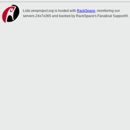
Lists.xenproject.org is hosted with
RackSpace
, monitoring our
servers 24x7x365 and backed by RackSpace's Fanatical Support®.