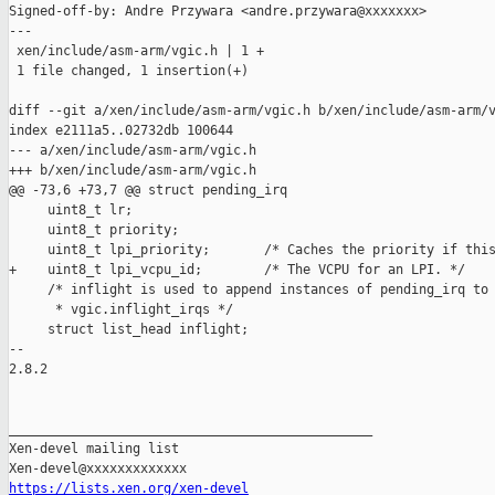
Signed-off-by: Andre Przywara <andre.przywara@xxxxxxx>

---

 xen/include/asm-arm/vgic.h | 1 +

 1 file changed, 1 insertion(+)

diff --git a/xen/include/asm-arm/vgic.h b/xen/include/asm-arm/v
index e2111a5..02732db 100644

--- a/xen/include/asm-arm/vgic.h

+++ b/xen/include/asm-arm/vgic.h

@@ -73,6 +73,7 @@ struct pending_irq

     uint8_t lr;

     uint8_t priority;

     uint8_t lpi_priority;       /* Caches the priority if this
+    uint8_t lpi_vcpu_id;        /* The VCPU for an LPI. */

     /* inflight is used to append instances of pending_irq to

      * vgic.inflight_irqs */

     struct list_head inflight;

-- 

2.8.2

_______________________________________________

Xen-devel mailing list

https://lists.xen.org/xen-devel