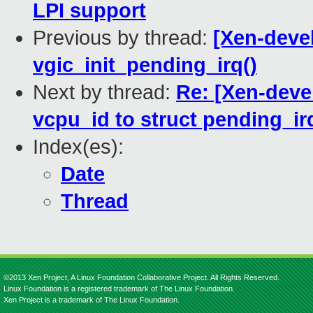
LPI support
Previous by thread:
[Xen-deve
vgic_init_pending_irq()
Next by thread:
Re: [Xen-deve
vcpu_id to struct pending_ir
Index(es):
Date
Thread
©2013 Xen Project, A Linux Foundation Collaborative Project. All Rights Reserved.
Linux Foundation is a registered trademark of The Linux Foundation.
Xen Project is a trademark of The Linux Foundation.