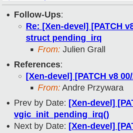
Follow-Ups
:
Re: [Xen-devel] [PATCH v
struct pending_irq
From:
Julien Grall
References
:
[Xen-devel] [PATCH v8 00
From:
Andre Przywara
Prev by Date:
[Xen-devel] [PA
vgic_init_pending_irq()
Next by Date:
[Xen-devel] [PA