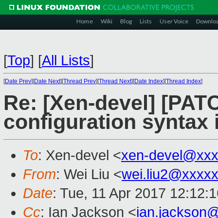
Home
Wiki
Blog
Lists
User Voice
Downlo
[
Top
]
[
All Lists
]
[
Date Prev
][
Date Next
][
Thread Prev
][
Thread Next
][
Date Index
][
Thread Index
]
Re: [Xen-devel] [PATC
configuration syntax 
To
: Xen-devel <
xen-devel@xxx
From
: Wei Liu <
wei.liu2@xxxx
Date
: Tue, 11 Apr 2017 12:12:
Cc
: Ian Jackson <
ian.jackson