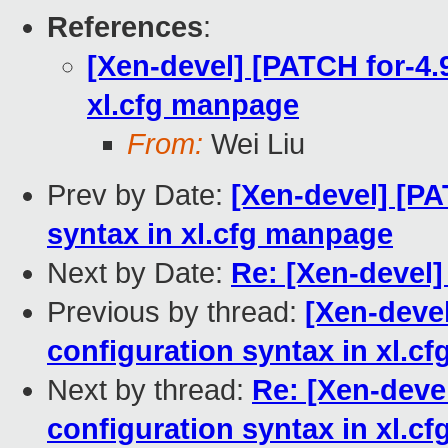
References
:
[Xen-devel] [PATCH for-4.9
xl.cfg manpage
From:
Wei Liu
Prev by Date:
[Xen-devel] [PA
syntax in xl.cfg manpage
Next by Date:
Re: [Xen-devel]
Previous by thread:
[Xen-devel
configuration syntax in xl.c
Next by thread:
Re: [Xen-devel
configuration syntax in xl.c