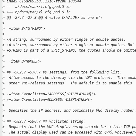
>
 index 616dc093b0..13167ff2b6 100644
>
 --- a/docs/man/xl.cfg.pod.5.in
>
 +++ b/docs/man/xl.cfg.pod.5.in
>
 @@ -27,7 +27,8 @@ A value C<VALUE> is one of:
>
>
  =item B<"STRING">
>
>
 -A string, surrounded by either single or double quotes.
>
 +A string, surrounded by either single or double quotes. But
>
 +STRING is part of a SPEC_STRING, the quotes should be omitt
>
>
  =item B<NUMBER>
>
>
 @@ -569,7 +570,7 @@ settings, from the following list:
>
  Allow access to the display via the VNC protocol.  This ena
>
  other VNC-related settings.  The default is to enable this.
>
>
 -=item C<vnclisten="ADDRESS[:DISPLAYNUM]">
>
 +=item C<vnclisten=ADDRESS[:DISPLAYNUM]>
>
>
  Specifies the IP address, and optionally VNC display number
>
>
 @@ -589,7 +590,7 @@ vnclisten string.
>
  Requests that the VNC display setup search for a free TCP p
>
  The actual display used can be accessed with C<xl vncviewer