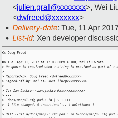
<
julien.grall@xxxxxxx
>, Wei Li
<
dwfreed@xxxxxxx
>
Delivery-date
: Tue, 11 Apr 201
List-id
: Xen developer discussi
Cc Doug Freed

On Tue, Apr 11, 2017 at 12:03:00PM +0100, Wei Liu wrote:

>
 No quote is required when a string is provided as part of a 
>
>
 Reported-by: Doug Freed <dwfreed@xxxxxxx>
>
 Signed-off-by: Wei Liu <wei.liu2@xxxxxxxxxx>
>
 ---
>
 Cc: Ian Jackson <ian.jackson@xxxxxxxxxxxxx>
>
 ---
>
  docs/man/xl.cfg.pod.5.in | 9 +++++----
>
  1 file changed, 5 insertions(+), 4 deletions(-)
>
>
 diff --git a/docs/man/xl.cfg.pod.5.in b/docs/man/xl.cfg.pod.