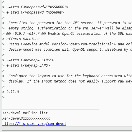
>
>
 -=item C<vncpasswd="PASSWORD">
>
 +=item C<vncpasswd=PASSWORD>
>
>
  Specifies the password for the VNC server. If password is s
>
  empty string, authentication on the VNC server will be disa
>
 @@ -616,7 +617,7 @@ Enable OpenGL acceleration of the SDL di
>
 effects machines
>
  using C<device_model_version="qemu-xen-traditional"> and on
>
  device-model was compiled with OpenGL support. Disabled by 
>
>
 -=item C<keymap="LANG">
>
 +=item C<keymap=LANG>
>
>
  Configure the keymap to use for the keyboard associated wit
>
  display. If the input method does not easily support raw ke
>
 -- 
>
 2.11.0
>
_______________________________________________

Xen-devel mailing list

https://lists.xen.org/xen-devel