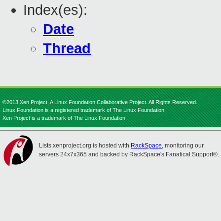
Index(es):
Date
Thread
©2013 Xen Project, A Linux Foundation Collaborative Project. All Rights Reserved.
Linux Foundation is a registered trademark of The Linux Foundation.
Xen Project is a trademark of The Linux Foundation.
Lists.xenproject.org is hosted with
RackSpace
, monitoring our
servers 24x7x365 and backed by RackSpace's Fanatical Support®.