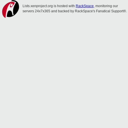
Lists.xenproject.org is hosted with
RackSpace
, monitoring our
servers 24x7x365 and backed by RackSpace's Fanatical Support®.