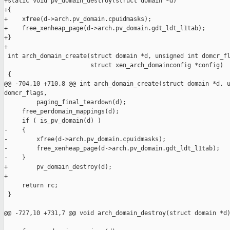
+static void pv_domain_destroy(struct domain *d)

+{

+    xfree(d->arch.pv_domain.cpuidmasks);

+    free_xenheap_page(d->arch.pv_domain.gdt_ldt_l1tab);

+}

+

 int arch_domain_create(struct domain *d, unsigned int domcr_fl
                        struct xen_arch_domainconfig *config)

 {

@@ -704,10 +710,8 @@ int arch_domain_create(struct domain *d, u
domcr_flags,

         paging_final_teardown(d);

     free_perdomain_mappings(d);

     if ( is_pv_domain(d) )

-    {

-        xfree(d->arch.pv_domain.cpuidmasks);

-        free_xenheap_page(d->arch.pv_domain.gdt_ldt_l1tab);

-    }

+        pv_domain_destroy(d);

+

     return rc;

 }

@@ -727,10 +731,7 @@ void arch_domain_destroy(struct domain *d)