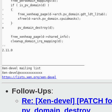
     free_perdomain_mappings(d);

     if ( is_pv_domain(d) )

-    {

-        free_xenheap_page(d->arch.pv_domain.gdt_ldt_l1tab);

-        xfree(d->arch.pv_domain.cpuidmasks);

-    }

+        pv_domain_destroy(d);

     free_xenheap_page(d->shared_info);

     cleanup_domain_irq_mapping(d);

-- 

2.11.0

_______________________________________________

Xen-devel mailing list

https://lists.xen.org/xen-devel
Follow-Ups
:
Re: [Xen-devel] [PATCH fo
pv_domain_destroy