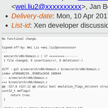
<
wei.liu2@xxxxxxxxxx
>, Jan B
Delivery-date
: Mon, 10 Apr 20
List-id
: Xen developer discussi
No functional change.

Signed-off-by: Wei Liu <wei.liu2@xxxxxxxxxx>

---

 xen/arch/x86/domain.c | 17 +++++++++--------

 1 file changed, 9 insertions(+), 8 deletions(-)

diff --git a/xen/arch/x86/domain.c b/xen/arch/x86/domain.c

index af060d8239..05885a103d 100644

--- a/xen/arch/x86/domain.c

+++ b/xen/arch/x86/domain.c

@@ -527,6 +527,12 @@ static bool emulation_flags_ok(const struc
uint32_t emflags)

     return true;

 }
