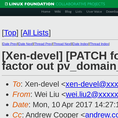
Home
Wiki
Blog
Lists
User Voice
Downlo
[
Top
]
[
All Lists
]
[
Date Prev
][
Date Next
][
Thread Prev
][
Thread Next
][
Date Index
][
Thread Index
]
[Xen-devel] [PATCH fo
factor out pv_domain
To
: Xen-devel <
xen-devel@xxx
From
: Wei Liu <
wei.liu2@xxxx
Date
: Mon, 10 Apr 2017 14:27
Cc
: Andrew Cooper <
andrew.c