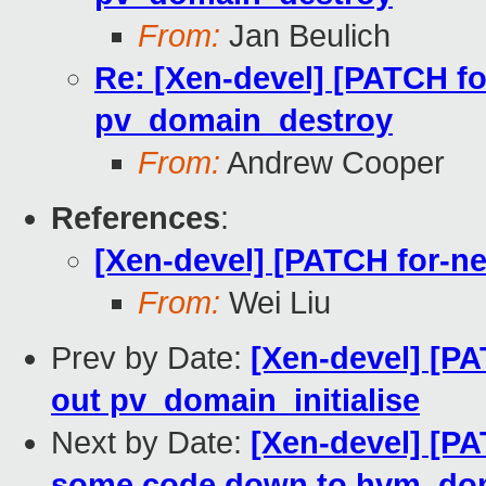
From:
Jan Beulich
Re: [Xen-devel] [PATCH fo
pv_domain_destroy
From:
Andrew Cooper
References
:
[Xen-devel] [PATCH for-ne
From:
Wei Liu
Prev by Date:
[Xen-devel] [PA
out pv_domain_initialise
Next by Date:
[Xen-devel] [PA
some code down to hvm_doma