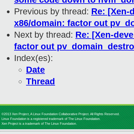
Previous by thread:
Re: [Xen-d
x86/domain: factor out pv_do
Next by thread:
Re: [Xen-deve
factor out pv_domain_destr
Index(es):
Date
Thread
©2013 Xen Project, A Linux Foundation Collaborative Project. All Rights Reserved.
Linux Foundation is a registered trademark of The Linux Foundation.
Xen Project is a trademark of The Linux Foundation.