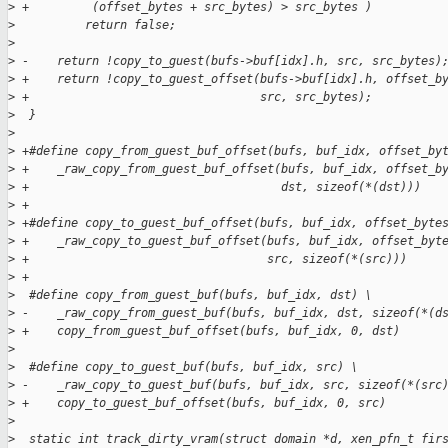
>
 +         (offset_bytes + src_bytes) > src_bytes )
>
          return false;
>
>
 -    return !copy_to_guest(bufs->buf[idx].h, src, src_bytes)
>
 +    return !copy_to_guest_offset(bufs->buf[idx].h, offset_b
>
 +                                 src, src_bytes);
>
  }
>
>
 +#define copy_from_guest_buf_offset(bufs, buf_idx, offset_by
>
 +    _raw_copy_from_guest_buf_offset(bufs, buf_idx, offset_b
>
 +                                    dst, sizeof(*(dst)))
>
 +
>
 +#define copy_to_guest_buf_offset(bufs, buf_idx, offset_byte
>
 +    _raw_copy_to_guest_buf_offset(bufs, buf_idx, offset_byt
>
 +                                  src, sizeof(*(src)))
>
 +
>
  #define copy_from_guest_buf(bufs, buf_idx, dst) \
>
 -    _raw_copy_from_guest_buf(bufs, buf_idx, dst, sizeof(*(d
>
 +    copy_from_guest_buf_offset(bufs, buf_idx, 0, dst)
>
>
  #define copy_to_guest_buf(bufs, buf_idx, src) \
>
 -    _raw_copy_to_guest_buf(bufs, buf_idx, src, sizeof(*(src
>
 +    copy_to_guest_buf_offset(bufs, buf_idx, 0, src)
>
>
  static int track_dirty_vram(struct domain *d, xen_pfn_t fir