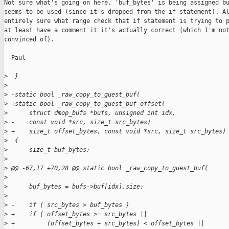
Not sure what's going on here. 'buf_bytes' is being assigned bu
seems to be used (since it's dropped from the if statement). Al
entirely sure what range check that if statement is trying to p
at least have a comment it it's actually correct (which I'm not
convinced of).

  Paul

>
  }
>
>
 -static bool _raw_copy_to_guest_buf(
>
 +static bool _raw_copy_to_guest_buf_offset(
>
      struct dmop_bufs *bufs, unsigned int idx,
>
 -    const void *src, size_t src_bytes)
>
 +    size_t offset_bytes, const void *src, size_t src_bytes)
>
  {
>
      size_t buf_bytes;
>
>
 @@ -67,17 +70,28 @@ static bool _raw_copy_to_guest_buf(
>
>
      buf_bytes = bufs->buf[idx].size;
>
>
 -    if ( src_bytes > buf_bytes )
>
 +    if ( offset_bytes >= src_bytes ||
>
 +         (offset_bytes + src_bytes) < offset_bytes ||