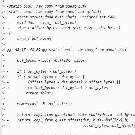
>
>
 -static bool _raw_copy_from_guest_buf(
>
 +static bool _raw_copy_from_guest_buf_offset(
>
      const struct dmop_bufs *bufs, unsigned int idx,
>
 -    void *dst, size_t dst_bytes)
>
 +    size_t offset_bytes, void *dst, size_t dst_bytes)
>
  {
>
      size_t buf_bytes;
>
>
 @@ -48,17 +48,20 @@ static bool _raw_copy_from_guest_buf(
>
>
      buf_bytes = bufs->buf[idx].size;
>
>
 -    if ( dst_bytes > buf_bytes )
>
 +    if ( offset_bytes >= dst_bytes ||
>
 +         (offset_bytes + dst_bytes) < offset_bytes ||
>
 +         (offset_bytes + dst_bytes) > dst_bytes )
>
          return false;
>
>
      memset(dst, 0, dst_bytes);
>
>
 -    return !copy_from_guest(dst, bufs->buf[idx].h, dst_byte
>
 +    return !copy_from_guest_offset(dst, bufs->buf[idx].h,
>
 +                                   offset_bytes, dst_bytes)