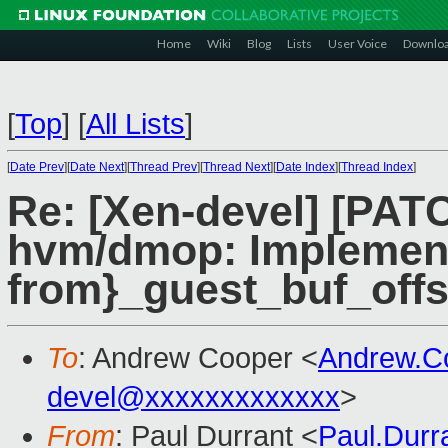
Home
Wiki
Blog
Lists
User Voice
Downlo
[
Top
]
[
All Lists
]
[
Date Prev
][
Date Next
][
Thread Prev
][
Thread Next
][
Date Index
][
Thread Index
]
Re: [Xen-devel] [PATC
hvm/dmop: Implement
from}_guest_buf_offs
To
: Andrew Cooper <
Andrew.C
devel@xxxxxxxxxxxxx
>
From
: Paul Durrant <
Paul.Dur