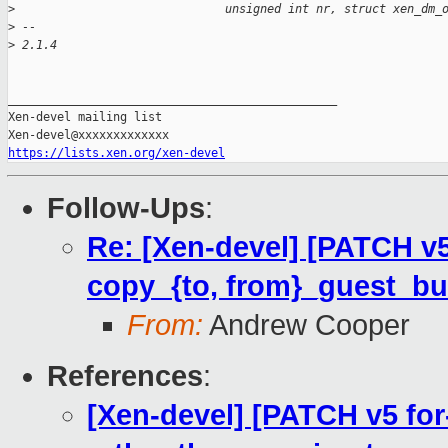
>
                              unsigned int nr, struct xen_dm_
>
 --
>
 2.1.4
_______________________________________________

Xen-devel mailing list

https://lists.xen.org/xen-devel
Follow-Ups
:
Re: [Xen-devel] [PATCH v
copy_{to, from}_guest_buf
From:
Andrew Cooper
References
:
[Xen-devel] [PATCH v5 fo