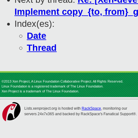
Implement copy_{to, from}_g
Index(es):
Date
Thread
©2013 Xen Project, A Linux Foundation Collaborative Project. All Rights Reserved.
Linux Foundation is a registered trademark of The Linux Foundation.
Xen Project is a trademark of The Linux Foundation.
Lists.xenproject.org is hosted with
RackSpace
, monitoring our
servers 24x7x365 and backed by RackSpace's Fanatical Support®.