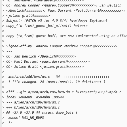
>
 To: Xen-devel <xen-devel@xxxxxxxxxxxxx>
>
 Cc: Andrew Cooper <Andrew.Cooper3@xxxxxxxxxx>; Jan Beulich
>
 <JBeulich@xxxxxxxx>; Paul Durrant <Paul.Durrant@xxxxxxxxxx>;
>
 <julien.grall@xxxxxxx>
>
 Subject: [PATCH v5 for-4.9 3/4] hvm/dmop: Implement
>
 copy_{to,from}_guest_buf_offset() helpers
>
>
 copy_{to,from}_guest_buf() are now implemented using an offs
>
>
 Signed-off-by: Andrew Cooper <andrew.cooper3@xxxxxxxxxx>
>
 ---
>
 CC: Jan Beulich <JBeulich@xxxxxxxx>
>
 CC: Paul Durrant <paul.durrant@xxxxxxxxxx>
>
 CC: Julien Grall <julien.grall@xxxxxxx>
>
 ---
>
  xen/arch/x86/hvm/dm.c | 34 ++++++++++++++++++++++++--------
>
  1 file changed, 24 insertions(+), 10 deletions(-)
>
>
 diff --git a/xen/arch/x86/hvm/dm.c b/xen/arch/x86/hvm/dm.c
>
 index 3d8ae89..d584aba 100644
>
 --- a/xen/arch/x86/hvm/dm.c
>
 +++ b/xen/arch/x86/hvm/dm.c
>
 @@ -37,9 +37,9 @@ struct dmop_bufs {
>
  #undef MAX_NR_BUFS
>
  };