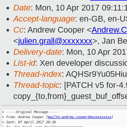
Date
: Mon, 10 Apr 2017 09:11
Accept-language
: en-GB, en-U
Cc
: Andrew Cooper <
Andrew.
<
julien.grall@xxxxxxx
>, Jan Be
Delivery-date
: Mon, 10 Apr 20
List-id
: Xen developer discussi
Thread-index
: AQHSr9Yu05H
Thread-topic
: [PATCH v5 for-4
copy_{to,from}_guest_buf_offse
>
 -----Original Message-----
>
 From: Andrew Cooper [
mailto:andrew.cooper3@xxxxxxxxxx
]
>
 Sent: 07 April 2017 20:36