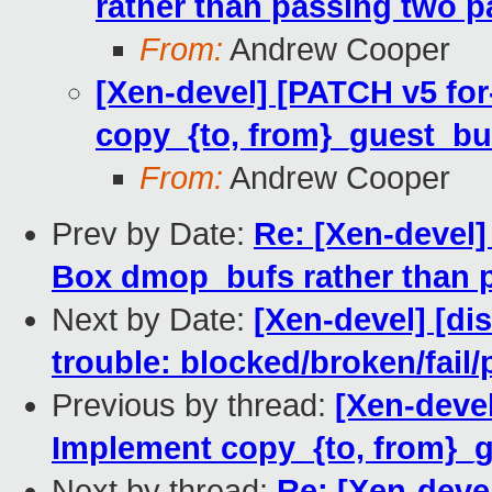
rather than passing two 
From:
Andrew Cooper
[Xen-devel] [PATCH v5 fo
copy_{to, from}_guest_buf
From:
Andrew Cooper
Prev by Date:
Re: [Xen-devel]
Box dmop_bufs rather than 
Next by Date:
[Xen-devel] [dis
trouble: blocked/broken/fail/
Previous by thread:
[Xen-deve
Implement copy_{to, from}_g
Next by thread:
Re: [Xen-deve