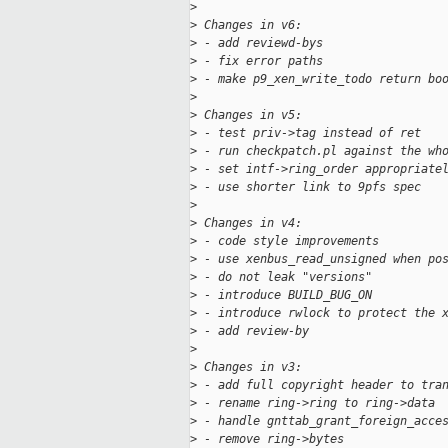
>
>
 Changes in v6:
>
 - add reviewd-bys
>
 - fix error paths
>
 - make p9_xen_write_todo return bo
>
>
 Changes in v5:
>
 - test priv->tag instead of ret
>
 - run checkpatch.pl against the wh
>
 - set intf->ring_order appropriate
>
 - use shorter link to 9pfs spec
>
>
 Changes in v4:
>
 - code style improvements
>
 - use xenbus_read_unsigned when po
>
 - do not leak "versions"
>
 - introduce BUILD_BUG_ON
>
 - introduce rwlock to protect the 
>
 - add review-by
>
>
 Changes in v3:
>
 - add full copyright header to tra
>
 - rename ring->ring to ring->data
>
 - handle gnttab_grant_foreign_acce
>
 - remove ring->bytes