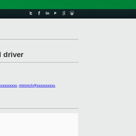
 driver
xxxxxxxxxx
,
rminnich@xxxxxxxxxx
,