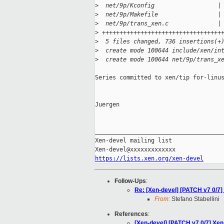
>
  net/9p/Kconfig                  |
>
  net/9p/Makefile                 |
>
  net/9p/trans_xen.c              |
>
 ++++++++++++++++++++++++++++++++++
>
  5 files changed, 736 insertions(+
>
  create mode 100644 include/xen/in
>
  create mode 100644 net/9p/trans_x
Series committed to xen/tip for-linus
Juergen

_____________________________________
Xen-devel mailing list

https://lists.xen.org/xen-devel
Follow-Ups
:
Re: [Xen-devel] [PATCH v7 0/7] 
From:
Stefano Stabellini
References
:
[Xen-devel] [PATCH v7 0/7] Xen 