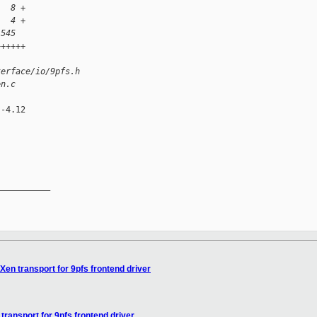
   8 +
   4 +
 545 
++++++
)
terface/io/9pfs.h
en.c
-4.12

__________

Xen transport for 9pfs frontend driver
transport for 9pfs frontend driver