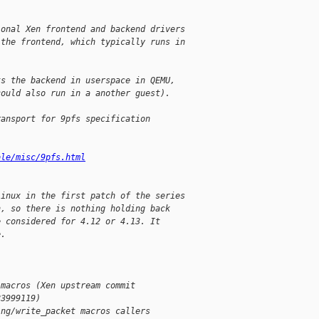
ional Xen frontend and backend drivers
 the frontend, which typically runs in
ts the backend in userspace in QEMU,
could also run in a another guest).
ransport for 9pfs specification
ble/misc/9pfs.html
Linux in the first patch of the series
n, so there is nothing holding back
e considered for 4.12 or 4.13. It
e.
 macros (Xen upstream commit
83999119)
ing/write_packet macros callers