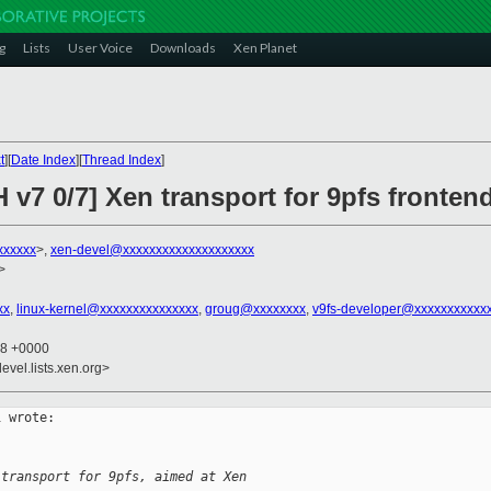
g
Lists
User Voice
Downloads
Xen Planet
t
][
Date Index
][
Thread Index
]
 v7 0/7] Xen transport for 9pfs frontend
xxxxxx
>,
xen-devel@xxxxxxxxxxxxxxxxxxxx
>
xx
,
linux-kernel@xxxxxxxxxxxxxxx
,
groug@xxxxxxxx
,
v9fs-developer@xxxxxxxxxxx
28 +0000
evel.lists.xen.org>
 wrote:

 transport for 9pfs, aimed at Xen