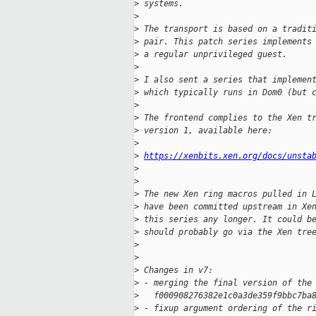
>
 systems.
>
>
 The transport is based on a tradit
>
 pair. This patch series implements
>
 a regular unprivileged guest.
>
>
 I also sent a series that implemen
>
 which typically runs in Dom0 (but 
>
>
 The frontend complies to the Xen t
>
 version 1, available here:
>
>
https://xenbits.xen.org/docs/unsta
>
>
>
 The new Xen ring macros pulled in 
>
 have been committed upstream in Xe
>
 this series any longer. It could b
>
 should probably go via the Xen tre
>
>
>
 Changes in v7:
>
 - merging the final version of the
>
   f000908276382e1c0a3de359f9bbc7ba
>
 - fixup argument ordering of the r