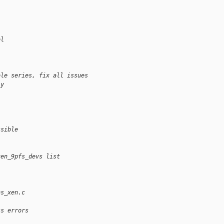
ol
ole series, fix all issues
ly
ssible
xen_9pfs_devs list
ns_xen.c
ss errors