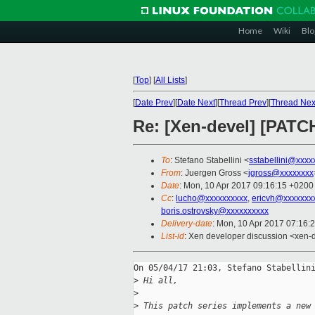
Home
Wiki
Blo
[
Top
]
[
All Lists
]
[
Date Prev
][
Date Next
][
Thread Prev
][
Thread Nex
Re: [Xen-devel] [PATCH
To
: Stefano Stabellini <
sstabellini@xxxx
From
: Juergen Gross <
jgross@xxxxxxxx
Date
: Mon, 10 Apr 2017 09:16:15 +0200
Cc
:
lucho@xxxxxxxxxx
,
ericvh@xxxxxxx
boris.ostrovsky@xxxxxxxxxx
Delivery-date
: Mon, 10 Apr 2017 07:16:
List-id
: Xen developer discussion <xen-d
On 05/04/17 21:03, Stefano Stabellini
>
 Hi all,
>
>
 This patch series implements a new