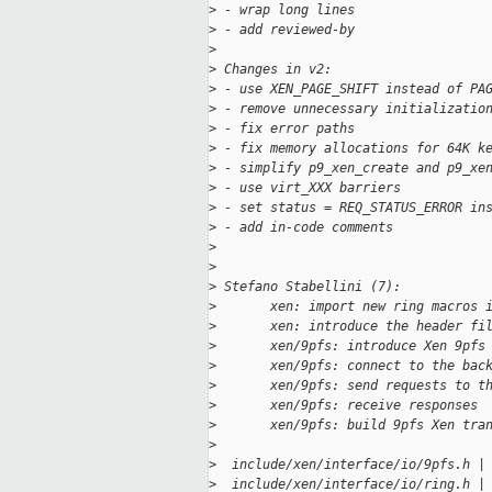
>
 - wrap long lines
>
 - add reviewed-by
>
>
 Changes in v2:
>
 - use XEN_PAGE_SHIFT instead of PA
>
 - remove unnecessary initializatio
>
 - fix error paths
>
 - fix memory allocations for 64K k
>
 - simplify p9_xen_create and p9_xe
>
 - use virt_XXX barriers
>
 - set status = REQ_STATUS_ERROR in
>
 - add in-code comments
>
>
>
 Stefano Stabellini (7):
>
       xen: import new ring macros 
>
       xen: introduce the header fi
>
       xen/9pfs: introduce Xen 9pfs
>
       xen/9pfs: connect to the bac
>
       xen/9pfs: send requests to t
>
       xen/9pfs: receive responses
>
       xen/9pfs: build 9pfs Xen tra
>
>
  include/xen/interface/io/9pfs.h |
>
  include/xen/interface/io/ring.h |