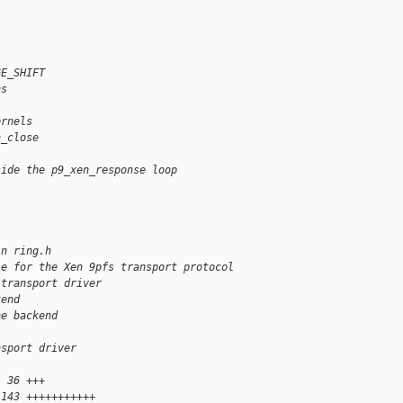
GE_SHIFT
ns
ernels
n_close
side the p9_xen_response loop
in ring.h
le for the Xen 9pfs transport protocol
 transport driver
kend
he backend
nsport driver
  36 +++
 143 +++++++++++