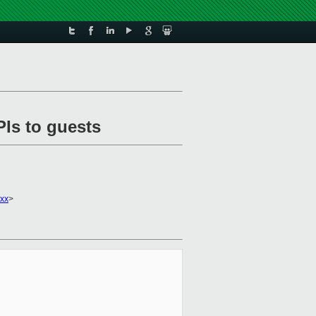
Is to guests
xx
>