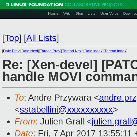
Home
Wiki
Blog
Lists
User Voice
Downlo
[
Top
]
[
All Lists
]
[
Date Prev
][
Date Next
][
Thread Prev
][
Thread Next
][
Date Index
][
Thread Index
]
Re: [Xen-devel] [PAT
handle MOVI comma
To
: Andre Przywara <
andre.pr
<
sstabellini@xxxxxxxxxx
>
From
: Julien Grall <
julien.gral
Date
: Fri, 7 Apr 2017 13:55:11