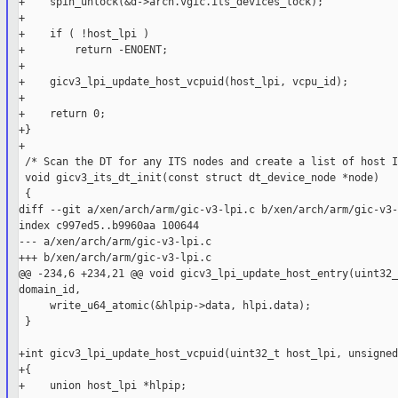
+    spin_unlock(&d->arch.vgic.its_devices_lock);

+

+    if ( !host_lpi )

+        return -ENOENT;

+

+    gicv3_lpi_update_host_vcpuid(host_lpi, vcpu_id);

+

+    return 0;

+}

+

 /* Scan the DT for any ITS nodes and create a list of host I
 void gicv3_its_dt_init(const struct dt_device_node *node)

 {

diff --git a/xen/arch/arm/gic-v3-lpi.c b/xen/arch/arm/gic-v3-
index c997ed5..b9960aa 100644

--- a/xen/arch/arm/gic-v3-lpi.c

+++ b/xen/arch/arm/gic-v3-lpi.c

@@ -234,6 +234,21 @@ void gicv3_lpi_update_host_entry(uint32_
domain_id,

     write_u64_atomic(&hlpip->data, hlpi.data);

 }

+int gicv3_lpi_update_host_vcpuid(uint32_t host_lpi, unsigned
+{

+    union host_lpi *hlpip;
