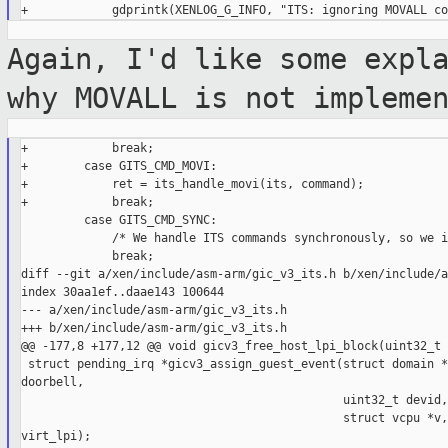
Again, I'd like some expl
why MOVALL is not
impleme
+            break;

+        case GITS_CMD_MOVI:

+            ret = its_handle_movi(its, command);

+            break;

         case GITS_CMD_SYNC:

             /* We handle ITS commands synchronously, so we i
             break;

diff --git a/xen/include/asm-arm/gic_v3_its.h b/xen/include/a
index 30aa1ef..daae143 100644

--- a/xen/include/asm-arm/gic_v3_its.h

+++ b/xen/include/asm-arm/gic_v3_its.h

@@ -177,8 +177,12 @@ void gicv3_free_host_lpi_block(uint32_t 
 struct pending_irq *gicv3_assign_guest_event(struct domain *
doorbell,

                                              uint32_t devid,
                                              struct vcpu *v,
virt_lpi);
