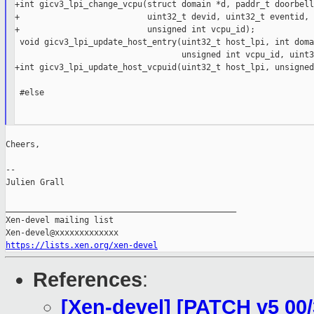
+int gicv3_lpi_change_vcpu(struct domain *d, paddr_t doorbell,
+                          uint32_t devid, uint32_t eventid,

+                          unsigned int vcpu_id);

 void gicv3_lpi_update_host_entry(uint32_t host_lpi, int doma
                                  unsigned int vcpu_id, uint3
+int gicv3_lpi_update_host_vcpuid(uint32_t host_lpi, unsigned
 #else

Cheers,

--

Julien Grall

_______________________________________________

Xen-devel mailing list

https://lists.xen.org/xen-devel
References
:
[Xen-devel] [PATCH v5 00