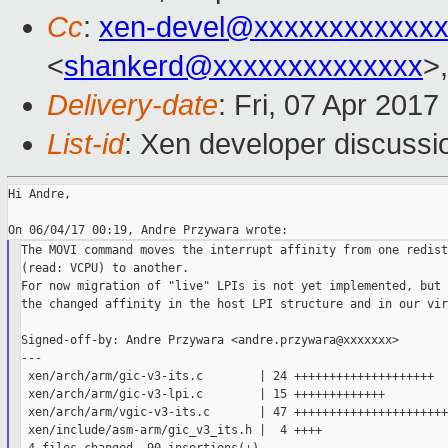
Cc
:
xen-devel@xxxxxxxxxxxxx
<
shankerd@xxxxxxxxxxxxxx
>,
Delivery-date
: Fri, 07 Apr 201
List-id
: Xen developer discussi
Hi Andre,

The MOVI command moves the interrupt affinity from one redist
(read: VCPU) to another.

For now migration of "live" LPIs is not yet implemented, but 
the changed affinity in the host LPI structure and in our vir
Signed-off-by: Andre Przywara <andre.przywara@xxxxxxx>

---

 xen/arch/arm/gic-v3-its.c        | 24 ++++++++++++++++++++

 xen/arch/arm/gic-v3-lpi.c        | 15 +++++++++++++

 xen/arch/arm/vgic-v3-its.c       | 47 ++++++++++++++++++++++
 xen/include/asm-arm/gic_v3_its.h |  4 ++++
