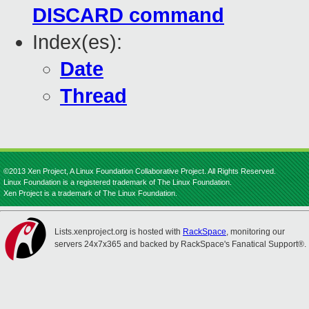
DISCARD command
Index(es):
Date
Thread
©2013 Xen Project, A Linux Foundation Collaborative Project. All Rights Reserved.
Linux Foundation is a registered trademark of The Linux Foundation.
Xen Project is a trademark of The Linux Foundation.
Lists.xenproject.org is hosted with
RackSpace
, monitoring our
servers 24x7x365 and backed by RackSpace's Fanatical Support®.