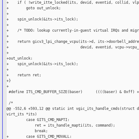
+    if ( !write_itte_locked(its, devid, eventid, collid, vlp
+        goto out_unlock;

+

+    spin_unlock(&its->its_lock);

+

+    /* TODO: lookup currently-in-guest virtual IRQs and migr
+

+    return gicv3_lpi_change_vcpu(its->d, its->doorbell_addres
+                                 devid, eventid, vcpu->vcpu_
+

+out_unlock:

+    spin_unlock(&its->its_lock);

+

+    return ret;

+}

+

 #define ITS_CMD_BUFFER_SIZE(baser)      ((((baser) & 0xff) +
 /*

@@ -552,6 +593,12 @@ static int vgic_its_handle_cmds(struct d
virt_its *its)

         case GITS_CMD_MAPTI:

             ret = its_handle_mapti(its, command);

             break;

+        case GITS_CMD_MOVALL:
