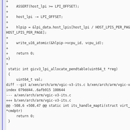
+

+    ASSERT(host_lpi >= LPI_OFFSET);

+

+    host_lpi -= LPI_OFFSET;

+

+    hlpip = &lpi_data.host_lpis[host_lpi / HOST_LPIS_PER_PAG
HOST_LPIS_PER_PAGE];

+

+    write_u16_atomic(&hlpip->vcpu_id, vcpu_id);

+

+    return 0;

+}

+

 static int gicv3_lpi_allocate_pendtable(uint64_t *reg)

 {

     uint64_t val;

diff --git a/xen/arch/arm/vgic-v3-its.c b/xen/arch/arm/vgic-v
index 079dd44..6afb915 100644

--- a/xen/arch/arm/vgic-v3-its.c

+++ b/xen/arch/arm/vgic-v3-its.c

@@ -508,6 +508,47 @@ static int its_handle_mapti(struct virt_
*cmdptr)

     return 0;

 }
