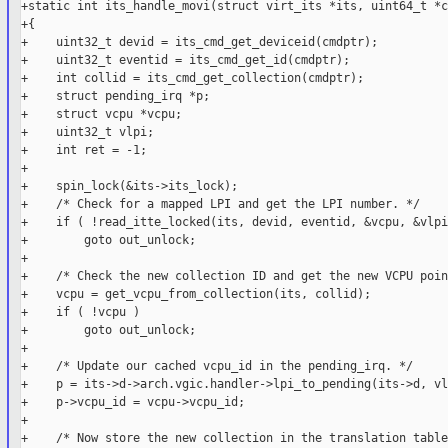
+static int its_handle_movi(struct virt_its *its, uint64_t *c
+{

+    uint32_t devid = its_cmd_get_deviceid(cmdptr);

+    uint32_t eventid = its_cmd_get_id(cmdptr);

+    int collid = its_cmd_get_collection(cmdptr);

+    struct pending_irq *p;

+    struct vcpu *vcpu;

+    uint32_t vlpi;

+    int ret = -1;

+

+    spin_lock(&its->its_lock);

+    /* Check for a mapped LPI and get the LPI number. */

+    if ( !read_itte_locked(its, devid, eventid, &vcpu, &vlpi)
+        goto out_unlock;

+

+    /* Check the new collection ID and get the new VCPU poin
+    vcpu = get_vcpu_from_collection(its, collid);

+    if ( !vcpu )

+        goto out_unlock;

+

+    /* Update our cached vcpu_id in the pending_irq. */

+    p = its->d->arch.vgic.handler->lpi_to_pending(its->d, vl
+    p->vcpu_id = vcpu->vcpu_id;

+

+    /* Now store the new collection in the translation table