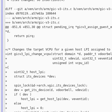
 4 files changed, 90 insertions(+)

diff --git a/xen/arch/arm/gic-v3-its.c b/xen/arch/arm/gic-v3-
index d970119..a57e63a 100644

--- a/xen/arch/arm/gic-v3-its.c

+++ b/xen/arch/arm/gic-v3-its.c

@@ -851,6 +851,30 @@ struct pending_irq *gicv3_assign_guest_e
*d,

     return pirq;

 }

+/* Changes the target VCPU for a given host LPI assigned to 
+int gicv3_lpi_change_vcpu(struct domain *d, paddr_t vdoorbell
+                          uint32_t vdevid, uint32_t veventid,
+                          unsigned int vcpu_id)

+{

+    uint32_t host_lpi;

+    struct its_devices *dev;

+

+    spin_lock(&d->arch.vgic.its_devices_lock);

+    dev = get_its_device(d, vdoorbell, vdevid);

+    if ( dev )

+        host_lpi = get_host_lpi(dev, veventid);

+    else

+        host_lpi = 0;
