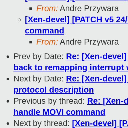
From:
Andre Przywara
[Xen-devel] [PATCH v5 24
command
From:
Andre Przywara
Prev by Date:
Re: [Xen-devel]
back to remapping interrupt 
Next by Date:
Re: [Xen-devel]
protocol description
Previous by thread:
Re: [Xen-
handle MOVI command
Next by thread:
[Xen-devel] [