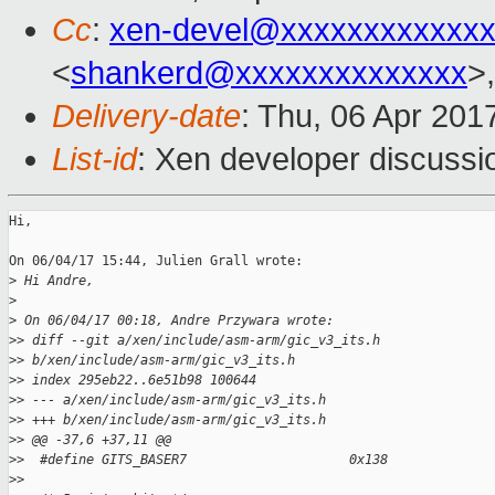
Cc
:
xen-devel@xxxxxxxxxxxxx
<
shankerd@xxxxxxxxxxxxxx
>,
Delivery-date
: Thu, 06 Apr 201
List-id
: Xen developer discussi
Hi,

On 06/04/17 15:44, Julien Grall wrote:

>
 Hi Andre,
>
>
 On 06/04/17 00:18, Andre Przywara wrote:
>
> diff --git a/xen/include/asm-arm/gic_v3_its.h
>
> b/xen/include/asm-arm/gic_v3_its.h
>
> index 295eb22..6e51b98 100644
>
> --- a/xen/include/asm-arm/gic_v3_its.h
>
> +++ b/xen/include/asm-arm/gic_v3_its.h
>
> @@ -37,6 +37,11 @@
>
>  #define GITS_BASER7                     0x138
>
>