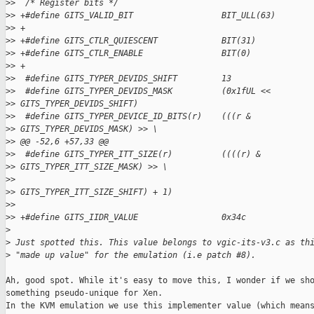
>
>  /* Register bits */
>
> +#define GITS_VALID_BIT                  BIT_ULL(63)
>
> +
>
> +#define GITS_CTLR_QUIESCENT             BIT(31)
>
> +#define GITS_CTLR_ENABLE                BIT(0)
>
> +
>
>  #define GITS_TYPER_DEVIDS_SHIFT         13
>
>  #define GITS_TYPER_DEVIDS_MASK          (0x1fUL <<
>
> GITS_TYPER_DEVIDS_SHIFT)
>
>  #define GITS_TYPER_DEVICE_ID_BITS(r)    (((r &
>
> GITS_TYPER_DEVIDS_MASK) >> \
>
> @@ -52,6 +57,33 @@
>
>  #define GITS_TYPER_ITT_SIZE(r)          ((((r) &
>
> GITS_TYPER_ITT_SIZE_MASK) >> \
>
>                                                  
>
> GITS_TYPER_ITT_SIZE_SHIFT) + 1)
>
>
>
> +#define GITS_IIDR_VALUE                 0x34c
>
>
 Just spotted this. This value belongs to vgic-its-v3.c as th
>
 "made up value" for the emulation (i.e patch #8).
Ah, good spot. While it's easy to move this, I wonder if we sho
something pseudo-unique for Xen.

In the KVM emulation we use this implementer value (which means