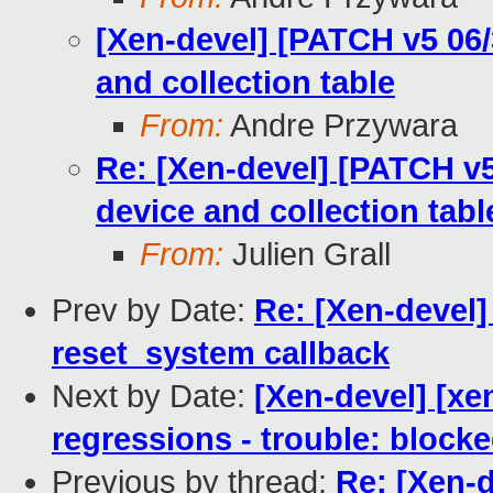
[Xen-devel] [PATCH v5 06/
and collection table
From:
Andre Przywara
Re: [Xen-devel] [PATCH v5
device and collection tabl
From:
Julien Grall
Prev by Date:
Re: [Xen-devel
reset_system callback
Next by Date:
[Xen-devel] [xen
regressions - trouble: blocke
Previous by thread:
Re: [Xen-