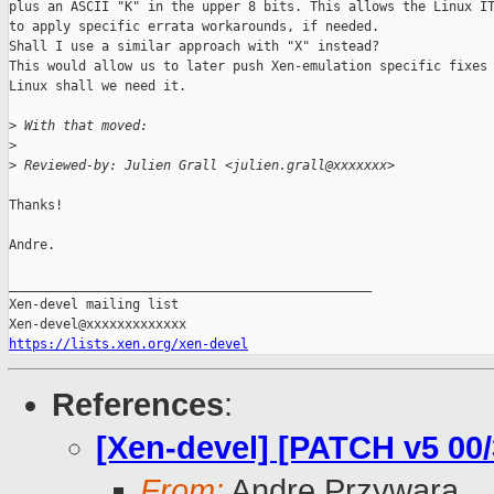
plus an ASCII "K" in the upper 8 bits. This allows the Linux IT
to apply specific errata workarounds, if needed.

Shall I use a similar approach with "X" instead?

This would allow us to later push Xen-emulation specific fixes 
Linux shall we need it.

>
 With that moved:
>
>
 Reviewed-by: Julien Grall <julien.grall@xxxxxxx>
Thanks!

Andre.

_______________________________________________

Xen-devel mailing list

https://lists.xen.org/xen-devel
References
:
[Xen-devel] [PATCH v5 00
From:
Andre Przywara