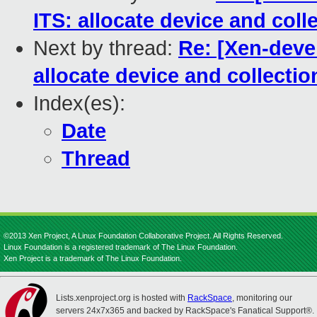
ITS: allocate device and coll
Next by thread:
Re: [Xen-deve
allocate device and collectio
Index(es):
Date
Thread
©2013 Xen Project, A Linux Foundation Collaborative Project. All Rights Reserved.
Linux Foundation is a registered trademark of The Linux Foundation.
Xen Project is a trademark of The Linux Foundation.
Lists.xenproject.org is hosted with
RackSpace
, monitoring our
servers 24x7x365 and backed by RackSpace's Fanatical Support®.