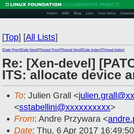
Home
Wiki
Blog
Lists
User Voice
Downlo
[
Top
]
[
All Lists
]
[
Date Prev
][
Date Next
][
Thread Prev
][
Thread Next
][
Date Index
][
Thread Index
]
Re: [Xen-devel] [PAT
ITS: allocate device a
To
: Julien Grall <
julien.grall@x
<
sstabellini@xxxxxxxxxx
>
From
: Andre Przywara <
andre
Date
: Thu, 6 Apr 2017 16:49:5