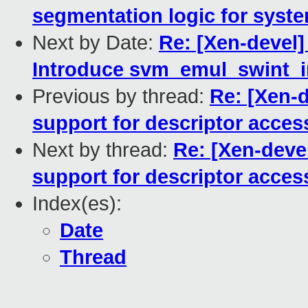
segmentation logic for sys
Next by Date:
Re: [Xen-devel]
Introduce svm_emul_swint_in
Previous by thread:
Re: [Xen-
support for descriptor acces
Next by thread:
Re: [Xen-deve
support for descriptor acces
Index(es):
Date
Thread