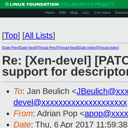
Home
Wiki
Blog
Lists
User Voice
Downlo
[
Top
]
[
All Lists
]
[
Date Prev
][
Date Next
][
Thread Prev
][
Thread Next
][
Date Index
][
Thread Index
]
Re: [Xen-devel] [PAT
support for descripto
To
: Jan Beulich <
JBeulich@xx
devel@xxxxxxxxxxxxxxxxxxxx
From
: Adrian Pop <
apop@xxxx
Date
: Thu, 6 Apr 2017 11:59:3