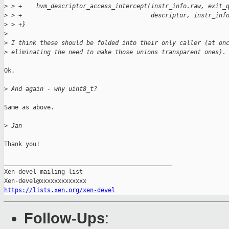
>
 > +    hvm_descriptor_access_intercept(instr_info.raw, exit_
>
 > +                                    descriptor, instr_inf
>
 > +}
>
>
 I think these should be folded into their only caller (at on
>
 eliminating the need to make those unions transparent ones).
Ok.

>
 And again - why uint8_t?
Same as above.

>
 Jan
Thank you!

_______________________________________________

Xen-devel mailing list

https://lists.xen.org/xen-devel
Follow-Ups
: