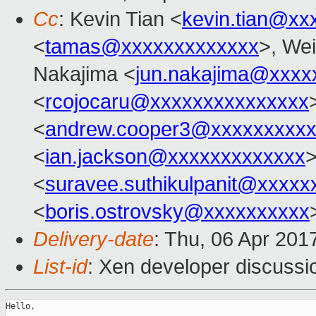
Cc
: Kevin Tian <
kevin.tian@xx
<
tamas@xxxxxxxxxxxxx
>, Wei
Nakajima <
jun.nakajima@xxxx
<
rcojocaru@xxxxxxxxxxxxxxx
<
andrew.cooper3@xxxxxxxxx
<
ian.jackson@xxxxxxxxxxxxx
>
<
suravee.suthikulpanit@xxxxx
<
boris.ostrovsky@xxxxxxxxxx
Delivery-date
: Thu, 06 Apr 201
List-id
: Xen developer discussi
Hello,
