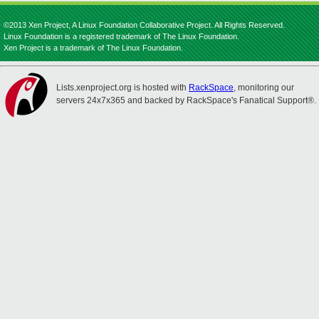
©2013 Xen Project, A Linux Foundation Collaborative Project. All Rights Reserved.
Linux Foundation is a registered trademark of The Linux Foundation.
Xen Project is a trademark of The Linux Foundation.
Lists.xenproject.org is hosted with
RackSpace
, monitoring our
servers 24x7x365 and backed by RackSpace's Fanatical Support®.