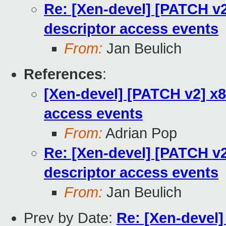
Re: [Xen-devel] [PATCH v2
descriptor access events
From:
Jan Beulich
References
:
[Xen-devel] [PATCH v2] x8
access events
From:
Adrian Pop
Re: [Xen-devel] [PATCH v2
descriptor access events
From:
Jan Beulich
Prev by Date:
Re: [Xen-devel]