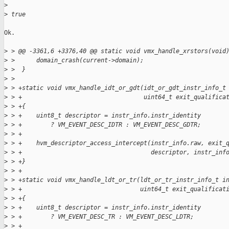
>
>
 true
Ok.

>
 > @@ -3361,6 +3376,40 @@ static void vmx_handle_xrstors(void
>
 >      domain_crash(current->domain);
>
 >  }
>
 >  
>
 > +static void vmx_handle_idt_or_gdt(idt_or_gdt_instr_info_t
>
 > +                                  uint64_t exit_qualifica
>
 > +{
>
 > +    uint8_t descriptor = instr_info.instr_identity
>
 > +        ? VM_EVENT_DESC_IDTR : VM_EVENT_DESC_GDTR;
>
 > +
>
 > +    hvm_descriptor_access_intercept(instr_info.raw, exit_
>
 > +                                    descriptor, instr_inf
>
 > +}
>
 > +
>
 > +static void vmx_handle_ldt_or_tr(ldt_or_tr_instr_info_t i
>
 > +                                 uint64_t exit_qualificat
>
 > +{
>
 > +    uint8_t descriptor = instr_info.instr_identity
>
 > +        ? VM_EVENT_DESC_TR : VM_EVENT_DESC_LDTR;
>
 > +