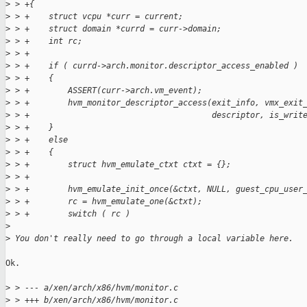
>
 > +{
>
 > +    struct vcpu *curr = current;
>
 > +    struct domain *currd = curr->domain;
>
 > +    int rc;
>
 > +
>
 > +    if ( currd->arch.monitor.descriptor_access_enabled )
>
 > +    {
>
 > +        ASSERT(curr->arch.vm_event);
>
 > +        hvm_monitor_descriptor_access(exit_info, vmx_exit
>
 > +                                      descriptor, is_writ
>
 > +    }
>
 > +    else
>
 > +    {
>
 > +        struct hvm_emulate_ctxt ctxt = {};
>
 > +
>
 > +        hvm_emulate_init_once(&ctxt, NULL, guest_cpu_user
>
 > +        rc = hvm_emulate_one(&ctxt);
>
 > +        switch ( rc )
>
>
 You don't really need to go through a local variable here.
Ok.

>
 > --- a/xen/arch/x86/hvm/monitor.c
>
 > +++ b/xen/arch/x86/hvm/monitor.c