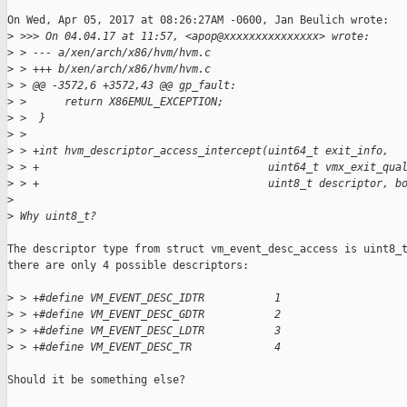
On Wed, Apr 05, 2017 at 08:26:27AM -0600, Jan Beulich wrote:

>
 >>> On 04.04.17 at 11:57, <apop@xxxxxxxxxxxxxxx> wrote:
>
 > --- a/xen/arch/x86/hvm/hvm.c
>
 > +++ b/xen/arch/x86/hvm/hvm.c
>
 > @@ -3572,6 +3572,43 @@ gp_fault:
>
 >      return X86EMUL_EXCEPTION;
>
 >  }
>
 >  
>
 > +int hvm_descriptor_access_intercept(uint64_t exit_info,
>
 > +                                    uint64_t vmx_exit_qua
>
 > +                                    uint8_t descriptor, b
>
>
 Why uint8_t?
The descriptor type from struct vm_event_desc_access is uint8_t
there are only 4 possible descriptors:

>
 > +#define VM_EVENT_DESC_IDTR           1
>
 > +#define VM_EVENT_DESC_GDTR           2
>
 > +#define VM_EVENT_DESC_LDTR           3
>
 > +#define VM_EVENT_DESC_TR             4
Should it be something else?
