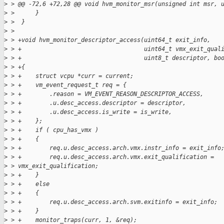
>
 > @@ -72,6 +72,28 @@ void hvm_monitor_msr(unsigned int msr, 
>
 >      }
>
 >  }
>
 >  
>
 > +void hvm_monitor_descriptor_access(uint64_t exit_info,
>
 > +                                   uint64_t vmx_exit_qual
>
 > +                                   uint8_t descriptor, bo
>
 > +{
>
 > +    struct vcpu *curr = current;
>
 > +    vm_event_request_t req = {
>
 > +        .reason = VM_EVENT_REASON_DESCRIPTOR_ACCESS,
>
 > +        .u.desc_access.descriptor = descriptor,
>
 > +        .u.desc_access.is_write = is_write,
>
 > +    };
>
 > +    if ( cpu_has_vmx )
>
 > +    {
>
 > +        req.u.desc_access.arch.vmx.instr_info = exit_info
>
 > +        req.u.desc_access.arch.vmx.exit_qualification = 
>
 > vmx_exit_qualification;
>
 > +    }
>
 > +    else
>
 > +    {
>
 > +        req.u.desc_access.arch.svm.exitinfo = exit_info;
>
 > +    }
>
 > +    monitor_traps(curr, 1, &req);