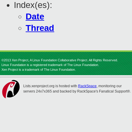
Index(es):
Date
Thread
©2013 Xen Project, A Linux Foundation Collaborative Project. All Rights Reserved.
Linux Foundation is a registered trademark of The Linux Foundation.
Xen Project is a trademark of The Linux Foundation.
Lists.xenproject.org is hosted with
RackSpace
, monitoring our
servers 24x7x365 and backed by RackSpace's Fanatical Support®.