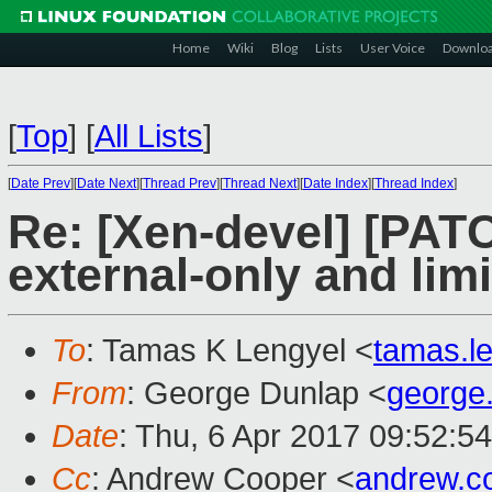
Home
Wiki
Blog
Lists
User Voice
Downlo
[
Top
]
[
All Lists
]
[
Date Prev
][
Date Next
][
Thread Prev
][
Thread Next
][
Date Index
][
Thread Index
]
Re: [Xen-devel] [PAT
external-only and lim
To
: Tamas K Lengyel <
tamas.l
From
: George Dunlap <
george
Date
: Thu, 6 Apr 2017 09:52:5
Cc
: Andrew Cooper <
andrew.c