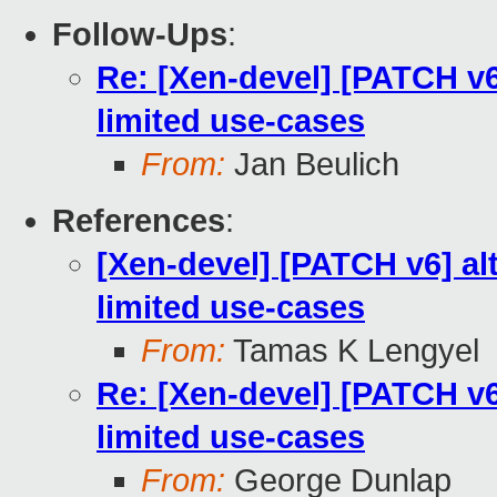
Follow-Ups
:
Re: [Xen-devel] [PATCH v6
limited use-cases
From:
Jan Beulich
References
:
[Xen-devel] [PATCH v6] al
limited use-cases
From:
Tamas K Lengyel
Re: [Xen-devel] [PATCH v6
limited use-cases
From:
George Dunlap