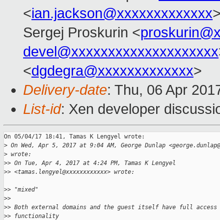
<
ian.jackson@xxxxxxxxxxxxx
>
Sergej Proskurin <
proskurin@
devel@xxxxxxxxxxxxxxxxxxxx
<
dgdegra@xxxxxxxxxxxxx
>
Delivery-date
: Thu, 06 Apr 201
List-id
: Xen developer discussi
On 05/04/17 18:41, Tamas K Lengyel wrote:

>
 On Wed, Apr 5, 2017 at 9:04 AM, George Dunlap <george.dunlap
>
 wrote:
>
> On Tue, Apr 4, 2017 at 4:24 PM, Tamas K Lengyel
>
> <tamas.lengyel@xxxxxxxxxxxx> wrote:
>
> "mixed"
>
>
>
> Both external domains and the guest itself have full access
>
> functionality