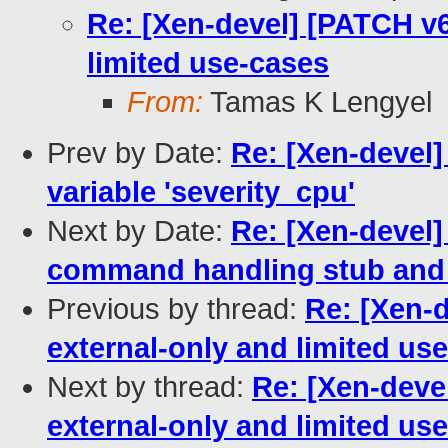
Re: [Xen-devel] [PATCH v6
limited use-cases
From:
Tamas K Lengyel
Prev by Date:
Re: [Xen-devel]
variable 'severity_cpu'
Next by Date:
Re: [Xen-devel]
command handling stub and
Previous by thread:
Re: [Xen-d
external-only and limited us
Next by thread:
Re: [Xen-deve
external-only and limited us