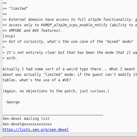
>
>
>
> "limited"
>
>
>
> External domains have access to full altp2m functionality; 
>
> access only to HVMOP_altp2m_vcpu_enable_notify (ability to 
>
> VMFUNC and #VE features).
[snip]

>
> Out of curiosity, what's the use case of the "mixed" mode?
>
>
 It's not entirely clear but that has been the mode that it w
>
 with.
Actually I had some sort of a weird typo there... What I meant 
about was actually "limited" mode: if the guest can't modify it
tables, what's the use of a #VE?

(Again, no objections to the patch, just curious.)

 -George

_______________________________________________

Xen-devel mailing list

https://lists.xen.org/xen-devel