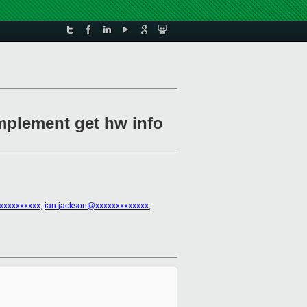
implement get hw info
@xxxxxxxxxx
,
ian.jackson@xxxxxxxxxxxxx
,