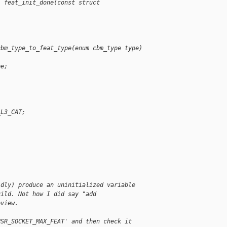
l feat_init_done(const struct 
cbm_type_to_feat_type(enum cbm_type type)
pe;
_L3_CAT;
idly) produce an uninitialized variable
uild. Not how I did say "add
eview.
PSR_SOCKET_MAX_FEAT' and then check it