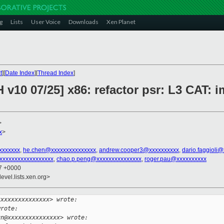
g
Lists
User Voice
Downloads
Xen Planet
t
][
Date Index
][
Thread Index
]
 v10 07/25] x86: refactor psr: L3 CAT: 
>
x
>
xxxxxxx
,
he.chen@xxxxxxxxxxxxxxx
,
andrew.cooper3@xxxxxxxxxx
,
dario.faggioli
xxxxxxxxxxxxxxxxxx
,
chao.p.peng@xxxxxxxxxxxxxxx
,
roger.pau@xxxxxxxxxx
27 +0000
evel.lists.xen.org>
xxxxxxxxxxxxxxx> wrote:
wrote:
un@xxxxxxxxxxxxxxx> wrote: