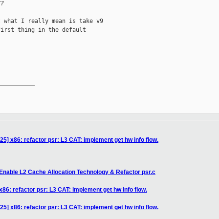
T?
 what I really mean is take v9

irst thing in the default

__________

5] x86: refactor psr: L3 CAT: implement get hw info flow.
Enable L2 Cache Allocation Technology & Refactor psr.c
86: refactor psr: L3 CAT: implement get hw info flow.
5] x86: refactor psr: L3 CAT: implement get hw info flow.