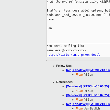
>
 at the end of function using ASSER
That's a (less desirable) option, but
code and _add_ ASSERT_UNREACHABLE() f
case.

Jan

_____________________________________
Xen-devel mailing list

https://lists.xen.org/xen-devel
Follow-Ups
:
Re: [Xen-devel] [PATCH v10 07/2
From:
Yi Sun
References
:
[Xen-devel] [PATCH v10 00/25] 
From:
Yi Sun
[Xen-devel] [PATCH v10 07/25] x
From:
Yi Sun
Re: [Xen-devel] [PATCH v10 07/2
From:
Jan Beulich