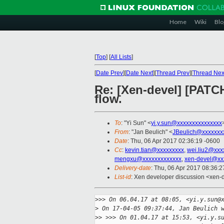
Home
Wiki
Blo
[
Top
]
[
All Lists
]
[
Date Prev
][
Date Next
][
Thread Prev
][
Thread Nex
Re: [Xen-devel] [PATCH
flow.
To
: "Yi Sun" <
yi.y.sun@xxxxxxxxxxxxxxx
From
: "Jan Beulich" <
JBeulich@xxxxxxx
Date
: Thu, 06 Apr 2017 02:36:19 -0600
Cc
:
kevin.tian@xxxxxxxxx
,
wei.liu2@xxx
mengxu@xxxxxxxxxxxxx
,
xen-devel@xx
Delivery-date
: Thu, 06 Apr 2017 08:36:
List-id
: Xen developer discussion <xen-d
>
>> On 06.04.17 at 08:05, <yi.y.sun@
>
 On 17-04-05 09:37:44, Jan Beulich 
>
> >>> On 01.04.17 at 15:53, <yi.y.s