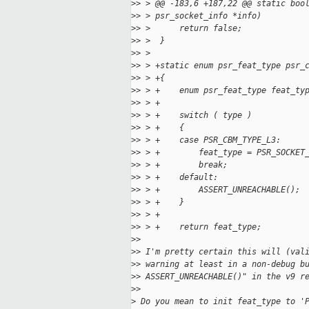
>
> > @@ -183,6 +187,22 @@ static boo
>
> > psr_socket_info *info)
>
> >      return false;
>
> >  }
>
> >  
>
> > +static enum psr_feat_type psr_
>
> > +{
>
> > +    enum psr_feat_type feat_ty
>
> > +
>
> > +    switch ( type )
>
> > +    {
>
> > +    case PSR_CBM_TYPE_L3:
>
> > +        feat_type = PSR_SOCKET
>
> > +        break;
>
> > +    default:
>
> > +        ASSERT_UNREACHABLE();
>
> > +    }
>
> > +
>
> > +    return feat_type;
>
> 
>
> I'm pretty certain this will (val
>
> warning at least in a non-debug b
>
> ASSERT_UNREACHABLE()" in the v9 r
>
> 
>
 Do you mean to init feat_type to '