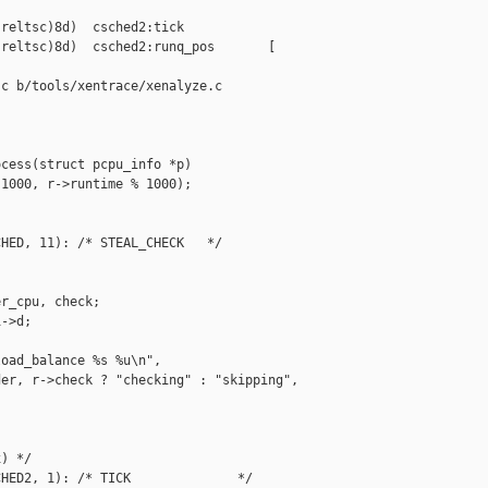
reltsc)8d)  csched2:tick

reltsc)8d)  csched2:runq_pos       [ 

c b/tools/xentrace/xenalyze.c

cess(struct pcpu_info *p)

1000, r->runtime % 1000);

HED, 11): /* STEAL_CHECK   */

r_cpu, check;

->d;

oad_balance %s %u\n",

er, r->check ? "checking" : "skipping",



) */

HED2, 1): /* TICK              */
