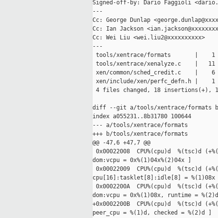
Signed-off-by: Dario Faggioli <dario.
---

Cc: George Dunlap <george.dunlap@xxxx
Cc: Ian Jackson <ian.jackson@xxxxxxxx
Cc: Wei Liu <wei.liu2@xxxxxxxxxx>

---

 tools/xentrace/formats       |    1 
 tools/xentrace/xenalyze.c    |   11 
 xen/common/sched_credit.c    |    6 
 xen/include/xen/perfc_defn.h |    1 
 4 files changed, 18 insertions(+), 1
diff --git a/tools/xentrace/formats b
index a055231..8b31780 100644

--- a/tools/xentrace/formats

+++ b/tools/xentrace/formats

@@ -47,6 +47,7 @@

 0x00022008  CPU%(cpu)d  %(tsc)d (+%(
dom:vcpu = 0x%(1)04x%(2)04x ]

 0x00022009  CPU%(cpu)d  %(tsc)d (+%(
cpu[16]:tasklet[8]:idle[8] = %(1)08x 
 0x0002200A  CPU%(cpu)d  %(tsc)d (+%(
dom:vcpu = 0x%(1)08x, runtime = %(2)d
+0x0002200B  CPU%(cpu)d  %(tsc)d (+%(
peer_cpu = %(1)d, checked = %(2)d ]
