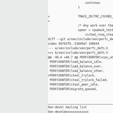
                     continue;

                 }

+                TRACE_2D(TRC_CSCHED_
+

                 /* Any work over the
                 speer = cpumask_test
                     csched_runq_stea
diff --git a/xen/include/xen/perfc_de
index 0d702f0..53849af 100644

--- a/xen/include/xen/perfc_defn.h

+++ b/xen/include/xen/perfc_defn.h

@@ -48,6 +48,7 @@ PERFCOUNTER(vcpu_un
 PERFCOUNTER(load_balance_idle,      
 PERFCOUNTER(load_balance_over,      
 PERFCOUNTER(load_balance_other,     
+PERFCOUNTER(steal_trylock,          
 PERFCOUNTER(steal_trylock_failed,   
 PERFCOUNTER(steal_peer_idle,        
 PERFCOUNTER(migrate_queued,         
_____________________________________
Xen-devel mailing list
