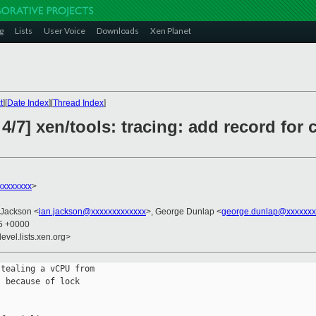
g
Lists
User Voice
Downloads
Xen Planet
t
][
Date Index
][
Thread Index
]
4/7] xen/tools: tracing: add record for
xxxxxxxx
>
 Jackson <
ian.jackson@xxxxxxxxxxxxx
>, George Dunlap <
george.dunlap@xxxxxxx
45 +0000
evel.lists.xen.org>
tealing a vCPU from

 because of lock
