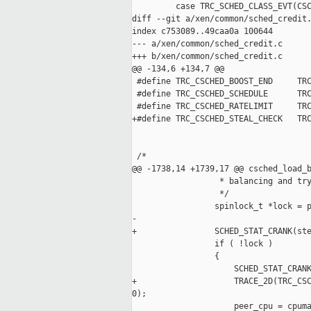
         case TRC_SCHED_CLASS_EVT(CSC
diff --git a/xen/common/sched_credit.
index c753089..49caa0a 100644

--- a/xen/common/sched_credit.c

+++ b/xen/common/sched_credit.c

@@ -134,6 +134,7 @@

 #define TRC_CSCHED_BOOST_END     TRC
 #define TRC_CSCHED_SCHEDULE      TRC
 #define TRC_CSCHED_RATELIMIT     TRC
+#define TRC_CSCHED_STEAL_CHECK   TRC
 /*

@@ -1738,14 +1739,17 @@ csched_load_b
                  * balancing and try
                  */

                 spinlock_t *lock = p
-

+                SCHED_STAT_CRANK(ste
                 if ( !lock )

                 {

                     SCHED_STAT_CRANK
+                    TRACE_2D(TRC_CSC
0);

                     peer_cpu = cpuma