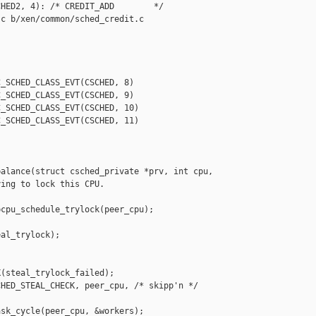
HED2, 4): /* CREDIT_ADD        */

c b/xen/common/sched_credit.c

_SCHED_CLASS_EVT(CSCHED, 8)

_SCHED_CLASS_EVT(CSCHED, 9)

_SCHED_CLASS_EVT(CSCHED, 10)

_SCHED_CLASS_EVT(CSCHED, 11)

alance(struct csched_private *prv, int cpu,

ing to lock this CPU.

cpu_schedule_trylock(peer_cpu);

al_trylock);

(steal_trylock_failed);

HED_STEAL_CHECK, peer_cpu, /* skipp'n */ 

sk_cycle(peer_cpu, &workers);
