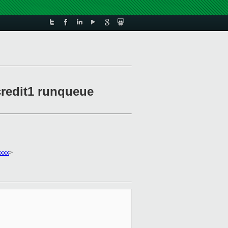
 credit1 runqueue
xxx
>