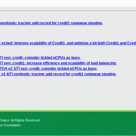
xen/tools: tracing: add record for credit1 runqueue stealing.
 sched: improve scalability of Credit1, and optimize a bit both Credit1 and Cred
7] xen: credit: consider tickled pCPUs as busy.
] xen: credit1: increase efficiency and scalability of load balancing.
TCH v2 3/7] xen: credit: consider tickled pCPUs as busy.
v2 4/7] xen/tools: tracing: add record for credit1 runqueue stealing.
roject. All Rights Reserved.
nux Foundation.