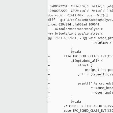
 0x00022201  CPU%(cpu)d  %(tsc)d (+%(
 0x00022202  CPU%(cpu)d  %(tsc)d (+%(
dom:vcpu = 0x%(1)08x, pos = %(2)d]

diff --git a/tools/xentrace/xenalyze.
index 029c89d..fa608ad 100644

--- a/tools/xentrace/xenalyze.c

+++ b/tools/xentrace/xenalyze.c

@@ -7651,6 +7651,17 @@ void sched_pro
                        r->runtime / 
             }

             break;

+        case TRC_SCHED_CLASS_EVT(CSC
+            if(opt.dump_all) {

+                struct {

+                    unsigned int pee
+                } *r = (typeof(r))ri
+

+                printf(" %s csched:l
+                       ri->dump_head
+                       r->peer_cpu);
+            }

+            break;

         /* CREDIT 2 (TRC_CSCHED2_xxx
         case TRC_SCHED_CLASS_EVT(CSC