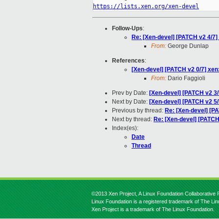
https://lists.xen.org/xen-devel
Follow-Ups
:
Re: [Xen-devel] [PATCH v2 4/7] 
From:
George Dunlap
References
:
[Xen-devel] [PATCH v2 0/7] xen:
From:
Dario Faggioli
Prev by Date:
[Xen-devel] [PATCH v2 3/
Next by Date:
[Xen-devel] [PATCH v2 5/7
Previous by thread:
Re: [Xen-devel] [PA
Next by thread:
Re: [Xen-devel] [PATCH 
Index(es):
Date
Thread
©2013 Xen Project, A Linux Foundation Collaborative P
Linux Foundation is a registered trademark of The Li
Xen Project is a trademark of The Linux Foundation.