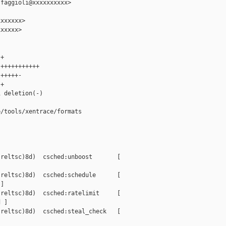
faggioli@xxxxxxxxxx>

xxxxxx>

xxxxx>

+

+++++++++++

+++++-

+

 deletion(-)

/tools/xentrace/formats

reltsc)8d)  csched:unboost       [ 

reltsc)8d)  csched:schedule      [ 

]

reltsc)8d)  csched:ratelimit     [ 

 ]

reltsc)8d)  csched:steal_check   [ 
