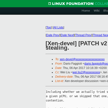
Home
Wiki
Blo
[
Top
]
[
All Lists
]
[
Date Prev
][
Date Next
][
Thread Prev
][
Thread Nex
[Xen-devel] [PATCH v2 
stealing.
To
:
xen-devel@xxxxxxxxxxxxxxxxxxxx
From
: Dario Faggioli <
dario.faggioli@xx
Date
: Thu, 06 Apr 2017 10:16:39 +0200
Cc
: Wei Liu <
wei.liu2@xxxxxxxxxx
>, Ian
Delivery-date
: Thu, 06 Apr 2017 08:16:
List-id
: Xen developer discussion <xen-d
Including whether we actually tried s
a given pCPU, or we skipped that one,
contention.
