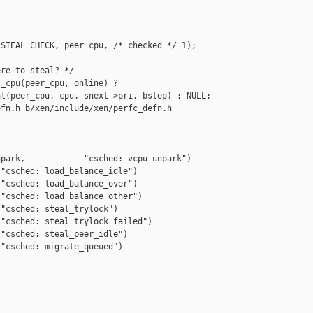
STEAL_CHECK, peer_cpu, /* checked */ 1);

re to steal? */

_cpu(peer_cpu, online) ?

l(peer_cpu, cpu, snext->pri, bstep) : NULL;

fn.h b/xen/include/xen/perfc_defn.h

park,            "csched: vcpu_unpark")

"csched: load_balance_idle")

"csched: load_balance_over")

"csched: load_balance_other")

"csched: steal_trylock")

"csched: steal_trylock_failed")

"csched: steal_peer_idle")

"csched: migrate_queued")

__________
