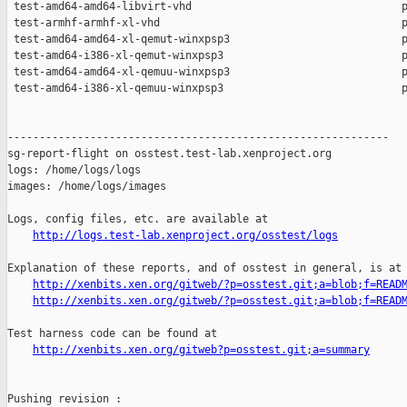
http://logs.test-lab.xenproject.org/osstest/logs
Explanation of these reports, and of osstest in general, is at

http://xenbits.xen.org/gitweb/?p=osstest.git;a=blob;f=READ
http://xenbits.xen.org/gitweb/?p=osstest.git;a=blob;f=READ
Test harness code can be found at

http://xenbits.xen.org/gitweb?p=osstest.git;a=summary
Pushing revision :
