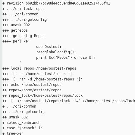
+ revision=bb92bb77bc98d44cc8e4d8e6d61ae82517455f41

+ . ./cri-lock-repos

++ . ./cri-common

+++ . ./cri-getconfig

+++ umask 002

+++ getrepos

++++ getconfig Repos

++++ perl -e '

                use Osstest;

                readglobalconfig();

                print $c{"Repos"} or die $!;

        '

+++ local repos=/home/osstest/repos

+++ '[' -z /home/osstest/repos ']'

+++ '[' '!' -d /home/osstest/repos ']'

+++ echo /home/osstest/repos

++ repos=/home/osstest/repos

++ repos_lock=/home/osstest/repos/lock

++ '[' x/home/osstest/repos/lock '!=' x/home/osstest/repos/lock
+ . ./cri-common

++ . ./cri-getconfig

++ umask 002

+ select_xenbranch

+ case "$branch" in

+ tree=xen
