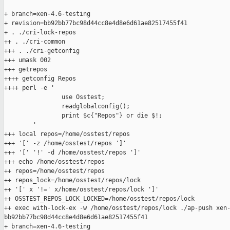
+ branch=xen-4.6-testing

+ revision=bb92bb77bc98d44cc8e4d8e6d61ae82517455f41

+ . ./cri-lock-repos

++ . ./cri-common

+++ . ./cri-getconfig

+++ umask 002

+++ getrepos

++++ getconfig Repos

++++ perl -e '

                use Osstest;

                readglobalconfig();

                print $c{"Repos"} or die $!;

        '

+++ local repos=/home/osstest/repos

+++ '[' -z /home/osstest/repos ']'

+++ '[' '!' -d /home/osstest/repos ']'

+++ echo /home/osstest/repos

++ repos=/home/osstest/repos

++ repos_lock=/home/osstest/repos/lock

++ '[' x '!=' x/home/osstest/repos/lock ']'

++ OSSTEST_REPOS_LOCK_LOCKED=/home/osstest/repos/lock

++ exec with-lock-ex -w /home/osstest/repos/lock ./ap-push xen-
bb92bb77bc98d44cc8e4d8e6d61ae82517455f41

+ branch=xen-4.6-testing
