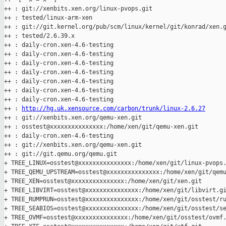
++ : git://xenbits.xen.org/linux-pvops.git

++ : tested/linux-arm-xen

++ : git://git.kernel.org/pub/scm/linux/kernel/git/konrad/xen.g
++ : tested/2.6.39.x

++ : daily-cron.xen-4.6-testing

++ : daily-cron.xen-4.6-testing

++ : daily-cron.xen-4.6-testing

++ : daily-cron.xen-4.6-testing

++ : daily-cron.xen-4.6-testing

++ : daily-cron.xen-4.6-testing

++ : daily-cron.xen-4.6-testing

++ : 
http://hg.uk.xensource.com/carbon/trunk/linux-2.6.27
++ : git://xenbits.xen.org/qemu-xen.git

++ : osstest@xxxxxxxxxxxxxxx:/home/xen/git/qemu-xen.git

++ : daily-cron.xen-4.6-testing

++ : git://xenbits.xen.org/qemu-xen.git

++ : git://git.qemu.org/qemu.git

+ TREE_LINUX=osstest@xxxxxxxxxxxxxxx:/home/xen/git/linux-pvops.
+ TREE_QEMU_UPSTREAM=osstest@xxxxxxxxxxxxxxx:/home/xen/git/qemu
+ TREE_XEN=osstest@xxxxxxxxxxxxxxx:/home/xen/git/xen.git

+ TREE_LIBVIRT=osstest@xxxxxxxxxxxxxxx:/home/xen/git/libvirt.gi
+ TREE_RUMPRUN=osstest@xxxxxxxxxxxxxxx:/home/xen/git/osstest/ru
+ TREE_SEABIOS=osstest@xxxxxxxxxxxxxxx:/home/xen/git/osstest/se
+ TREE_OVMF=osstest@xxxxxxxxxxxxxxx:/home/xen/git/osstest/ovmf.