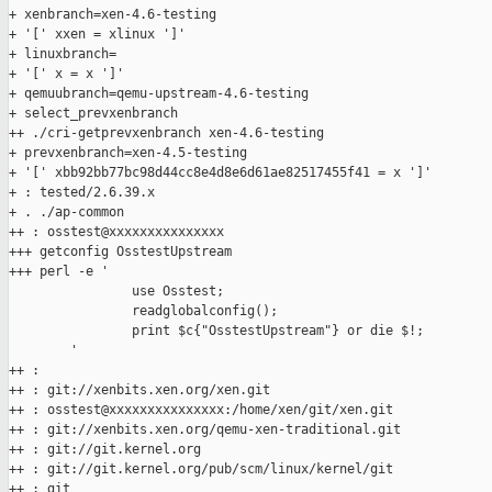
+ xenbranch=xen-4.6-testing

+ '[' xxen = xlinux ']'

+ linuxbranch=

+ '[' x = x ']'

+ qemuubranch=qemu-upstream-4.6-testing

+ select_prevxenbranch

++ ./cri-getprevxenbranch xen-4.6-testing

+ prevxenbranch=xen-4.5-testing

+ '[' xbb92bb77bc98d44cc8e4d8e6d61ae82517455f41 = x ']'

+ : tested/2.6.39.x

+ . ./ap-common

++ : osstest@xxxxxxxxxxxxxxx

+++ getconfig OsstestUpstream

+++ perl -e '

                use Osstest;

                readglobalconfig();

                print $c{"OsstestUpstream"} or die $!;

        '

++ :

++ : git://xenbits.xen.org/xen.git

++ : osstest@xxxxxxxxxxxxxxx:/home/xen/git/xen.git

++ : git://xenbits.xen.org/qemu-xen-traditional.git

++ : git://git.kernel.org

++ : git://git.kernel.org/pub/scm/linux/kernel/git

++ : git
