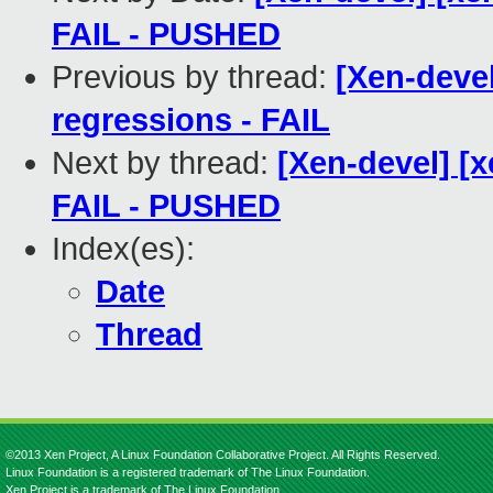
FAIL - PUSHED
Previous by thread:
[Xen-devel
regressions - FAIL
Next by thread:
[Xen-devel] [x
FAIL - PUSHED
Index(es):
Date
Thread
©2013 Xen Project, A Linux Foundation Collaborative Project. All Rights Reserved.
Linux Foundation is a registered trademark of The Linux Foundation.
Xen Project is a trademark of The Linux Foundation.