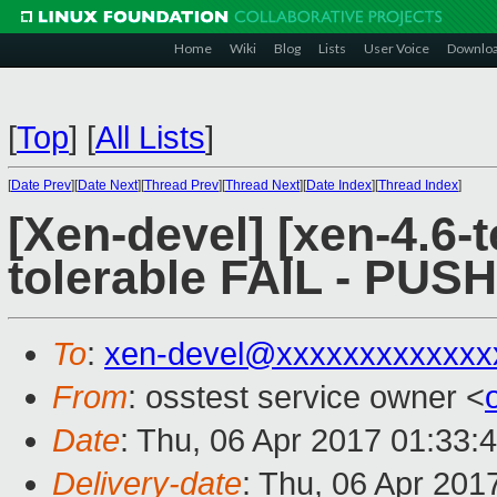
Home
Wiki
Blog
Lists
User Voice
Downlo
[
Top
]
[
All Lists
]
[
Date Prev
][
Date Next
][
Thread Prev
][
Thread Next
][
Date Index
][
Thread Index
]
[Xen-devel] [xen-4.6-t
tolerable FAIL - PUS
To
:
xen-devel@xxxxxxxxxxxxx
From
: osstest service owner <
Date
: Thu, 06 Apr 2017 01:33:
Delivery-date
: Thu, 06 Apr 201