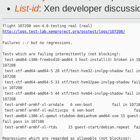
List-id
: Xen developer discussi
http://logs.test-lab.xenproject.org/osstest/logs/107208/