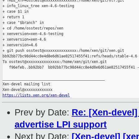
+ TREE_XTF=osstest@xxxxxxxxxxxxxxx:/home/xen/git/xtf.git

+ info_linux_tree xen-4.6-testing

+ case $1 in

+ return 1

+ case "$branch" in

+ cd /home/osstest/repos/xen

+ xenversion=xen-4.6-testing

+ xenversion=xen-4.6

+ xenversion=4.6

+ git push osstest@xxxxxxxxxxxxxxx:/home/xen/git/xen.git 

bb92bb77bc98d44cc8e4d8e6d61ae82517455f41:refs/heads/stable-4.6

To osstest@xxxxxxxxxxxxxxx:/home/xen/git/xen.git

   f96efeb..bb92bb7  bb92bb77bc98d44cc8e4d8e6d61ae82517455f41 -
_______________________________________________

Xen-devel mailing list

https://lists.xen.org/xen-devel
Prev by Date:
Re: [Xen-devel
advertise LPI support
Next by Date:
[Xen-devel] [xen