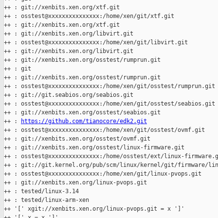
++ : git://xenbits.xen.org/xtf.git

++ : osstest@xxxxxxxxxxxxxxx:/home/xen/git/xtf.git

++ : git://xenbits.xen.org/xtf.git

++ : git://xenbits.xen.org/libvirt.git

++ : osstest@xxxxxxxxxxxxxxx:/home/xen/git/libvirt.git

++ : git://xenbits.xen.org/libvirt.git

++ : git://xenbits.xen.org/osstest/rumprun.git

++ : git

++ : git://xenbits.xen.org/osstest/rumprun.git

++ : osstest@xxxxxxxxxxxxxxx:/home/xen/git/osstest/rumprun.git

++ : git://git.seabios.org/seabios.git

++ : osstest@xxxxxxxxxxxxxxx:/home/xen/git/osstest/seabios.git

++ : git://xenbits.xen.org/osstest/seabios.git

++ : 
https://github.com/tianocore/edk2.git
++ : osstest@xxxxxxxxxxxxxxx:/home/xen/git/osstest/ovmf.git

++ : git://xenbits.xen.org/osstest/ovmf.git

++ : git://xenbits.xen.org/osstest/linux-firmware.git

++ : osstest@xxxxxxxxxxxxxxx:/home/osstest/ext/linux-firmware.g
++ : git://git.kernel.org/pub/scm/linux/kernel/git/firmware/lin
++ : osstest@xxxxxxxxxxxxxxx:/home/xen/git/linux-pvops.git

++ : git://xenbits.xen.org/linux-pvops.git

++ : tested/linux-3.14

++ : tested/linux-arm-xen

++ '[' xgit://xenbits.xen.org/linux-pvops.git = x ']'

++ '[' x = x ']'
