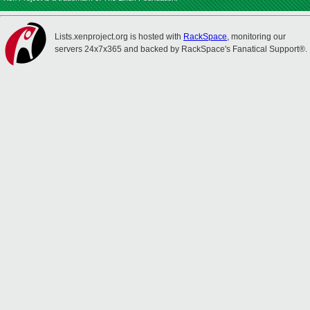
Lists.xenproject.org is hosted with
RackSpace
, monitoring our
servers 24x7x365 and backed by RackSpace's Fanatical Support®.