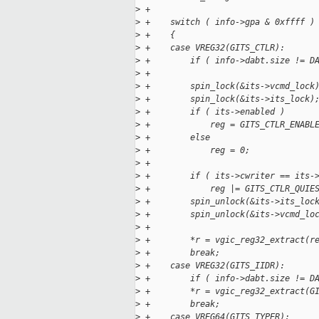
>
 +
>
 +    switch ( info->gpa & 0xffff )
>
 +    {
>
 +    case VREG32(GITS_CTLR):
>
 +        if ( info->dabt.size != D
>
 +
>
 +        spin_lock(&its->vcmd_lock
>
 +        spin_lock(&its->its_lock)
>
 +        if ( its->enabled )
>
 +            reg = GITS_CTLR_ENABL
>
 +        else
>
 +            reg = 0;
>
 +
>
 +        if ( its->cwriter == its-
>
 +            reg |= GITS_CTLR_QUIE
>
 +        spin_unlock(&its->its_loc
>
 +        spin_unlock(&its->vcmd_lo
>
 +
>
 +        *r = vgic_reg32_extract(r
>
 +        break;
>
 +    case VREG32(GITS_IIDR):
>
 +        if ( info->dabt.size != D
>
 +        *r = vgic_reg32_extract(G
>
 +        break;
>
 +    case VREG64(GITS_TYPER):