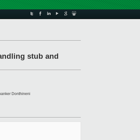
andling stub and
hanker Donthineni