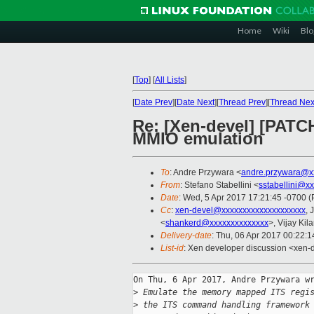
Home
Wiki
Blo
[
Top
]
[
All Lists
]
[
Date Prev
][
Date Next
][
Thread Prev
][
Thread Nex
Re: [Xen-devel] [PATC
MMIO emulation
To
: Andre Przywara <
andre.przywara@x
From
: Stefano Stabellini <
sstabellini@x
Date
: Wed, 5 Apr 2017 17:21:45 -0700 
Cc
:
xen-devel@xxxxxxxxxxxxxxxxxxxx
, 
<
shankerd@xxxxxxxxxxxxxx
>, Vijay Kila
Delivery-date
: Thu, 06 Apr 2017 00:22:
List-id
: Xen developer discussion <xen-d
On Thu, 6 Apr 2017, Andre Przywara wr
>
 Emulate the memory mapped ITS regi
>
 the ITS command handling framework