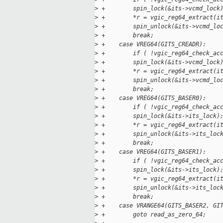
>
 +        spin_lock(&its->vcmd_lock
>
 +        *r = vgic_reg64_extract(i
>
 +        spin_unlock(&its->vcmd_lo
>
 +        break;
>
 +    case VREG64(GITS_CREADR):
>
 +        if ( !vgic_reg64_check_ac
>
 +        spin_lock(&its->vcmd_lock
>
 +        *r = vgic_reg64_extract(i
>
 +        spin_unlock(&its->vcmd_lo
>
 +        break;
>
 +    case VREG64(GITS_BASER0):    
>
 +        if ( !vgic_reg64_check_ac
>
 +        spin_lock(&its->its_lock)
>
 +        *r = vgic_reg64_extract(i
>
 +        spin_unlock(&its->its_loc
>
 +        break;
>
 +    case VREG64(GITS_BASER1):    
>
 +        if ( !vgic_reg64_check_ac
>
 +        spin_lock(&its->its_lock)
>
 +        *r = vgic_reg64_extract(i
>
 +        spin_unlock(&its->its_loc
>
 +        break;
>
 +    case VRANGE64(GITS_BASER2, GI
>
 +        goto read_as_zero_64;