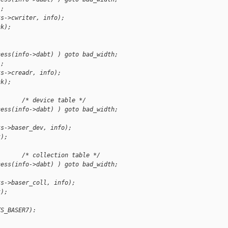
);
ts->cwriter, info);
ck);
cess(info->dabt) ) goto bad_width;
);
ts->creadr, info);
ck);
       /* device table */
cess(info->dabt) ) goto bad_width;
;
ts->baser_dev, info);
k);
       /* collection table */
cess(info->dabt) ) goto bad_width;
;
ts->baser_coll, info);
k);
TS_BASER7):