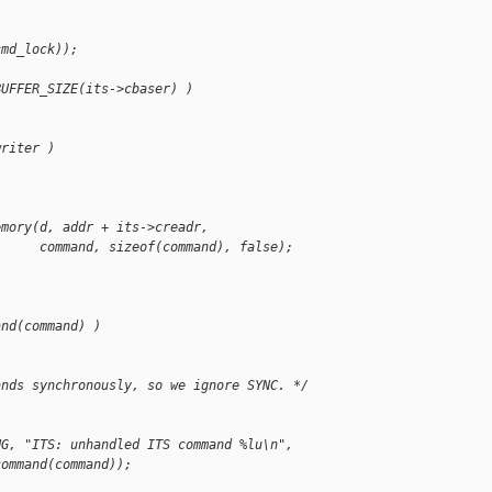
cmd_lock));
BUFFER_SIZE(its->cbaser) )
writer )
emory(d, addr + its->creadr,
      command, sizeof(command), false);
and(command) )
ands synchronously, so we ignore SYNC. */
NG, "ITS: unhandled ITS command %lu\n",
command(command));