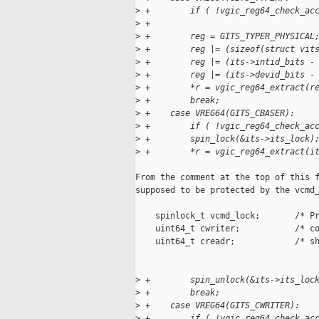
>
 +        if ( !vgic_reg64_check_ac
>
 +
>
 +        reg = GITS_TYPER_PHYSICAL
>
 +        reg |= (sizeof(struct vit
>
 +        reg |= (its->intid_bits -
>
 +        reg |= (its->devid_bits -
>
 +        *r = vgic_reg64_extract(r
>
 +        break;
>
 +    case VREG64(GITS_CBASER):
>
 +        if ( !vgic_reg64_check_ac
>
 +        spin_lock(&its->its_lock)
>
 +        *r = vgic_reg64_extract(i
From the comment at the top of this f
supposed to be protected by the vcmd_
    spinlock_t vcmd_lock;       /* Pr
    uint64_t cwriter;           /* co
    uint64_t creadr;            /* sh
>
 +        spin_unlock(&its->its_loc
>
 +        break;
>
 +    case VREG64(GITS_CWRITER):
>
 +        if ( !vgic_reg64_check_ac