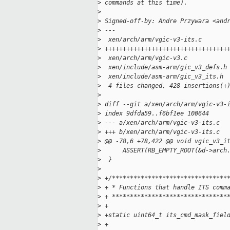
>
 commands at this time).
>
>
 Signed-off-by: Andre Przywara <and
>
 ---
>
  xen/arch/arm/vgic-v3-its.c       
>
 ++++++++++++++++++++++++++++++++++
>
  xen/arch/arm/vgic-v3.c           
>
  xen/include/asm-arm/gic_v3_defs.h
>
  xen/include/asm-arm/gic_v3_its.h 
>
  4 files changed, 428 insertions(+
>
>
 diff --git a/xen/arch/arm/vgic-v3-
>
 index 9dfda59..f6bf1ee 100644
>
 --- a/xen/arch/arm/vgic-v3-its.c
>
 +++ b/xen/arch/arm/vgic-v3-its.c
>
 @@ -78,6 +78,422 @@ void vgic_v3_i
>
      ASSERT(RB_EMPTY_ROOT(&d->arch
>
  }
>
>
 +/********************************
>
 + * Functions that handle ITS comm
>
 + ********************************
>
 +
>
 +static uint64_t its_cmd_mask_fiel
>
 +                                 