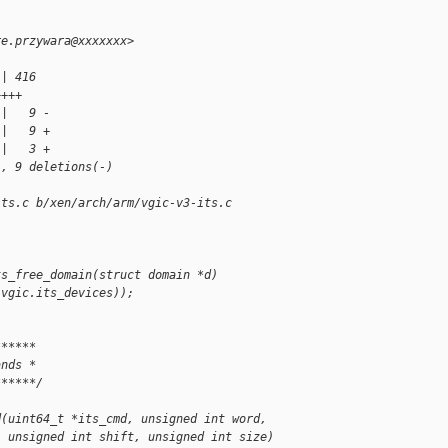
re.przywara@xxxxxxx>
 | 416 
++++
 |   9 -
 |   9 +
 |   3 +
), 9 deletions(-)
its.c b/xen/arch/arm/vgic-v3-its.c
ts_free_domain(struct domain *d)
.vgic.its_devices));
******
ands *
******/
d(uint64_t *its_cmd, unsigned int word,
  unsigned int shift, unsigned int size)