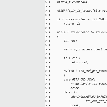
>
 +    uint64_t command[4];
>
 +
>
 +    ASSERT(spin_is_locked(&its->v
>
 +
>
 +    if ( its->cwriter >= ITS_CMD_
>
 +        return -1;
>
 +
>
 +    while ( its->creadr != its->c
>
 +    {
>
 +        int ret;
>
 +
>
 +        ret = vgic_access_guest_m
>
 +                                 
>
 +        if ( ret )
>
 +            return ret;
>
 +
>
 +        switch ( its_cmd_get_comm
>
 +        {
>
 +        case GITS_CMD_SYNC:
>
 +            /* We handle ITS comm
>
 +            break;
>
 +        default:
>
 +            gdprintk(XENLOG_WARNI
>
 +                     its_cmd_get_
>
 +            break;