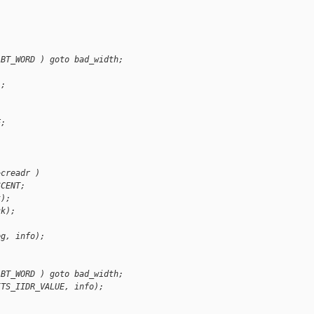
ABT_WORD ) goto bad_width;
);
;
E;
>creadr )
SCENT;
k);
ck);
eg, info);
ABT_WORD ) goto bad_width;
ITS_IIDR_VALUE, info);