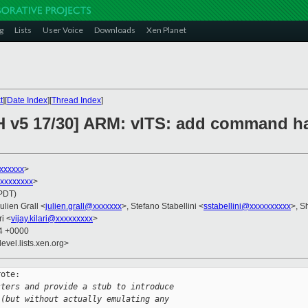
g
Lists
User Voice
Downloads
Xen Planet
t
][
Date Index
][
Thread Index
]
H v5 17/30] ARM: vITS: add command h
xxxxxx
>
xxxxxxxxx
>
(PDT)
Julien Grall <
julien.grall@xxxxxxx
>, Stefano Stabellini <
sstabellini@xxxxxxxxxx
>, S
ri <
vijay.kilari@xxxxxxxxx
>
14 +0000
evel.lists.xen.org>
ote:

sters and provide a stub to introduce
 (but without actually emulating any