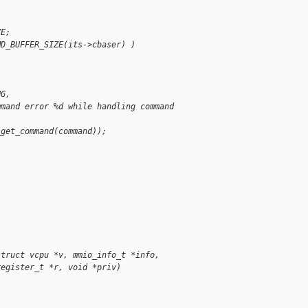
ZE;
MD_BUFFER_SIZE(its->cbaser) )
NG,
mmand error %d while handling command 
_get_command(command));
struct vcpu *v, mmio_info_t *info,
register_t *r, void *priv)