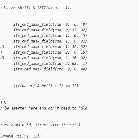
ord]) >> shift) & (BIT(size) - 1);
       its_cmd_mask_field(cmd, 0,  0,  8)
       its_cmd_mask_field(cmd, 0, 32, 32)
       its_cmd_mask_field(cmd, 1,  0,  5)
       its_cmd_mask_field(cmd, 1,  0, 32)
md)    its_cmd_mask_field(cmd, 1, 32, 32)
d)     its_cmd_mask_field(cmd, 2,  0, 16)
md)    its_cmd_mask_field(cmd, 2, 16, 32)
       its_cmd_mask_field(cmd, 2, 63,  1)
       (its_cmd_mask_field(cmd, 2, 8, 44) 
)      ((((baser) & 0xff) + 1) << 12)
eld.
an be smarter here and don't need to hold
truct domain *d, struct virt_its *its)
GENMASK_ULL(51, 12);