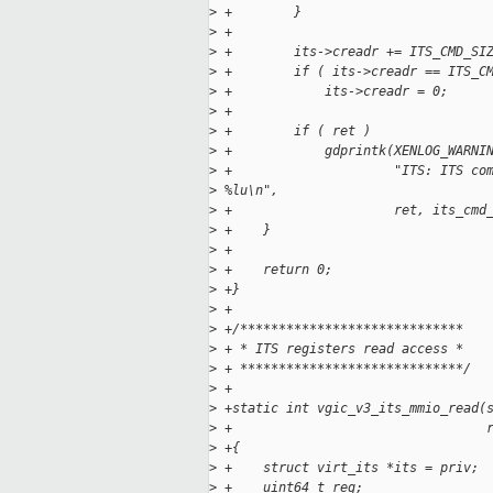
>
 +        }
>
 +
>
 +        its->creadr += ITS_CMD_SI
>
 +        if ( its->creadr == ITS_C
>
 +            its->creadr = 0;
>
 +
>
 +        if ( ret )
>
 +            gdprintk(XENLOG_WARNI
>
 +                     "ITS: ITS co
>
 %lu\n",
>
 +                     ret, its_cmd
>
 +    }
>
 +
>
 +    return 0;
>
 +}
>
 +
>
 +/*****************************
>
 + * ITS registers read access *
>
 + *****************************/
>
 +
>
 +static int vgic_v3_its_mmio_read(
>
 +                                 
>
 +{
>
 +    struct virt_its *its = priv;
>
 +    uint64_t reg;