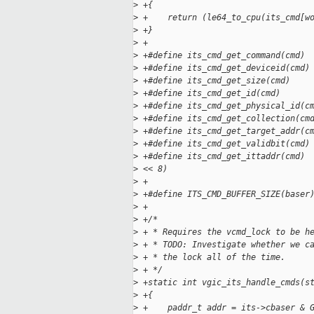
>
 +{
>
 +    return (le64_to_cpu(its_cmd[w
>
 +}
>
 +
>
 +#define its_cmd_get_command(cmd) 
>
 +#define its_cmd_get_deviceid(cmd)
>
 +#define its_cmd_get_size(cmd)    
>
 +#define its_cmd_get_id(cmd)      
>
 +#define its_cmd_get_physical_id(c
>
 +#define its_cmd_get_collection(cm
>
 +#define its_cmd_get_target_addr(c
>
 +#define its_cmd_get_validbit(cmd)
>
 +#define its_cmd_get_ittaddr(cmd) 
>
 << 8)
>
 +
>
 +#define ITS_CMD_BUFFER_SIZE(baser
>
 +
>
 +/*
>
 + * Requires the vcmd_lock to be h
>
 + * TODO: Investigate whether we c
>
 + * the lock all of the time.
>
 + */
>
 +static int vgic_its_handle_cmds(s
>
 +{
>
 +    paddr_t addr = its->cbaser & 