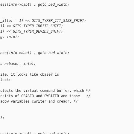
cess(info->dabt) ) goto bad_width;
;
s_itte) - 1) << GITS_TYPER_ITT_SIZE_SHIFT;
 1) << GITS_TYPER_IDBITS_SHIFT;
 1) << GITS_TYPER_DEVIDS_SHIFT;
eg, info);
cess(info->dabt) ) goto bad_width;
;
ts->cbaser, info);
ile, it looks like cbaser is

lock:

otects the virtual command buffer, which */

nsists of CBASER and CWRITER and those   */

adow variables cwriter and creadr. */

k);
cess(info->dabt) ) goto bad_width;