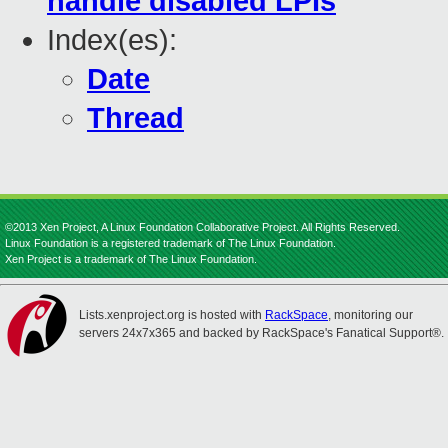
handle disabled LPIs
Index(es):
Date
Thread
©2013 Xen Project, A Linux Foundation Collaborative Project. All Rights Reserved.
Linux Foundation is a registered trademark of The Linux Foundation.
Xen Project is a trademark of The Linux Foundation.
Lists.xenproject.org is hosted with
RackSpace
, monitoring our
servers 24x7x365 and backed by RackSpace's Fanatical Support®.