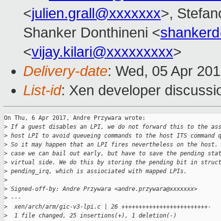
<
julien.grall@xxxxxxx
>, Stefano
Shanker Donthineni <
shanker
<
vijay.kilari@xxxxxxxxx
>
Delivery-date
: Wed, 05 Apr 20
List-id
: Xen developer discussi
On Thu, 6 Apr 2017, Andre Przywara wrote:

>
 If a guest disables an LPI, we do not forward this to the as
>
 host LPI to avoid queueing commands to the host ITS command 
>
 So it may happen that an LPI fires nevertheless on the host.
>
 case we can bail out early, but have to save the pending sta
>
 virtual side. We do this by storing the pending bit in struc
>
 pending_irq, which is assiociated with mapped LPIs.
>
>
 Signed-off-by: Andre Przywara <andre.przywara@xxxxxxx>
>
 ---
>
  xen/arch/arm/gic-v3-lpi.c | 26 +++++++++++++++++++++++++-
>
  1 file changed, 25 insertions(+), 1 deletion(-)