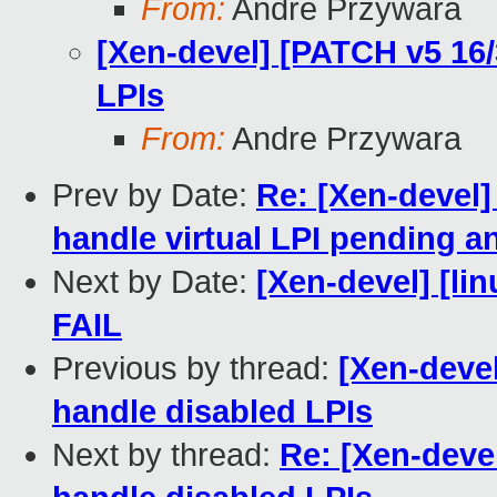
From:
Andre Przywara
[Xen-devel] [PATCH v5 16
LPIs
From:
Andre Przywara
Prev by Date:
Re: [Xen-devel
handle virtual LPI pending a
Next by Date:
[Xen-devel] [lin
FAIL
Previous by thread:
[Xen-deve
handle disabled LPIs
Next by thread:
Re: [Xen-deve