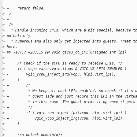
>
 +    return false;
>
 +}
>
 +
>
  /*
>
   * Handle incoming LPIs, which are a bit special, because t
>
 potentially
>
   * numerous and also only get injected into guests. Treat t
>
 here,
>
 @@ -187,7 +203,15 @@ void gicv3_do_LPI(unsigned int lpi)
>
>
      /* Check if the VCPU is ready to receive LPIs. */
>
      if ( vcpu->arch.vgic.flags & VGIC_V3_LPIS_ENABLED )
>
 -        vgic_vcpu_inject_irq(vcpu, hlpi.virt_lpi);
>
 +    {
>
 +        /*
>
 +         * We keep all host LPIs enabled, so check if it's 
>
 +         * guest side and just record this LPI in the virtu
>
 +         * in this case. The guest picks it up once it gets
>
 +         */
>
 +        if ( vgic_can_inject_lpi(vcpu, hlpi.virt_lpi) )
>
 +            vgic_vcpu_inject_irq(vcpu, hlpi.virt_lpi);
>
 +    }
>
>
      rcu_unlock_domain(d);