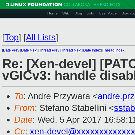
Home
Wiki
Blog
Lists
User Voice
Downlo
[
Top
]
[
All Lists
]
[
Date Prev
][
Date Next
][
Thread Prev
][
Thread Next
][
Date Index
][
Thread Index
]
Re: [Xen-devel] [PAT
vGICv3: handle disab
To
: Andre Przywara <
andre.pr
From
: Stefano Stabellini <
sstab
Date
: Wed, 5 Apr 2017 16:58:1
Cc
:
xen-devel@xxxxxxxxxxxxx