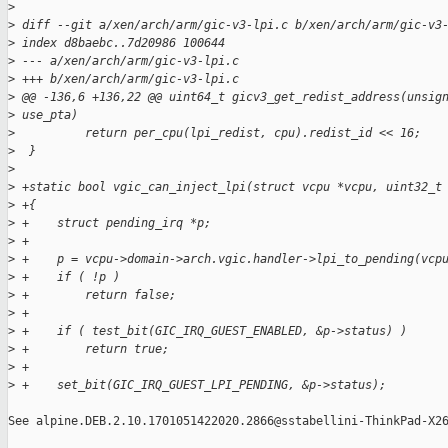
>
>
 diff --git a/xen/arch/arm/gic-v3-lpi.c b/xen/arch/arm/gic-v3
>
 index d8baebc..7d20986 100644
>
 --- a/xen/arch/arm/gic-v3-lpi.c
>
 +++ b/xen/arch/arm/gic-v3-lpi.c
>
 @@ -136,6 +136,22 @@ uint64_t gicv3_get_redist_address(unsig
>
 use_pta)
>
          return per_cpu(lpi_redist, cpu).redist_id << 16;
>
  }
>
>
 +static bool vgic_can_inject_lpi(struct vcpu *vcpu, uint32_t
>
 +{
>
 +    struct pending_irq *p;
>
 +
>
 +    p = vcpu->domain->arch.vgic.handler->lpi_to_pending(vcp
>
 +    if ( !p )
>
 +        return false;
>
 +
>
 +    if ( test_bit(GIC_IRQ_GUEST_ENABLED, &p->status) )
>
 +        return true;
>
 +
>
 +    set_bit(GIC_IRQ_GUEST_LPI_PENDING, &p->status);
See alpine.DEB.2.10.1701051422020.2866@sstabellini-ThinkPad-X26