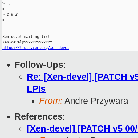
>
  }
>
 -- 
>
 2.8.2
>
_______________________________________________

Xen-devel mailing list

https://lists.xen.org/xen-devel
Follow-Ups
:
Re: [Xen-devel] [PATCH v
LPIs
From:
Andre Przywara
References
:
[Xen-devel] [PATCH v5 00