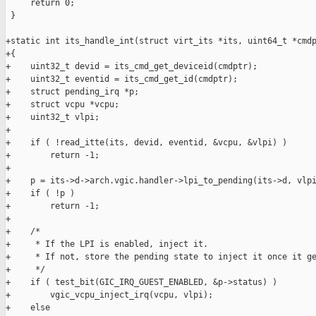
     return 0;

 }

+static int its_handle_int(struct virt_its *its, uint64_t *cmdp
+{

+    uint32_t devid = its_cmd_get_deviceid(cmdptr);

+    uint32_t eventid = its_cmd_get_id(cmdptr);

+    struct pending_irq *p;

+    struct vcpu *vcpu;

+    uint32_t vlpi;

+

+    if ( !read_itte(its, devid, eventid, &vcpu, &vlpi) )

+        return -1;

+

+    p = its->d->arch.vgic.handler->lpi_to_pending(its->d, vlpi
+    if ( !p )

+        return -1;

+

+    /*

+     * If the LPI is enabled, inject it.

+     * If not, store the pending state to inject it once it ge
+     */

+    if ( test_bit(GIC_IRQ_GUEST_ENABLED, &p->status) )

+        vgic_vcpu_inject_irq(vcpu, vlpi);

+    else
