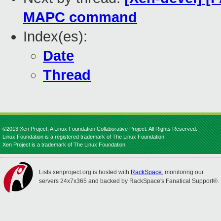
MAPC command
Index(es):
Date
Thread
©2013 Xen Project, A Linux Foundation Collaborative Project. All Rights Reserved.
Linux Foundation is a registered trademark of The Linux Foundation.
Xen Project is a trademark of The Linux Foundation.
Lists.xenproject.org is hosted with
RackSpace
, monitoring our
servers 24x7x365 and backed by RackSpace's Fanatical Support®.