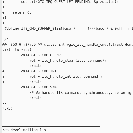
+        set_bit(GIC_IRQ_GUEST_LPI_PENDING, &p->status);

+

+    return 0;

+}

+

 #define ITS_CMD_BUFFER_SIZE(baser)      ((((baser) & 0xff) + 1
 /*

@@ -350,6 +377,9 @@ static int vgic_its_handle_cmds(struct doma
virt_its *its)

         case GITS_CMD_CLEAR:

             ret = its_handle_clear(its, command);

             break;

+        case GITS_CMD_INT:

+            ret = its_handle_int(its, command);

+            break;

         case GITS_CMD_SYNC:

             /* We handle ITS commands synchronously, so we ign
             break;

-- 

2.8.2

_______________________________________________

Xen-devel mailing list
