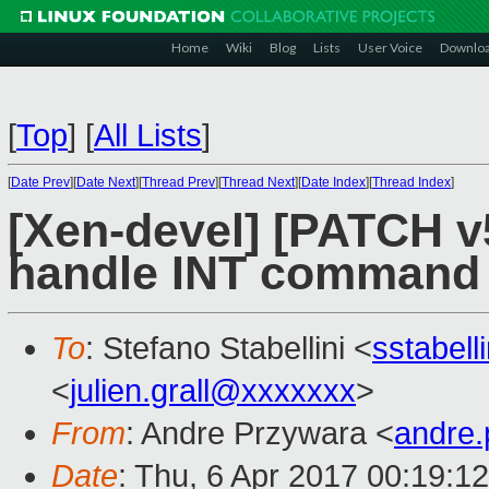
Home
Wiki
Blog
Lists
User Voice
Downlo
[
Top
]
[
All Lists
]
[
Date Prev
][
Date Next
][
Thread Prev
][
Thread Next
][
Date Index
][
Thread Index
]
[Xen-devel] [PATCH v
handle INT command
To
: Stefano Stabellini <
sstabel
<
julien.grall@xxxxxxx
>
From
: Andre Przywara <
andre
Date
: Thu, 6 Apr 2017 00:19:1