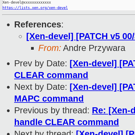
https://lists.xen.org/xen-devel
References
:
[Xen-devel] [PATCH v5 00
From:
Andre Przywara
Prev by Date:
[Xen-devel] [PA
CLEAR command
Next by Date:
[Xen-devel] [PA
MAPC command
Previous by thread:
Re: [Xen-
handle CLEAR command
Next by thread:
[Xen-devel] [