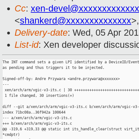
Cc
:
xen-devel@xxxxxxxxxxxxx
<
shankerd@xxxxxxxxxxxxxx
>,
Delivery-date
: Wed, 05 Apr 20
List-id
: Xen developer discussi
The INT command sets a given LPI identified by a DeviceID/Event
as pending and thus triggers it to be injected.

Signed-off-by: Andre Przywara <andre.przywara@xxxxxxx>

---

 xen/arch/arm/vgic-v3-its.c | 30 ++++++++++++++++++++++++++++++
 1 file changed, 30 insertions(+)

diff --git a/xen/arch/arm/vgic-v3-its.c b/xen/arch/arm/vgic-v3-
index 71bc08a..36f942a 100644

--- a/xen/arch/arm/vgic-v3-its.c

+++ b/xen/arch/arm/vgic-v3-its.c

@@ -319,6 +319,33 @@ static int its_handle_clear(struct virt_it
*cmdptr)
