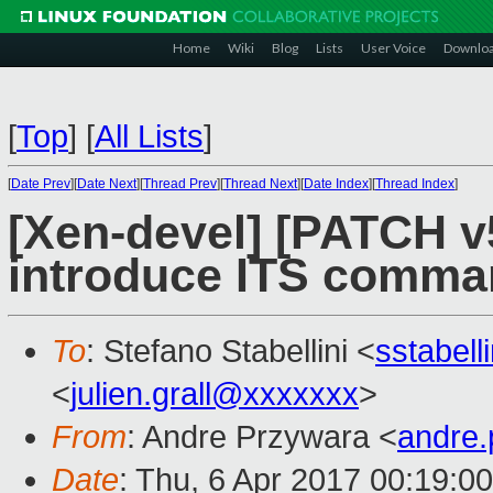
Home
Wiki
Blog
Lists
User Voice
Downlo
[
Top
]
[
All Lists
]
[
Date Prev
][
Date Next
][
Thread Prev
][
Thread Next
][
Date Index
][
Thread Index
]
[Xen-devel] [PATCH v
introduce ITS comma
To
: Stefano Stabellini <
sstabel
<
julien.grall@xxxxxxx
>
From
: Andre Przywara <
andre
Date
: Thu, 6 Apr 2017 00:19:0