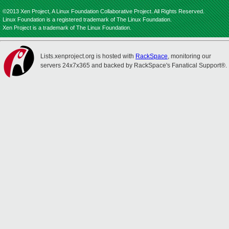
©2013 Xen Project, A Linux Foundation Collaborative Project. All Rights Reserved.
Linux Foundation is a registered trademark of The Linux Foundation.
Xen Project is a trademark of The Linux Foundation.
Lists.xenproject.org is hosted with
RackSpace
, monitoring our
servers 24x7x365 and backed by RackSpace's Fanatical Support®.