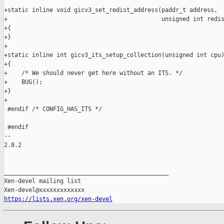
https://lists.xen.org/xen-devel