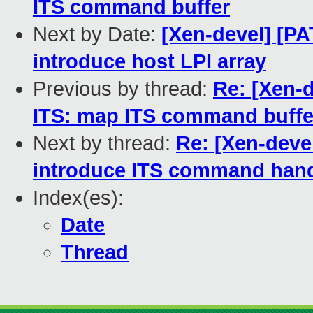
ITS command buffer
Next by Date:
[Xen-devel] [P
introduce host LPI array
Previous by thread:
Re: [Xen-
ITS: map ITS command buffe
Next by thread:
Re: [Xen-deve
introduce ITS command hand
Index(es):
Date
Thread