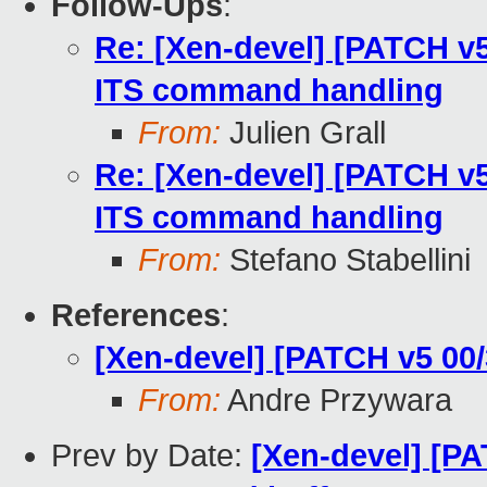
Follow-Ups
:
Re: [Xen-devel] [PATCH v5
ITS command handling
From:
Julien Grall
Re: [Xen-devel] [PATCH v5
ITS command handling
From:
Stefano Stabellini
References
:
[Xen-devel] [PATCH v5 00
From:
Andre Przywara
Prev by Date:
[Xen-devel] [P