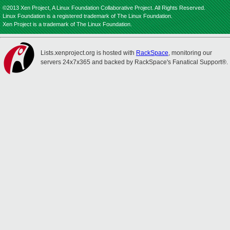
©2013 Xen Project, A Linux Foundation Collaborative Project. All Rights Reserved.
Linux Foundation is a registered trademark of The Linux Foundation.
Xen Project is a trademark of The Linux Foundation.
Lists.xenproject.org is hosted with
RackSpace
, monitoring our
servers 24x7x365 and backed by RackSpace's Fanatical Support®.