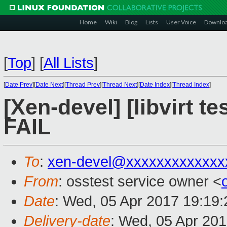
Home
Wiki
Blog
Lists
User Voice
Downlo
[
Top
]
[
All Lists
]
[
Date Prev
][
Date Next
][
Thread Prev
][
Thread Next
][
Date Index
][
Thread Index
]
[Xen-devel] [libvirt t
FAIL
To
:
xen-devel@xxxxxxxxxxxxx
From
: osstest service owner <
Date
: Wed, 05 Apr 2017 19:19
Delivery-date
: Wed, 05 Apr 20