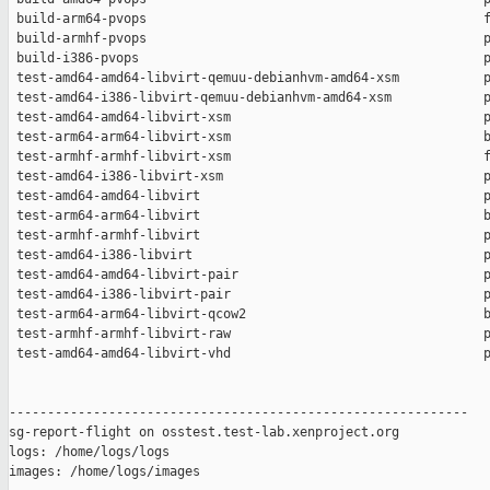
 build-arm64-pvops                                            f
 build-armhf-pvops                                            p
 build-i386-pvops                                             p
 test-amd64-amd64-libvirt-qemuu-debianhvm-amd64-xsm           p
 test-amd64-i386-libvirt-qemuu-debianhvm-amd64-xsm            p
 test-amd64-amd64-libvirt-xsm                                 p
 test-arm64-arm64-libvirt-xsm                                 b
 test-armhf-armhf-libvirt-xsm                                 f
 test-amd64-i386-libvirt-xsm                                  p
 test-amd64-amd64-libvirt                                     p
 test-arm64-arm64-libvirt                                     b
 test-armhf-armhf-libvirt                                     p
 test-amd64-i386-libvirt                                      p
 test-amd64-amd64-libvirt-pair                                p
 test-amd64-i386-libvirt-pair                                 p
 test-arm64-arm64-libvirt-qcow2                               b
 test-armhf-armhf-libvirt-raw                                 p
 test-amd64-amd64-libvirt-vhd                                 p
------------------------------------------------------------

sg-report-flight on osstest.test-lab.xenproject.org

logs: /home/logs/logs

images: /home/logs/images
