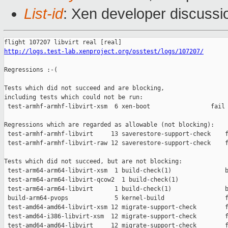
List-id
: Xen developer discussi
http://logs.test-lab.xenproject.org/osstest/logs/107207/
Regressions :-(

Tests which did not succeed and are blocking,

including tests which could not be run:

 test-armhf-armhf-libvirt-xsm  6 xen-boot                 fail 
Regressions which are regarded as allowable (not blocking):

 test-armhf-armhf-libvirt     13 saverestore-support-check    f
 test-armhf-armhf-libvirt-raw 12 saverestore-support-check    f
Tests which did not succeed, but are not blocking:

 test-arm64-arm64-libvirt-xsm  1 build-check(1)               b
 test-arm64-arm64-libvirt-qcow2  1 build-check(1)              
 test-arm64-arm64-libvirt      1 build-check(1)               b
 build-arm64-pvops             5 kernel-build                 f
 test-amd64-amd64-libvirt-xsm 12 migrate-support-check        f
 test-amd64-i386-libvirt-xsm  12 migrate-support-check        f
 test-amd64-amd64-libvirt     12 migrate-support-check        f