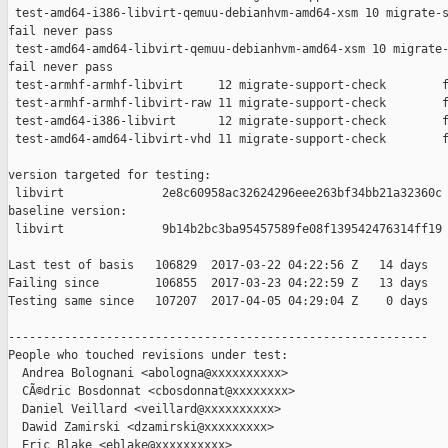
 test-amd64-i386-libvirt-qemuu-debianhvm-amd64-xsm 10 migrate-s
fail never pass

 test-amd64-amd64-libvirt-qemuu-debianhvm-amd64-xsm 10 migrate-
fail never pass

 test-armhf-armhf-libvirt     12 migrate-support-check        f
 test-armhf-armhf-libvirt-raw 11 migrate-support-check        f
 test-amd64-i386-libvirt      12 migrate-support-check        f
 test-amd64-amd64-libvirt-vhd 11 migrate-support-check        f
version targeted for testing:

 libvirt              2e8c60958ac32624296eee263bf34bb21a32360c

baseline version:

 libvirt              9b14b2bc3ba95457589fe08f139542476314ff19

Last test of basis   106829  2017-03-22 04:22:56 Z   14 days

Failing since        106855  2017-03-23 04:22:59 Z   13 days   
Testing same since   107207  2017-04-05 04:29:04 Z    0 days   
------------------------------------------------------------

People who touched revisions under test:

  Andrea Bolognani <abologna@xxxxxxxxxx>

  CÃ©dric Bosdonnat <cbosdonnat@xxxxxxxx>

  Daniel Veillard <veillard@xxxxxxxxxx>

  Dawid Zamirski <dzamirski@xxxxxxxxx>

  Eric Blake <eblake@xxxxxxxxxx>
