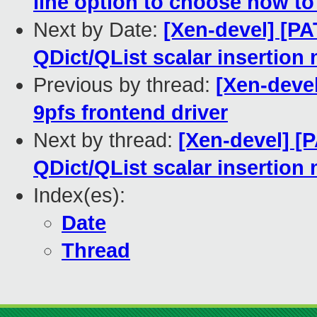
line option to choose how to
Next by Date:
[Xen-devel] [PA
QDict/QList scalar insertion
Previous by thread:
[Xen-devel
9pfs frontend driver
Next by thread:
[Xen-devel] [
QDict/QList scalar insertion
Index(es):
Date
Thread