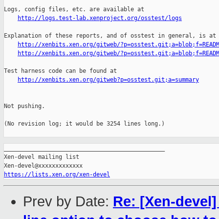
Logs, config files, etc. are available at

http://logs.test-lab.xenproject.org/osstest/logs
Explanation of these reports, and of osstest in general, is at

http://xenbits.xen.org/gitweb/?p=osstest.git;a=blob;f=READ
http://xenbits.xen.org/gitweb/?p=osstest.git;a=blob;f=READ
Test harness code can be found at

http://xenbits.xen.org/gitweb?p=osstest.git;a=summary
Not pushing.

(No revision log; it would be 3254 lines long.)

_______________________________________________

Xen-devel mailing list

https://lists.xen.org/xen-devel
Prev by Date:
Re: [Xen-devel