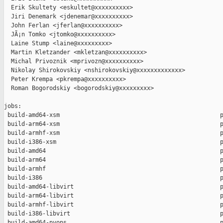
  Erik Skultety <eskultet@xxxxxxxxxx>

  Jiri Denemark <jdenemar@xxxxxxxxxx>

  John Ferlan <jferlan@xxxxxxxxxx>

  JÃ¡n Tomko <jtomko@xxxxxxxxxx>

  Laine Stump <laine@xxxxxxxxx>

  Martin Kletzander <mkletzan@xxxxxxxxxx>

  Michal Privoznik <mprivozn@xxxxxxxxxx>

  Nikolay Shirokovskiy <nshirokovskiy@xxxxxxxxxxxxx>

  Peter Krempa <pkrempa@xxxxxxxxxx>

  Roman Bogorodskiy <bogorodskiy@xxxxxxxxx>

jobs:

 build-amd64-xsm                                              p
 build-arm64-xsm                                              p
 build-armhf-xsm                                              p
 build-i386-xsm                                               p
 build-amd64                                                  p
 build-arm64                                                  p
 build-armhf                                                  p
 build-i386                                                   p
 build-amd64-libvirt                                          p
 build-arm64-libvirt                                          p
 build-armhf-libvirt                                          p
 build-i386-libvirt                                           p
 build-amd64-pvops                                            p