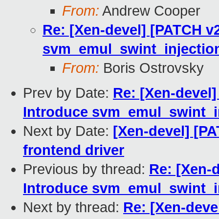
From:
Andrew Cooper
Re: [Xen-devel] [PATCH v2
svm_emul_swint_injection
From:
Boris Ostrovsky
Prev by Date:
Re: [Xen-devel]
Introduce svm_emul_swint_in
Next by Date:
[Xen-devel] [PA
frontend driver
Previous by thread:
Re: [Xen-d
Introduce svm_emul_swint_in
Next by thread:
Re: [Xen-devel