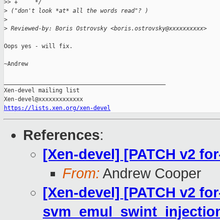
>
> +     */
>
 ("don't look *at* all the words read"? )
>
>
 Reviewed-by: Boris Ostrovsky <boris.ostrovsky@xxxxxxxxxx>
Oops yes - will fix.

~Andrew

_______________________________________________

Xen-devel mailing list

https://lists.xen.org/xen-devel
References
:
[Xen-devel] [PATCH v2 for-
From:
Andrew Cooper
[Xen-devel] [PATCH v2 for
svm_emul_swint_injection