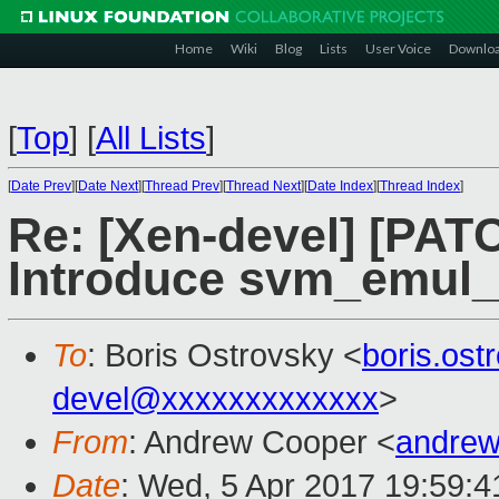
Home
Wiki
Blog
Lists
User Voice
Downlo
[
Top
]
[
All Lists
]
[
Date Prev
][
Date Next
][
Thread Prev
][
Thread Next
][
Date Index
][
Thread Index
]
Re: [Xen-devel] [PATC
Introduce svm_emul_s
To
: Boris Ostrovsky <
boris.os
devel@xxxxxxxxxxxxx
>
From
: Andrew Cooper <
andrew
Date
: Wed, 5 Apr 2017 19:59: