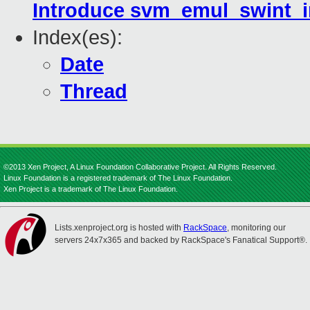
Introduce svm_emul_swint_in
Index(es):
Date
Thread
©2013 Xen Project, A Linux Foundation Collaborative Project. All Rights Reserved.
Linux Foundation is a registered trademark of The Linux Foundation.
Xen Project is a trademark of The Linux Foundation.
Lists.xenproject.org is hosted with
RackSpace
, monitoring our
servers 24x7x365 and backed by RackSpace's Fanatical Support®.