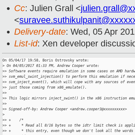
Cc
: Julien Grall <
julien.grall@
<
suravee.suthikulpanit@xxxxx
Delivery-date
: Wed, 05 Apr 20
List-id
: Xen developer discussi
On 05/04/17 19:58, Boris Ostrovsky wrote:

>
 On 04/05/2017 01:33 PM, Andrew Cooper wrote:
>
> Software events require emulation in some cases on AMD hard
>
> svm_emul_swint_injection() to perform this emulation if nec
>
> svm_inject_event(), which will cope with any sources of eve
>
> just those coming from x86_emulate().
>
>
>
> This logic mirrors inject_swint() in the x86 instruction em
>
>
>
> Signed-off-by: Andrew Cooper <andrew.cooper3@xxxxxxxxxx>
>
>
> +    /*
>
> +     * Read all 8/16 bytes so the idtr limit check is appl
>
> +     * this entry, even though we don't look all the words