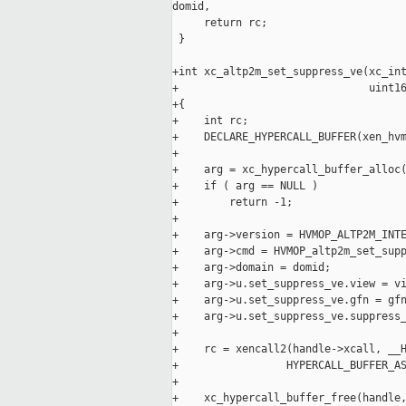
domid,

     return rc;

 }

+int xc_altp2m_set_suppress_ve(xc_int
+                              uint16
+{

+    int rc;

+    DECLARE_HYPERCALL_BUFFER(xen_hvm
+

+    arg = xc_hypercall_buffer_alloc(
+    if ( arg == NULL )

+        return -1;

+

+    arg->version = HVMOP_ALTP2M_INTE
+    arg->cmd = HVMOP_altp2m_set_supp
+    arg->domain = domid;

+    arg->u.set_suppress_ve.view = vi
+    arg->u.set_suppress_ve.gfn = gfn
+    arg->u.set_suppress_ve.suppress_
+

+    rc = xencall2(handle->xcall, __H
+                 HYPERCALL_BUFFER_AS
+

+    xc_hypercall_buffer_free(handle,