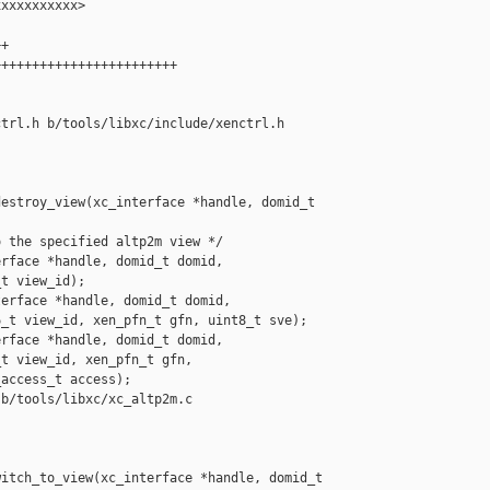
xxxxxxxxxx>

+

+++++++++++++++++++++++

trl.h b/tools/libxc/include/xenctrl.h

estroy_view(xc_interface *handle, domid_t 

 the specified altp2m view */

rface *handle, domid_t domid,

t view_id);

erface *handle, domid_t domid,

_t view_id, xen_pfn_t gfn, uint8_t sve);

rface *handle, domid_t domid,

t view_id, xen_pfn_t gfn,

access_t access);

b/tools/libxc/xc_altp2m.c

itch_to_view(xc_interface *handle, domid_t 
