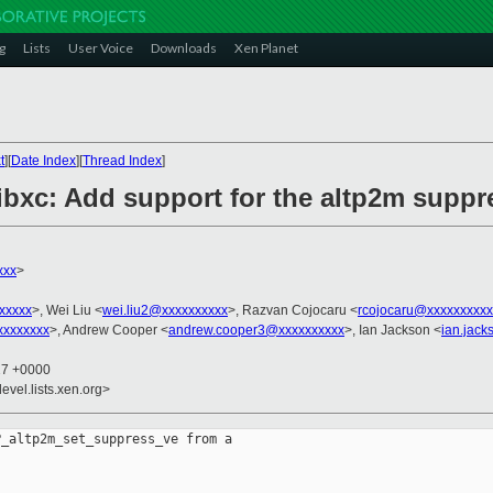
g
Lists
User Voice
Downloads
Xen Planet
t
][
Date Index
][
Thread Index
]
 libxc: Add support for the altp2m sup
xxx
>
xxxxx
>, Wei Liu <
wei.liu2@xxxxxxxxxx
>, Razvan Cojocaru <
rcojocaru@xxxxxxxxxx
xxxxxxxx
>, Andrew Cooper <
andrew.cooper3@xxxxxxxxxx
>, Ian Jackson <
ian.jac
27 +0000
evel.lists.xen.org>
_altp2m_set_suppress_ve from a
