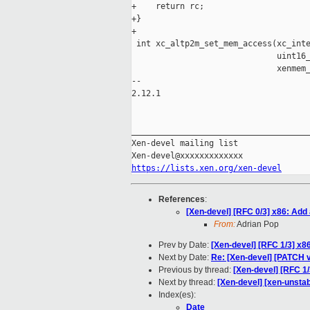
+    return rc;

+}

+

 int xc_altp2m_set_mem_access(xc_inte
                              uint16_
                              xenmem_
-- 

2.12.1

_____________________________________
Xen-devel mailing list

https://lists.xen.org/xen-devel
References
:
[Xen-devel] [RFC 0/3] x86: Add 
From:
Adrian Pop
Prev by Date:
[Xen-devel] [RFC 1/3] x
Next by Date:
Re: [Xen-devel] [PATCH v2
Previous by thread:
[Xen-devel] [RFC 1
Next by thread:
[Xen-devel] [xen-unstab
Index(es):
Date