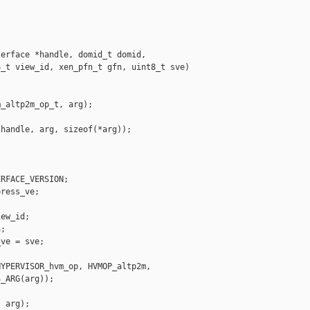
erface *handle, domid_t domid,

_t view_id, xen_pfn_t gfn, uint8_t sve)

_altp2m_op_t, arg);

handle, arg, sizeof(*arg));

RFACE_VERSION;

ress_ve;

ew_id;

;

ve = sve;

YPERVISOR_hvm_op, HVMOP_altp2m,

_ARG(arg));

 arg);
