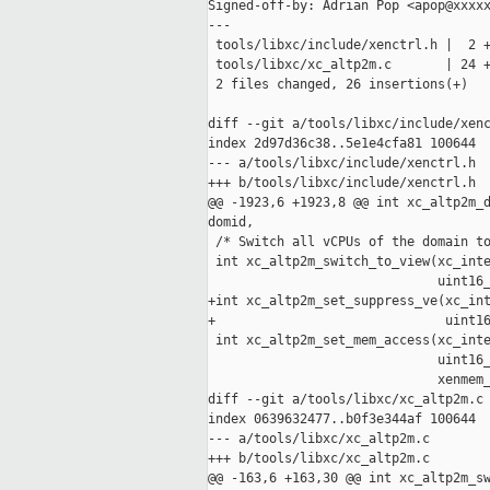
Signed-off-by: Adrian Pop <apop@xxxxx
---

 tools/libxc/include/xenctrl.h |  2 +
 tools/libxc/xc_altp2m.c       | 24 +
 2 files changed, 26 insertions(+)

diff --git a/tools/libxc/include/xenc
index 2d97d36c38..5e1e4cfa81 100644

--- a/tools/libxc/include/xenctrl.h

+++ b/tools/libxc/include/xenctrl.h

@@ -1923,6 +1923,8 @@ int xc_altp2m_d
domid,

 /* Switch all vCPUs of the domain to
 int xc_altp2m_switch_to_view(xc_inte
                              uint16_
+int xc_altp2m_set_suppress_ve(xc_int
+                              uint16
 int xc_altp2m_set_mem_access(xc_inte
                              uint16_
                              xenmem_
diff --git a/tools/libxc/xc_altp2m.c 
index 0639632477..b0f3e344af 100644

--- a/tools/libxc/xc_altp2m.c

+++ b/tools/libxc/xc_altp2m.c

@@ -163,6 +163,30 @@ int xc_altp2m_sw