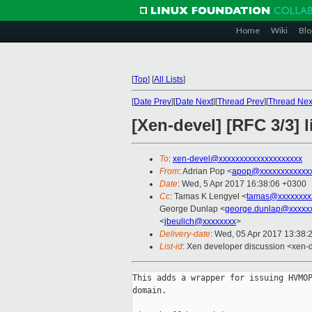
Home
Wiki
Blo
[
Top
]
[
All Lists
]
[
Date Prev
][
Date Next
][
Thread Prev
][
Thread Nex
[Xen-devel] [RFC 3/3]
To
:
xen-devel@xxxxxxxxxxxxxxxxxxxx
From
: Adrian Pop <
apop@xxxxxxxxxxxx
Date
: Wed, 5 Apr 2017 16:38:06 +0300
Cc
: Tamas K Lengyel <
tamas@xxxxxxxx
George Dunlap <
george.dunlap@xxxxx
<
jbeulich@xxxxxxxx
>
Delivery-date
: Wed, 05 Apr 2017 13:38:
List-id
: Xen developer discussion <xen-d
This adds a wrapper for issuing HVMOP
domain.
