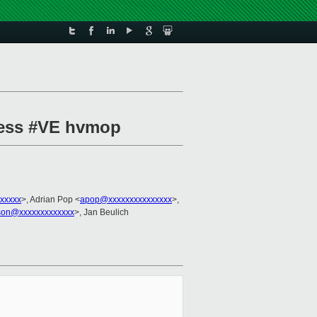
press #VE hvmop
xxxxx
>, Adrian Pop <
apop@xxxxxxxxxxxxxxx
>,
kson@xxxxxxxxxxxxx
>, Jan Beulich