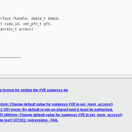
rface *handle, domid_t domid,

t view_id, xen_pfn_t gfn,

access_t access)

__________

a hvmop for setting the #VE suppress bit
86/mm: Change default value for suppress #VE in set_mem_access()
 3/5] tmem: By default to join an shared pool it must be authorized.
/3] x86/mm: Change default value for suppress #VE in set_mem_access()
le test] 107191: regressions - FAIL