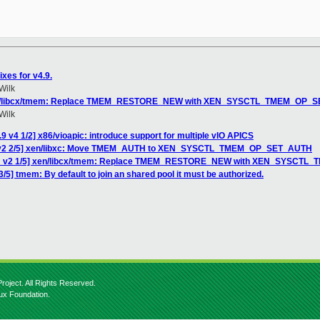
xes for v4.9.
Wilk
 xen/libcx/tmem: Replace TMEM_RESTORE_NEW with XEN_SYSCTL_TMEM_OP_
Wilk
9 v4 1/2] x86/vioapic: introduce support for multiple vIO APICS
H v2 2/5] xen/libxc: Move TMEM_AUTH to XEN_SYSCTL_TMEM_OP_SET_AUTH
CH v2 1/5] xen/libcx/tmem: Replace TMEM_RESTORE_NEW with XEN_SYSCT
/5] tmem: By default to join an shared pool it must be authorized.
roject. All Rights Reserved.
nux Foundation.