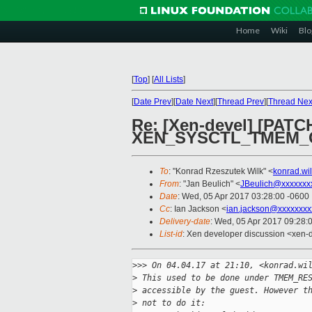
Home
Wiki
Blo
[
Top
]
[
All Lists
]
[
Date Prev
][
Date Next
][
Thread Prev
][
Thread Nex
Re: [Xen-devel] [PAT
XEN_SYSCTL_TMEM_
To
: "Konrad Rzeszutek Wilk" <
konrad.wi
From
: "Jan Beulich" <
JBeulich@xxxxxxx
Date
: Wed, 05 Apr 2017 03:28:00 -0600
Cc
: Ian Jackson <
ian.jackson@xxxxxxxx
Delivery-date
: Wed, 05 Apr 2017 09:28:
List-id
: Xen developer discussion <xen-d
>
>> On 04.04.17 at 21:10, <konrad.wi
>
 This used to be done under TMEM_RE
>
 accessible by the guest. However t
>
 not to do it: