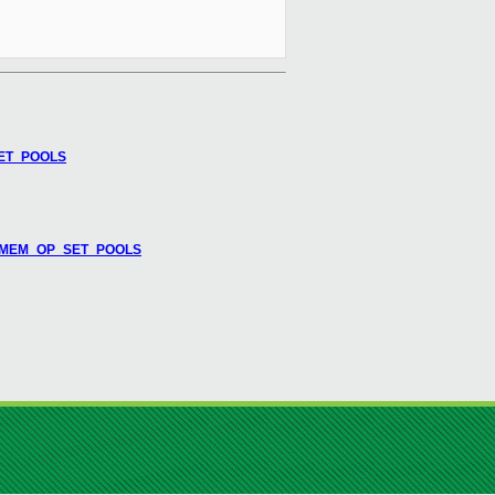
SET_POOLS
L_TMEM_OP_SET_POOLS