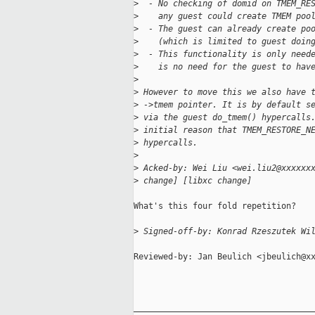
>
  - No checking of domid on TMEM_RE
>
    any guest could create TMEM poo
>
  - The guest can already create po
>
    (which is limited to guest doin
>
  - This functionality is only need
>
    is no need for the guest to hav
>
>
 However to move this we also have 
>
 ->tmem pointer. It is by default s
>
 via the guest do_tmem() hypercalls
>
 initial reason that TMEM_RESTORE_N
>
 hypercalls.
>
>
 Acked-by: Wei Liu <wei.liu2@xxxxxx
>
 change] [libxc change]
What's this four fold repetition?

>
 Signed-off-by: Konrad Rzeszutek Wi
Reviewed-by: Jan Beulich <jbeulich@xx
_____________________________________