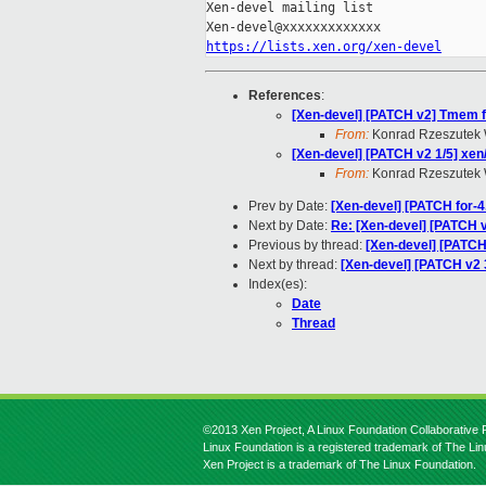
Xen-devel mailing list

https://lists.xen.org/xen-devel
References
:
[Xen-devel] [PATCH v2] Tmem fi
From:
Konrad Rzeszutek 
[Xen-devel] [PATCH v2 1/5]
From:
Konrad Rzeszutek 
Prev by Date:
[Xen-devel] [PATCH for-4.
Next by Date:
Re: [Xen-devel] [PATC
Previous by thread:
[Xen-devel] [PAT
Next by thread:
[Xen-devel] [PATCH v2 3
Index(es):
Date
Thread
©2013 Xen Project, A Linux Foundation Collaborative P
Linux Foundation is a registered trademark of The Li
Xen Project is a trademark of The Linux Foundation.