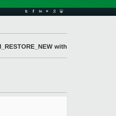
TMEM_RESTORE_NEW with