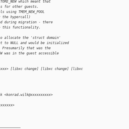
STORE_NEW which meant that
ls for other guests.
ols using TMEM_NEW_POOL
g the hypercall)
ed during migration - there
e this functionality.
to allocate the 'struct domain'
et to NULL and would be initialized
. Presumarily that was the
EW was in the guest accessible
xxxx> [libxc change] [libxc change] [libxc 
lk <konrad.wilk@xxxxxxxxxx>
xxxxxx>

__________
