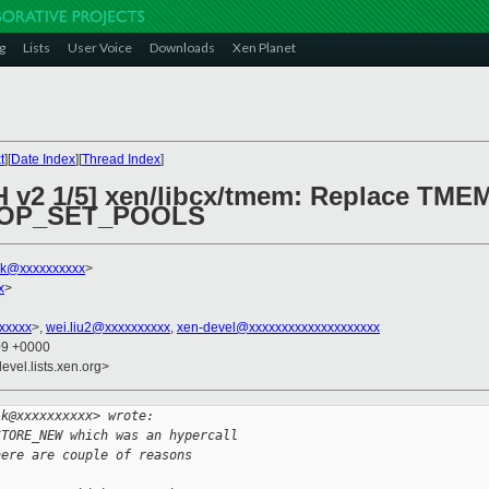
g
Lists
User Voice
Downloads
Xen Planet
t
][
Date Index
][
Thread Index
]
CH v2 1/5] xen/libcx/tmem: Replace 
OP_SET_POOLS
lk@xxxxxxxxxx
>
x
>
xxxxx
>,
wei.liu2@xxxxxxxxxx
,
xen-devel@xxxxxxxxxxxxxxxxxxxx
09 +0000
evel.lists.xen.org>
lk@xxxxxxxxxx> wrote:
STORE_NEW which was an hypercall
here are couple of reasons