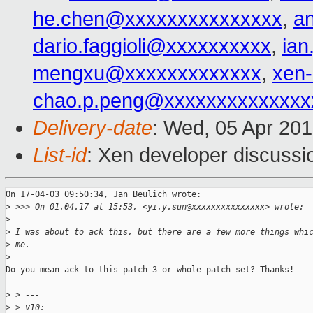
he.chen@xxxxxxxxxxxxxxx
,
a
dario.faggioli@xxxxxxxxxx
,
ia
mengxu@xxxxxxxxxxxxx
,
xen
chao.p.peng@xxxxxxxxxxxxxx
Delivery-date
: Wed, 05 Apr 20
List-id
: Xen developer discussi
On 17-04-03 09:50:34, Jan Beulich wrote:

>
 >>> On 01.04.17 at 15:53, <yi.y.sun@xxxxxxxxxxxxxxx> wrote:
>
>
 I was about to ack this, but there are a few more things whi
>
 me.
>
Do you mean ack to this patch 3 or whole patch set? Thanks!

>
 > ---
>
 > v10: