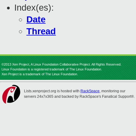
Index(es):
Date
Thread
©2013 Xen Project, A Linux Foundation Collaborative Project. All Rights Reserved.
Linux Foundation is a registered trademark of The Linux Foundation.
Xen Project is a trademark of The Linux Foundation.
Lists.xenproject.org is hosted with
RackSpace
, monitoring our
servers 24x7x365 and backed by RackSpace's Fanatical Support®.