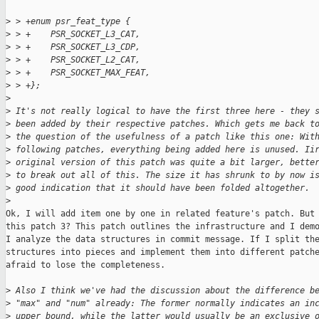
>
 > +enum psr_feat_type {
>
 > +    PSR_SOCKET_L3_CAT,
>
 > +    PSR_SOCKET_L3_CDP,
>
 > +    PSR_SOCKET_L2_CAT,
>
 > +    PSR_SOCKET_MAX_FEAT,
>
 > +};
>
>
 It's not really logical to have the first three here - they 
>
 been added by their respective patches. Which gets me back t
>
 the question of the usefulness of a patch like this one: Wit
>
 following patches, everything being added here is unused. Ii
>
 original version of this patch was quite a bit larger, bette
>
 to break out all of this. The size it has shrunk to by now i
>
 good indication that it should have been folded altogether.
>
Ok, I will add item one by one in related feature's patch. But 
this patch 3? This patch outlines the infrastructure and I demo
I analyze the data structures in commit message. If I split the
structures into pieces and implement them into different patche
afraid to lose the completeness.

>
 Also I think we've had the discussion about the difference b
>
 "max" and "num" already: The former normally indicates an in
>
 upper bound, while the latter would usually be an exclusive 