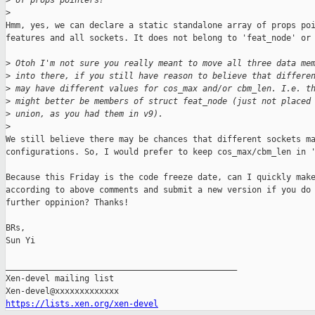
>
 of props pointers?
>
Hmm, yes, we can declare a static standalone array of props poi
features and all sockets. It does not belong to 'feat_node' or 
>
 Otoh I'm not sure you really meant to move all three data me
>
 into there, if you still have reason to believe that differe
>
 may have different values for cos_max and/or cbm_len. I.e. t
>
 might better be members of struct feat_node (just not placed
>
 union, as you had them in v9).
>
We still believe there may be chances that different sockets ma
configurations. So, I would prefer to keep cos_max/cbm_len in '
Because this Friday is the code freeze date, can I quickly make
according to above comments and submit a new version if you do 
further oppinion? Thanks!

BRs,

Sun Yi

_______________________________________________

Xen-devel mailing list

https://lists.xen.org/xen-devel