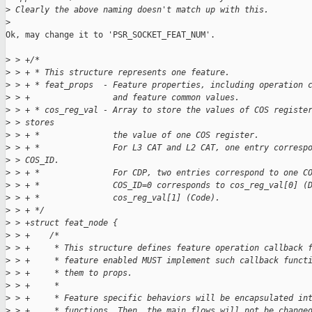
>
 Clearly the above naming doesn't match up with this.
>
Ok, may change it to 'PSR_SOCKET_FEAT_NUM'.

>
 > +/*
>
 > + * This structure represents one feature.
>
 > + * feat_props  - Feature properties, including operation 
>
 > +                 and feature common values.
>
 > + * cos_reg_val - Array to store the values of COS registe
>
 > stores
>
 > + *               the value of one COS register.
>
 > + *               For L3 CAT and L2 CAT, one entry corresp
>
 > COS_ID.
>
 > + *               For CDP, two entries correspond to one C
>
 > + *               COS_ID=0 corresponds to cos_reg_val[0] (
>
 > + *               cos_reg_val[1] (Code).
>
 > + */
>
 > +struct feat_node {
>
 > +    /*
>
 > +     * This structure defines feature operation callback 
>
 > +     * feature enabled MUST implement such callback funct
>
 > +     * them to props.
>
 > +     *
>
 > +     * Feature specific behaviors will be encapsulated in
>
 > +     * functions. Then, the main flows will not be change