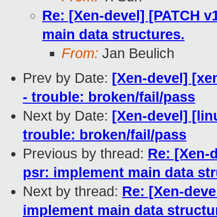
Re: [Xen-devel] [PATCH v1
main data structures.
From:
Jan Beulich
Prev by Date:
[Xen-devel] [xe
- trouble: broken/fail/pass
Next by Date:
[Xen-devel] [lin
trouble: broken/fail/pass
Previous by thread:
Re: [Xen-d
psr: implement main data str
Next by thread:
Re: [Xen-devel
implement main data structu