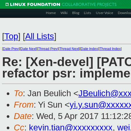
Home
Wiki
Blog
Lists
User Voice
Downlo
[
Top
]
[
All Lists
]
[
Date Prev
][
Date Next
][
Thread Prev
][
Thread Next
][
Date Index
][
Thread Index
]
Re: [Xen-devel] [PATC
refactor psr: impleme
To
: Jan Beulich <
JBeulich@xx
From
: Yi Sun <
yi.y.sun@xxxxx
Date
: Wed, 5 Apr 2017 11:12:
Cc
:
kevin.tian@xxxxxxxxx
,
wei