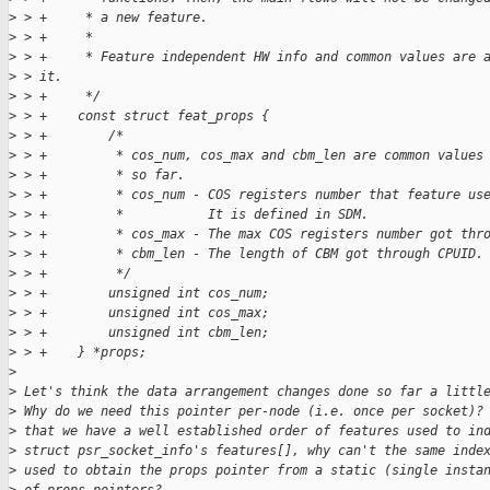
>
 > +     * a new feature.
>
 > +     *
>
 > +     * Feature independent HW info and common values are 
>
 > it.
>
 > +     */
>
 > +    const struct feat_props {
>
 > +        /*
>
 > +         * cos_num, cos_max and cbm_len are common values
>
 > +         * so far.
>
 > +         * cos_num - COS registers number that feature us
>
 > +         *           It is defined in SDM.
>
 > +         * cos_max - The max COS registers number got thr
>
 > +         * cbm_len - The length of CBM got through CPUID.
>
 > +         */
>
 > +        unsigned int cos_num;
>
 > +        unsigned int cos_max;
>
 > +        unsigned int cbm_len;
>
 > +    } *props;
>
>
 Let's think the data arrangement changes done so far a littl
>
 Why do we need this pointer per-node (i.e. once per socket)?
>
 that we have a well established order of features used to in
>
 struct psr_socket_info's features[], why can't the same inde
>
 used to obtain the props pointer from a static (single insta