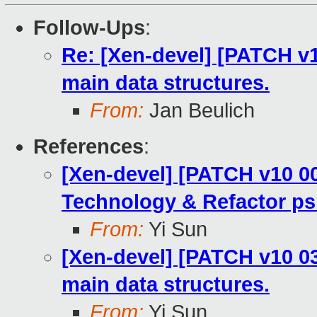
Follow-Ups
:
Re: [Xen-devel] [PATCH v1
main data structures.
From:
Jan Beulich
References
:
[Xen-devel] [PATCH v10 00
Technology & Refactor ps
From:
Yi Sun
[Xen-devel] [PATCH v10 03
main data structures.
From:
Yi Sun