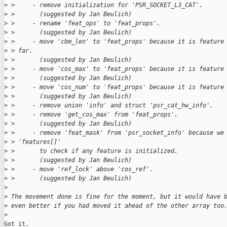
>
 >     - remove initialization for 'PSR_SOCKET_L3_CAT'.
>
 >       (suggested by Jan Beulich)
>
 >     - rename 'feat_ops' to 'feat_props'.
>
 >       (suggested by Jan Beulich)
>
 >     - move 'cbm_len' to 'feat_props' because it is feature
>
 > far.
>
 >       (suggested by Jan Beulich)
>
 >     - move 'cos_max' to 'feat_props' because it is feature
>
 >       (suggested by Jan Beulich)
>
 >     - move 'cos_num' to 'feat_props' because it is feature
>
 >       (suggested by Jan Beulich)
>
 >     - remove union 'info' and struct 'psr_cat_hw_info'.
>
 >     - remove 'get_cos_max' from 'feat_props'.
>
 >       (suggested by Jan Beulich)
>
 >     - remove 'feat_mask' from 'psr_socket_info' because we
>
 > 'features[]'
>
 >       to check if any feature is initialized.
>
 >       (suggested by Jan Beulich)
>
 >     - move 'ref_lock' above 'cos_ref'.
>
 >       (suggested by Jan Beulich)
>
>
 The movement done is fine for the moment, but it would have 
>
 even better if you had moved it ahead of the other array too
>
Got it.
