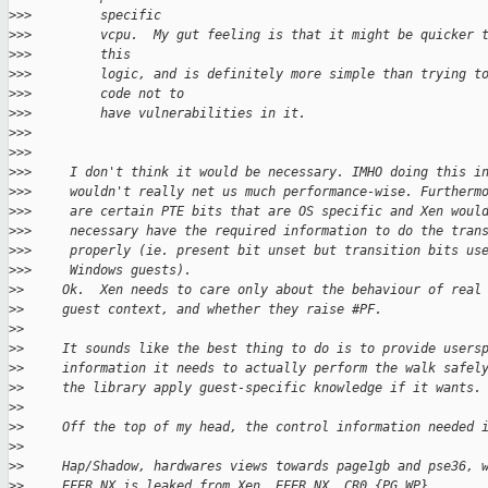
>
>>         specific
>
>>         vcpu.  My gut feeling is that it might be quicker 
>
>>         this
>
>>         logic, and is definitely more simple than trying t
>
>>         code not to
>
>>         have vulnerabilities in it.
>
>>
>
>>
>
>>     I don't think it would be necessary. IMHO doing this i
>
>>     wouldn't really net us much performance-wise. Furtherm
>
>>     are certain PTE bits that are OS specific and Xen woul
>
>>     necessary have the required information to do the tran
>
>>     properly (ie. present bit unset but transition bits us
>
>>     Windows guests).
>
>     Ok.  Xen needs to care only about the behaviour of real
>
>     guest context, and whether they raise #PF.
>
>
>
>     It sounds like the best thing to do is to provide users
>
>     information it needs to actually perform the walk safel
>
>     the library apply guest-specific knowledge if it wants.
>
>
>
>     Off the top of my head, the control information needed 
>
>
>
>     Hap/Shadow, hardwares views towards page1gb and pse36, 
>
>     EFER.NX is leaked from Xen, EFER.NX, CR0.{PG,WP},