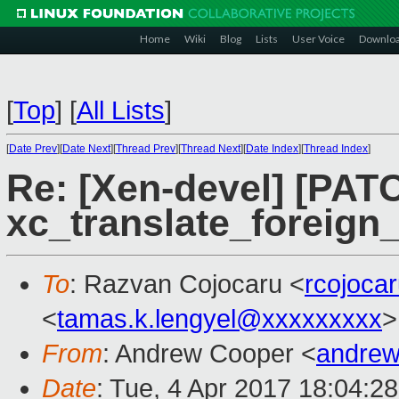
Home
Wiki
Blog
Lists
User Voice
Downlo
[
Top
]
[
All Lists
]
[
Date Prev
][
Date Next
][
Thread Prev
][
Thread Next
][
Date Index
][
Thread Index
]
Re: [Xen-devel] [PATC
xc_translate_foreign
To
: Razvan Cojocaru <
rcojoca
<
tamas.k.lengyel@xxxxxxxxx
>
From
: Andrew Cooper <
andrew
Date
: Tue, 4 Apr 2017 18:04:2