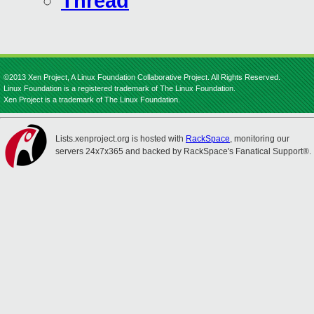
Thread
©2013 Xen Project, A Linux Foundation Collaborative Project. All Rights Reserved.
Linux Foundation is a registered trademark of The Linux Foundation.
Xen Project is a trademark of The Linux Foundation.
Lists.xenproject.org is hosted with
RackSpace
, monitoring our
servers 24x7x365 and backed by RackSpace's Fanatical Support®.