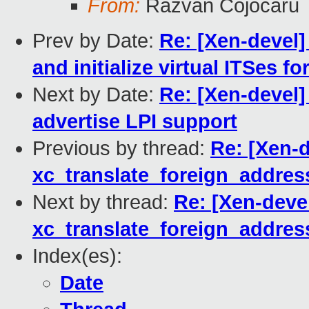
From:
Razvan Cojocaru
Prev by Date:
Re: [Xen-devel]
and initialize virtual ITSes f
Next by Date:
Re: [Xen-devel
advertise LPI support
Previous by thread:
Re: [Xen-d
xc_translate_foreign_addres
Next by thread:
Re: [Xen-devel
xc_translate_foreign_addres
Index(es):
Date