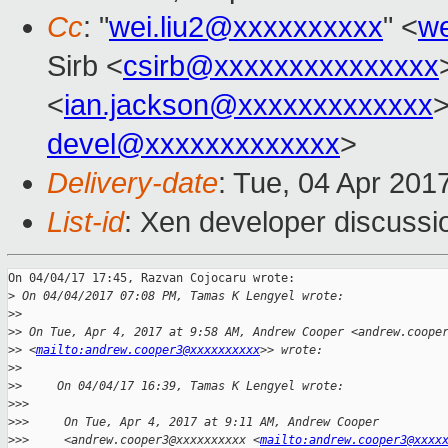
Cc
: "
wei.liu2@xxxxxxxxxx
" <
we
Sirb <
csirb@xxxxxxxxxxxxxxx
<
ian.jackson@xxxxxxxxxxxxx
>
devel@xxxxxxxxxxxxx
>
Delivery-date
: Tue, 04 Apr 201
List-id
: Xen developer discussi
On 04/04/17 17:45, Razvan Cojocaru wrote:

>
 On 04/04/2017 07:08 PM, Tamas K Lengyel wrote:
>
>
>
> On Tue, Apr 4, 2017 at 9:58 AM, Andrew Cooper <andrew.coope
>
> <
mailto:andrew.cooper3@xxxxxxxxxx
>> wrote:
>
>
>
>     On 04/04/17 16:39, Tamas K Lengyel wrote:
>
>>
>
>>     On Tue, Apr 4, 2017 at 9:11 AM, Andrew Cooper
>
>>     <andrew.cooper3@xxxxxxxxxx <
mailto:andrew.cooper3@xxxx