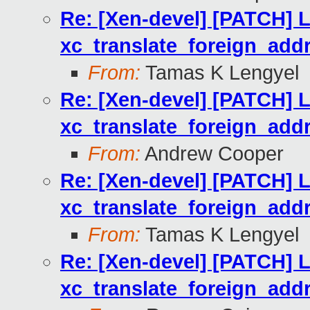
Re: [Xen-devel] [PATCH] Li
xc_translate_foreign_addr
From:
Tamas K Lengyel
Re: [Xen-devel] [PATCH] Li
xc_translate_foreign_addr
From:
Andrew Cooper
Re: [Xen-devel] [PATCH] Li
xc_translate_foreign_addr
From:
Tamas K Lengyel
Re: [Xen-devel] [PATCH] Li
xc_translate_foreign_addr