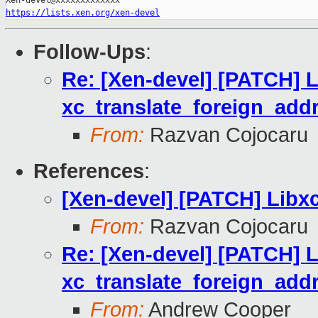
https://lists.xen.org/xen-devel
Follow-Ups
:
Re: [Xen-devel] [PATCH] Li
xc_translate_foreign_addr
From:
Razvan Cojocaru
References
:
[Xen-devel] [PATCH] Libxc
From:
Razvan Cojocaru
Re: [Xen-devel] [PATCH] Li
xc_translate_foreign_addr
From:
Andrew Cooper