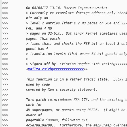
>
>>
>
>>         On 04/04/17 13:14, Razvan Cojocaru wrote:
>
>>         > Currently xc_translate_foreign_address only chec
>
>>         bit only on
>
>>         > level 2 entries (that's 2 MB pages on x64 and 32
>
>>         PAE, and 4 MB
>
>>         > pages on 32-bit). But linux kernel sometimes use
>
>>         pages. This patch
>
>>         > fixes that, and checks the PSE bit on level 3 en
>
>>         guest has 4
>
>>         > translation levels (that means 64-bit guests onl
>
>>         >
>
>>         > Signed-off-by: Cristian-Bogdan Sirb <csirb@xxxxx
>
>>         <
mailto:csirb@xxxxxxxxxxxxxxx
>>
>
>>
>
>>         This function is in a rather tragic state.  Lucky 
>
>>         used by code
>
>>         covered by Xen's security statement.
>
>>
>
>>         This patch reintroduces XSA-176, and the existing 
>
>>         work for
>
>>         4M superpages, or guests using PSE36.  (I might be
>
>>         aware of
>
>>         pagetable issues, following c/s
>
>>         4c5d78a10dc89).  Furthermore, the map/unmap overhe