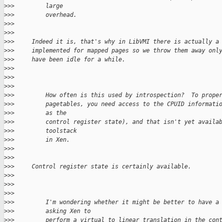
>
>>         large
>
>>         overhead.
>
>>
>
>>
>
>>     Indeed it is, that's why in LibVMI there is actually a
>
>>     implemented for mapped pages so we throw them away onl
>
>>     have been idle for a while.
>
>>      
>
>>
>
>>
>
>>         How often is this used by introspection?  To prope
>
>>         pagetables, you need access to the CPUID informati
>
>>         as the
>
>>         control register state), and that isn't yet availa
>
>>         toolstack
>
>>         in Xen.
>
>>
>
>>
>
>>     Control register state is certainly available.
>
>>      
>
>>
>
>>
>
>>         I'm wondering whether it might be better to have a
>
>>         asking Xen to
>
>>         perform a virtual to linear translation in the con