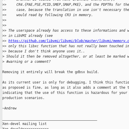
>
>     CR4.{PAE,PSE,PCID,SMEP,SMAP,PKE}, and the PDPTRs for th
>
>     case, because the translation in use isn't necessary th
>
>     would read by following CR3 in memory.
>
>
>
>
>
> The userspace already has access to these informations and 
>
> in LibVMI already (see
>
> 
https://github.com/libvmi/libvmi/blob/master/libvmi/memory.
>
> only this libxc function that has not really been touched i
>
> because I don't think anyone uses it..
>
 Should it then be removed altogether, or at least be marked 
>
 #warning or a comment?
Removing it entirely will break the gdbsx build.

As its current user is only for debugging, I think this functio
as proposed is fine, as long as it also adds a comment at the t
indicating that the use of this function is hazardous for your 
production scenarios.

~Andrew

_______________________________________________

Xen-devel mailing list
