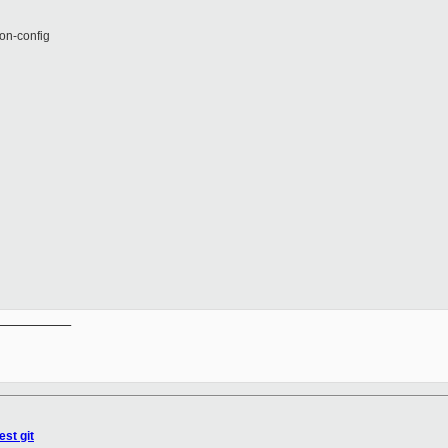
hon-config
__________

est git