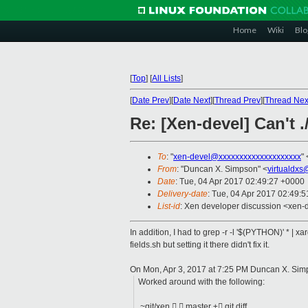
Home
Wiki
Blo
[
Top
]
[
All Lists
]
[
Date Prev
][
Date Next
][
Thread Prev
][
Thread Nex
Re: [Xen-devel] Can't .
To
: "
xen-devel@xxxxxxxxxxxxxxxxxxxx
" 
From
: "Duncan X. Simpson" <
virtualdxs
Date
: Tue, 04 Apr 2017 02:49:27 +0000
Delivery-date
: Tue, 04 Apr 2017 02:49:
List-id
: Xen developer discussion <xen-d
In addition, I had to grep -r -l '$(PYTHON)' * | 
fields.sh but setting it there didn't fix it.
On Mon, Apr 3, 2017 at 7:25 PM Duncan X. Sim
Worked around with the following:
~git/xen   master ± git diff