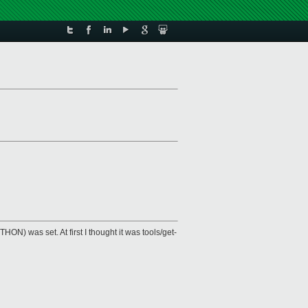
HON) was set. At first I thought it was tools/get-