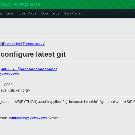
g
Lists
User Voice
Downloads
Xen Planet
t
][
Date Index
][
Thread Index
]
/configure latest git
<
xen-devel@xxxxxxxxxxxxxxxxxxxx
>
@xxxxxxxxx
>
51 +0000
evel.lists.xen.org>
xargs sed -i 's!$(PYTHON)!/usr/bin/python2!g' because I couldn't figure out where $(PYT
pson <
virtualdxs@xxxxxxxxx
> wrote: