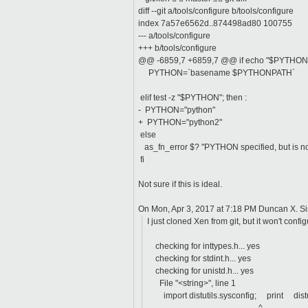
diff --git a/tools/configure b/tools/configure
index 7a57e6562d..874498ad80 100755
--- a/tools/configure
+++ b/tools/configure
@@ -6859,7 +6859,7 @@ if echo "$PYTHON" | g
PYTHON=`basename $PYTHONPATH`
elif test -z "$PYTHON"; then :
- PYTHON="python"
+ PYTHON="python2"
else
as_fn_error $? "PYTHON specified, but is no
fi
Not sure if this is ideal.
On Mon, Apr 3, 2017 at 7:18 PM Duncan X. S
I just cloned Xen from git, but it won't confi
checking for inttypes.h... yes
checking for stdint.h... yes
checking for unistd.h... yes
File "<string>", line 1
import distutils.sysconfig; print
dis