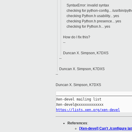
^
SyntaxError: invalid syntax
checking for python-config... /usr/bin/pyt
checking Python.h usability... yes
checking Python.h presence... yes
checking for Python.h... yes
How do I fix this?
--
Duncan X. Simpson, K7DXS
--
Duncan X. Simpson, K7DXS
--
Duncan X. Simpson, K7DXS
_____________________________________
Xen-devel mailing list

https://lists.xen.org/xen-devel
References
:
[Xen-devel] Can't ./configure lat