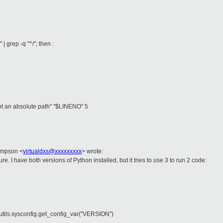
rep -q "^/"; then :
t an absolute path" "$LINENO" 5
impson <
virtualdxs@xxxxxxxxx
> wrote:
gure. I have both versions of Python installed, but it tries to use 3 to run 2 code:
tutils.sysconfig.get_config_var("VERSION")