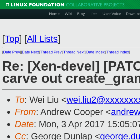
Home
Wiki
Blog
Lists
User Voice
Downlo
[
Top
]
[
All Lists
]
[
Date Prev
][
Date Next
][
Thread Prev
][
Thread Next
][
Date Index
][
Thread Index
]
Re: [Xen-devel] [PAT
carve out create_gr
To
: Wei Liu <
wei.liu2@xxxxxxx
From
: Andrew Cooper <
andrew
Date
: Mon, 3 Apr 2017 15:05:
Cc
: George Dunlap <
george.d