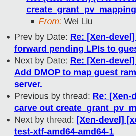
create_grant_pv_mappin
From:
Wei Liu
Prev by Date:
Re: [Xen-devel
forward pending LPIs to gue
Next by Date:
Re: [Xen-devel]
Add DMOP to map guest ram 
server.
Previous by thread:
Re: [Xen-
carve out create_grant_pv_
Next by thread:
[Xen-devel] [x
test-xtf-amd64-amd64-1