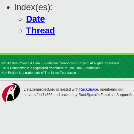
Index(es):
Date
Thread
©2013 Xen Project, A Linux Foundation Collaborative Project. All Rights Reserved.
Linux Foundation is a registered trademark of The Linux Foundation.
Xen Project is a trademark of The Linux Foundation.
Lists.xenproject.org is hosted with
RackSpace
, monitoring our
servers 24x7x365 and backed by RackSpace's Fanatical Support®.