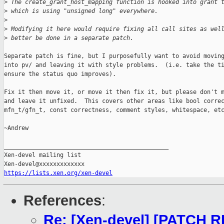
>
 The create_grant_host_mapping function is hooked into grant 
>
 which is using "unsigned long" everywhere.
>
>
 Modifying it here would require fixing all call sites as wel
>
 better be done in a separate patch.
Separate patch is fine, but I purposefully want to avoid moving
into pv/ and leaving it with style problems.  (i.e. take the ti
ensure the status quo improves).

Fix it then move it, or move it then fix it, but please don't m
and leave it unfixed.  This covers other areas like bool correc
mfn_t/gfn_t, const correctness, comment styles, whitespace, etc
~Andrew

_______________________________________________

Xen-devel mailing list

https://lists.xen.org/xen-devel
References
:
Re: [Xen-devel] [PATCH R