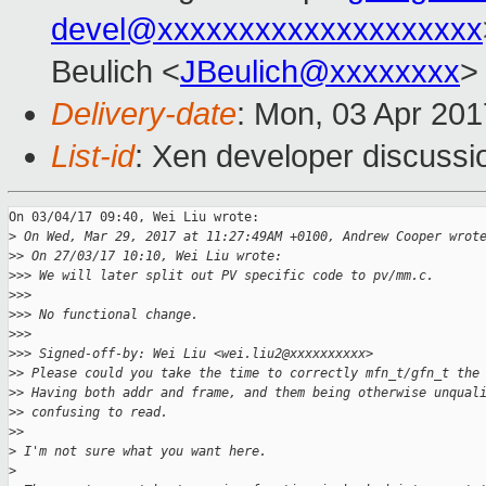
devel@xxxxxxxxxxxxxxxxxxxx
Beulich <
JBeulich@xxxxxxxx
>
Delivery-date
: Mon, 03 Apr 20
List-id
: Xen developer discussi
On 03/04/17 09:40, Wei Liu wrote:

>
 On Wed, Mar 29, 2017 at 11:27:49AM +0100, Andrew Cooper wrot
>
> On 27/03/17 10:10, Wei Liu wrote:
>
>> We will later split out PV specific code to pv/mm.c.
>
>>
>
>> No functional change.
>
>>
>
>> Signed-off-by: Wei Liu <wei.liu2@xxxxxxxxxx>
>
> Please could you take the time to correctly mfn_t/gfn_t the
>
> Having both addr and frame, and them being otherwise unqual
>
> confusing to read.
>
>
>
 I'm not sure what you want here.
>