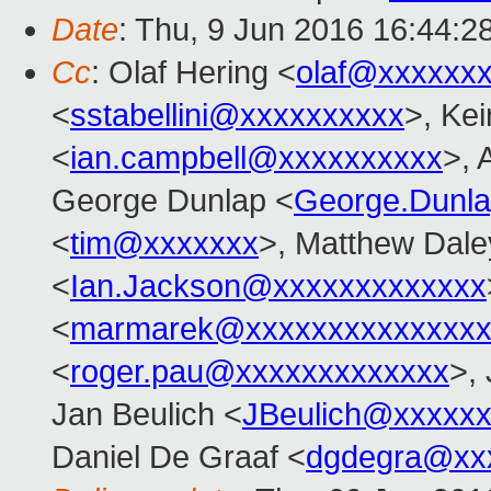
Date
: Thu, 9 Jun 2016 16:44:2
Cc
: Olaf Hering <
olaf@xxxxxx
<
sstabellini@xxxxxxxxxx
>, Kei
<
ian.campbell@xxxxxxxxxx
>, 
George Dunlap <
George.Dunl
<
tim@xxxxxxx
>, Matthew Dale
<
Ian.Jackson@xxxxxxxxxxxxx
<
marmarek@xxxxxxxxxxxxxxx
<
roger.pau@xxxxxxxxxxxxx
>,
Jan Beulich <
JBeulich@xxxxx
Daniel De Graaf <
dgdegra@xx