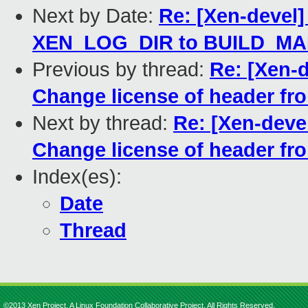
Next by Date:
Re: [Xen-devel]
XEN_LOG_DIR to BUILD_M
Previous by thread:
Re: [Xen-d
Change license of header fr
Next by thread:
Re: [Xen-deve
Change license of header fr
Index(es):
Date
Thread
©2013 Xen Project, A Linux Foundation Collaborative Project. All Rights Reserved.