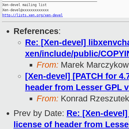
Xen-devel mailing list

http://lists.xen.org/xen-devel
References
:
Re: [Xen-devel] libxenvch
xen/include/public/COPYI
From:
Marek Marczykows
[Xen-devel] [PATCH for 4.
header from Lesser GPL v
From:
Konrad Rzeszutek
Prev by Date:
Re: [Xen-devel]
license of header from Less