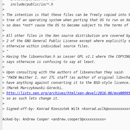
>
   include/public/io/*.h
>
>
 The intention is that these files can be freely copied into 
>
 tree of an operating system when porting that OS to run on X
>
 so does *not* cause the OS to become subject to the terms of
>
>
 All other files in the Xen source distribution are covered b
>
 2 of the GNU General Public License except where explicitly 
>
 otherwise within individual source files.
>
 "
>
 Having the libxenvchan.h as Lesser GPL v2.1 where the COPYIN
>
 says otherwise is confusing to say at least.
>
>
 Upon consulting with the authors of libxenvchan they said:
>
 "FWIW Neither I, nor ITL staff (as author of original libvch
>
 have anything against converting it to the BSD-style licence
>
 (Marek Marczykowski-Górecki,
>
http://lists.xen.org/archives/html/xen-devel/2016-06/msg0099
>
 so as such lets change it.
>
>
 Signed-off-by: Konrad Rzeszutek Wilk <konrad.wilk@xxxxxxxxxx
Acked-by: Andrew Cooper <andrew.cooper3@xxxxxxxxxx>

_______________________________________________
