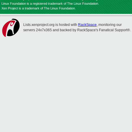
Linux Foundation is a registered trademark of The Linux Foundation.
Xen Project is a trademark of The Linux Foundation.
Lists.xenproject.org is hosted with
RackSpace
, monitoring our
servers 24x7x365 and backed by RackSpace's Fanatical Support®.