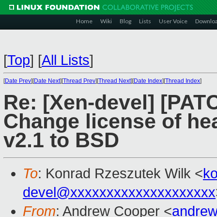
Home
Wiki
Blog
Lists
User Voice
Downlo
[
Top
]
[
All Lists
]
[
Date Prev
][
Date Next
][
Thread Prev
][
Thread Next
][
Date Index
][
Thread Index
]
Re: [Xen-devel] [PATC
Change license of he
v2.1 to BSD
To
: Konrad Rzeszutek Wilk <
k
devel@xxxxxxxxxxxxxxxxxxxx
From
: Andrew Cooper <
andrew