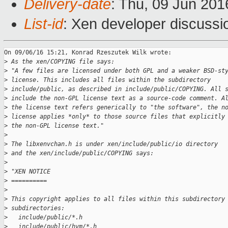
Delivery-date
: Thu, 09 Jun 20
List-id
: Xen developer discussi
On 09/06/16 15:21, Konrad Rzeszutek Wilk wrote:

>
 As the xen/COPYING file says:
>
 "A few files are licensed under both GPL and a weaker BSD-st
>
 license. This includes all files within the subdirectory
>
 include/public, as described in include/public/COPYING. All 
>
 include the non-GPL license text as a source-code comment. A
>
 the license text refers generically to "the software", the n
>
 license applies *only* to those source files that explicitly
>
 the non-GPL license text."
>
>
 The libxenvchan.h is under xen/include/public/io directory
>
 and the xen/include/public/COPYING says:
>
>
 "XEN NOTICE
>
 ==========
>
>
 This copyright applies to all files within this subdirectory
>
 subdirectories:
>
   include/public/*.h
>
   include/public/hvm/*.h