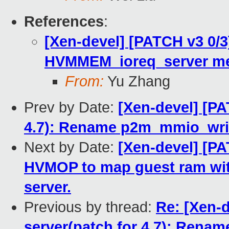
References
:
[Xen-devel] [PATCH v3 0/3]
HVMMEM_ioreq_server me
From:
Yu Zhang
Prev by Date:
[Xen-devel] [PA
4.7): Rename p2m_mmio_writ
Next by Date:
[Xen-devel] [PA
HVMOP to map guest ram wit
server.
Previous by thread:
Re: [Xen-d
server(patch for 4.7): Ren