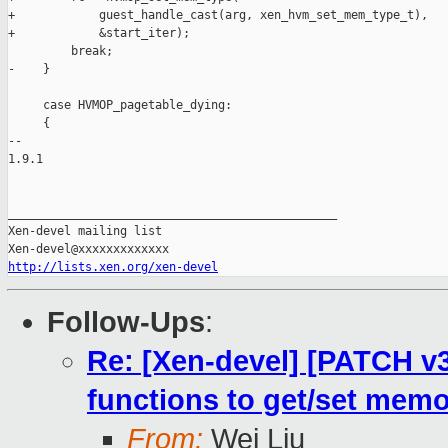
http://lists.xen.org/xen-devel
Follow-Ups
:
Re: [Xen-devel] [PATCH v3
functions to get/set memo
From:
Wei Liu