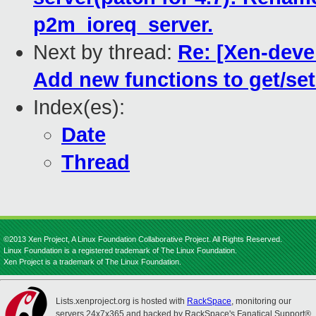
p2m_ioreq_server.
Next by thread:
Re: [Xen-devel
Add new functions to get/se
Index(es):
Date
Thread
©2013 Xen Project, A Linux Foundation Collaborative Project. All Rights Reserved.
Linux Foundation is a registered trademark of The Linux Foundation.
Xen Project is a trademark of The Linux Foundation.
Lists.xenproject.org is hosted with
RackSpace
, monitoring our
servers 24x7x365 and backed by RackSpace's Fanatical Support®.