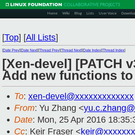
Home
Wiki
Blog
Lists
User Voice
Downlo
[
Top
]
[
All Lists
]
[
Date Prev
][
Date Next
][
Thread Prev
][
Thread Next
][
Date Index
][
Thread Index
]
[Xen-devel] [PATCH v3
Add new functions to
To
:
xen-devel@xxxxxxxxxxxxx
From
: Yu Zhang <
yu.c.zhang@
Date
: Mon, 25 Apr 2016 18:35
Cc
: Keir Fraser <
keir@xxxxxx