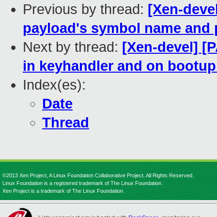
Previous by thread:
[Xen-devel
payload's symbol name and 
Next by thread:
[Xen-devel] [P
in keyhandler and on bootup
Index(es):
Date
Thread
©2013 Xen Project, A Linux Foundation Collaborative Project. All Rights Reserved.
Linux Foundation is a registered trademark of The Linux Foundation.
Xen Project is a trademark of The Linux Foundation.