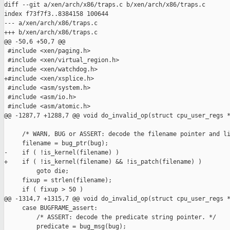
diff --git a/xen/arch/x86/traps.c b/xen/arch/x86/traps.c

index f73f7f3..8384158 100644

--- a/xen/arch/x86/traps.c

+++ b/xen/arch/x86/traps.c

@@ -50,6 +50,7 @@

 #include <xen/paging.h>

 #include <xen/virtual_region.h>

 #include <xen/watchdog.h>

+#include <xen/xsplice.h>

 #include <asm/system.h>

 #include <asm/io.h>

 #include <asm/atomic.h>

@@ -1287,7 +1288,7 @@ void do_invalid_op(struct cpu_user_regs *
     /* WARN, BUG or ASSERT: decode the filename pointer and li
     filename = bug_ptr(bug);

-    if ( !is_kernel(filename) )

+    if ( !is_kernel(filename) && !is_patch(filename) )

         goto die;

     fixup = strlen(filename);

     if ( fixup > 50 )

@@ -1314,7 +1315,7 @@ void do_invalid_op(struct cpu_user_regs *
     case BUGFRAME_assert:

         /* ASSERT: decode the predicate string pointer. */

         predicate = bug_msg(bug);
