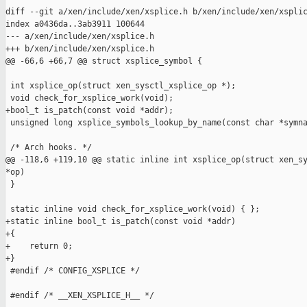
diff --git a/xen/include/xen/xsplice.h b/xen/include/xen/xsplic
index a0436da..3ab3911 100644

--- a/xen/include/xen/xsplice.h

+++ b/xen/include/xen/xsplice.h

@@ -66,6 +66,7 @@ struct xsplice_symbol {

 int xsplice_op(struct xen_sysctl_xsplice_op *);

 void check_for_xsplice_work(void);

+bool_t is_patch(const void *addr);

 unsigned long xsplice_symbols_lookup_by_name(const char *symna
 /* Arch hooks. */

@@ -118,6 +119,10 @@ static inline int xsplice_op(struct xen_sy
*op)

 }

 static inline void check_for_xsplice_work(void) { };

+static inline bool_t is_patch(const void *addr)

+{

+    return 0;

+}

 #endif /* CONFIG_XSPLICE */

 #endif /* __XEN_XSPLICE_H__ */
