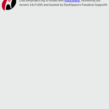
Lists.xenproject.org is hosted with
RackSpace
, monitoring our
servers 24x7x365 and backed by RackSpace's Fanatical Support®.