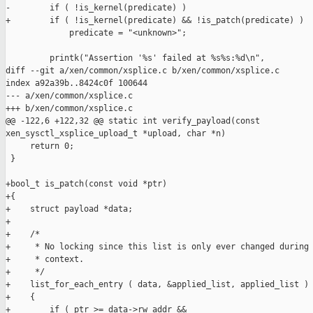
-        if ( !is_kernel(predicate) )

+        if ( !is_kernel(predicate) && !is_patch(predicate) )

             predicate = "<unknown>";

         printk("Assertion '%s' failed at %s%s:%d\n",

diff --git a/xen/common/xsplice.c b/xen/common/xsplice.c

index a92a39b..8424c0f 100644

--- a/xen/common/xsplice.c

+++ b/xen/common/xsplice.c

@@ -122,6 +122,32 @@ static int verify_payload(const 

xen_sysctl_xsplice_upload_t *upload, char *n)

     return 0;

 }

+bool_t is_patch(const void *ptr)

+{

+    struct payload *data;

+

+    /*

+     * No locking since this list is only ever changed during 
+     * context.

+     */

+    list_for_each_entry ( data, &applied_list, applied_list )

+    {

+        if ( ptr >= data->rw_addr &&
