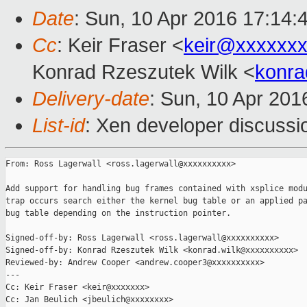
Date
: Sun, 10 Apr 2016 17:14:
Cc
: Keir Fraser <
keir@xxxxxx
Konrad Rzeszutek Wilk <
konra
Delivery-date
: Sun, 10 Apr 20
List-id
: Xen developer discussi
From: Ross Lagerwall <ross.lagerwall@xxxxxxxxxx>

Add support for handling bug frames contained with xsplice modu
trap occurs search either the kernel bug table or an applied pa
bug table depending on the instruction pointer.

Signed-off-by: Ross Lagerwall <ross.lagerwall@xxxxxxxxxx>

Signed-off-by: Konrad Rzeszutek Wilk <konrad.wilk@xxxxxxxxxx>

Reviewed-by: Andrew Cooper <andrew.cooper3@xxxxxxxxxx>

---

Cc: Keir Fraser <keir@xxxxxxx>

Cc: Jan Beulich <jbeulich@xxxxxxxx>
