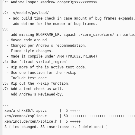
Cc: Andrew Cooper <andrew.cooper3@xxxxxxxxxx>

v2:- s/module/payload/

   - add build time check in case amount of bug frames expands.
   - add define for the number of bug-frames.

v3:

  - add missing BUGFRAME_NR, squash s/core_size/core/ in earlie
  - Moved code around.

  - Changed per Andrew's recommendation.

  - Fixed style changes.

  - Made it compile under ARM (PRIu32,PRIu64)

v4: Use 'struct virtual_region'

  - Rip more of the is_active_text code.

  - Use one function for the ->skip

  - Include test-case

v5: Rip out the ->skip function.

v7: Add a text check as well.

    Add Andrew's Reviewed-by.

---

---

 xen/arch/x86/traps.c      |  5 +++--

 xen/common/xsplice.c      | 50 +++++++++++++++++++++++++++++++
 xen/include/xen/xsplice.h |  5 +++++

 3 files changed, 58 insertions(+), 2 deletions(-)
