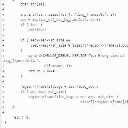
+        char str[14];

+

+        snprintf(str, sizeof(str), ".bug_frames.%u", i);

+        sec = xsplice_elf_sec_by_name(elf, str);

+        if ( !sec )

+            continue;

+

+        if ( sec->sec->sh_size &&

+             (sec->sec->sh_size % sizeof(*region->frame[i].bug
+        {

+            dprintk(XENLOG_DEBUG, XSPLICE "%s: Wrong size of 

.bug_frames.%u!\n",

+                    elf->name, i);

+            return -EINVAL;

+        }

+

+        region->frame[i].bugs = sec->load_addr;

+        if ( sec->sec->sh_size)

+            region->frame[i].n_bugs = sec->sec->sh_size /

+                                      sizeof(*region->frame[i]
+    }

+

     return 0;

 }
