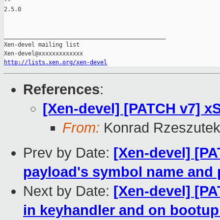
-- 

2.5.0

_______________________________________________

Xen-devel mailing list

http://lists.xen.org/xen-devel
References
:
[Xen-devel] [PATCH v7] xS
From:
Konrad Rzeszutek
Prev by Date:
[Xen-devel] [PA
payload's symbol name and 
Next by Date:
[Xen-devel] [PA
in keyhandler and on bootup