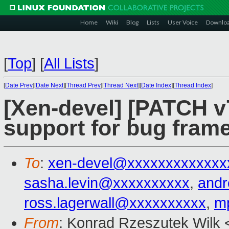
Home
Wiki
Blog
Lists
User Voice
Downlo
[
Top
]
[
All Lists
]
[
Date Prev
][
Date Next
][
Thread Prev
][
Thread Next
][
Date Index
][
Thread Index
]
[Xen-devel] [PATCH v7
support for bug frame
To
:
xen-devel@xxxxxxxxxxxxx
sasha.levin@xxxxxxxxxx
,
and
ross.lagerwall@xxxxxxxxxx
,
m
From
: Konrad Rzeszutek Wilk 