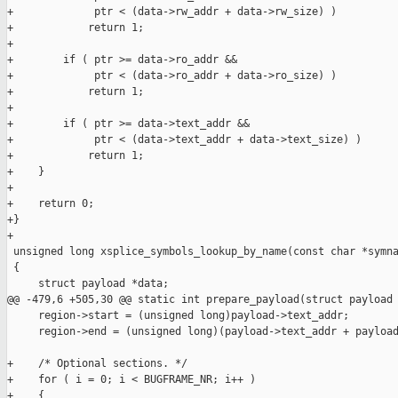
+             ptr < (data->rw_addr + data->rw_size) )

+            return 1;

+

+        if ( ptr >= data->ro_addr &&

+             ptr < (data->ro_addr + data->ro_size) )

+            return 1;

+

+        if ( ptr >= data->text_addr &&

+             ptr < (data->text_addr + data->text_size) )

+            return 1;

+    }

+

+    return 0;

+}

+

 unsigned long xsplice_symbols_lookup_by_name(const char *symna
 {

     struct payload *data;

@@ -479,6 +505,30 @@ static int prepare_payload(struct payload 
     region->start = (unsigned long)payload->text_addr;

     region->end = (unsigned long)(payload->text_addr + payload
+    /* Optional sections. */

+    for ( i = 0; i < BUGFRAME_NR; i++ )

+    {
