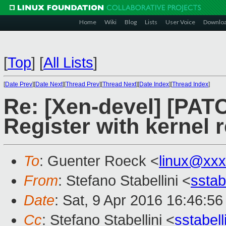
Home
Wiki
Blog
Lists
User Voice
Downlo
[
Top
]
[
All Lists
]
[
Date Prev
][
Date Next
][
Thread Prev
][
Thread Next
][
Date Index
][
Thread Index
]
Re: [Xen-devel] [PAT
Register with kernel r
To
: Guenter Roeck <
linux@xx
From
: Stefano Stabellini <
sstab
Date
: Sat, 9 Apr 2016 16:46:5
Cc
: Stefano Stabellini <
sstabel