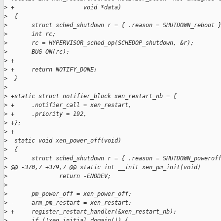
>
 +                    void *data)
>
  {
>
       struct sched_shutdown r = { .reason = SHUTDOWN_reboot 
>
       int rc;
>
       rc = HYPERVISOR_sched_op(SCHEDOP_shutdown, &r);
>
       BUG_ON(rc);
>
 +
>
 +     return NOTIFY_DONE;
>
  }
>
>
 +static struct notifier_block xen_restart_nb = {
>
 +     .notifier_call = xen_restart,
>
 +     .priority = 192,
>
 +};
>
 +
>
  static void xen_power_off(void)
>
  {
>
       struct sched_shutdown r = { .reason = SHUTDOWN_powerof
>
 @@ -370,7 +379,7 @@ static int __init xen_pm_init(void)
>
               return -ENODEV;
>
>
       pm_power_off = xen_power_off;
>
 -     arm_pm_restart = xen_restart;
>
 +     register_restart_handler(&xen_restart_nb);
>
       if (!xen_initial_domain()) {