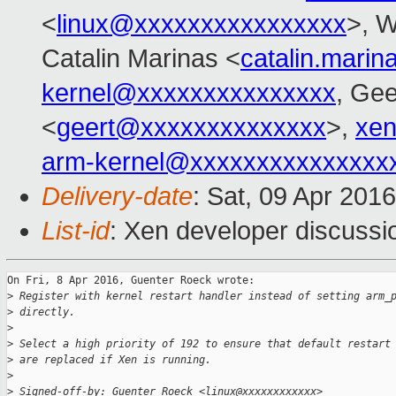
<
linux@xxxxxxxxxxxxxxxx
>, 
Catalin Marinas <
catalin.mari
kernel@xxxxxxxxxxxxxxx
, Gee
<
geert@xxxxxxxxxxxxxx
>,
xen
arm-kernel@xxxxxxxxxxxxxxx
Delivery-date
: Sat, 09 Apr 201
List-id
: Xen developer discussi
On Fri, 8 Apr 2016, Guenter Roeck wrote:

>
 Register with kernel restart handler instead of setting arm_
>
 directly.
>
>
 Select a high priority of 192 to ensure that default restart
>
 are replaced if Xen is running.
>
>
 Signed-off-by: Guenter Roeck <linux@xxxxxxxxxxxx>