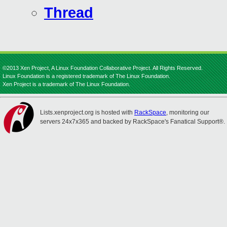
Thread
©2013 Xen Project, A Linux Foundation Collaborative Project. All Rights Reserved.
Linux Foundation is a registered trademark of The Linux Foundation.
Xen Project is a trademark of The Linux Foundation.
Lists.xenproject.org is hosted with
RackSpace
, monitoring our
servers 24x7x365 and backed by RackSpace's Fanatical Support®.