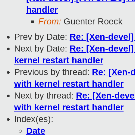
handler
From:
Guenter Roeck
Prev by Date:
Re: [Xen-devel]
Next by Date:
Re: [Xen-devel]
kernel restart handler
Previous by thread:
Re: [Xen-
with kernel restart handler
Next by thread:
Re: [Xen-deve
with kernel restart handler
Index(es):
Date