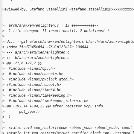
Reviewed-by: Stefano Stabellini <stefano.stabellini@xxxxxxxxxxx
>
  arch/arm/xen/enlighten.c | 13 +++++++++++--
>
  1 file changed, 11 insertions(+), 2 deletions(-)
>
>
 diff --git a/arch/arm/xen/enlighten.c b/arch/arm/xen/enlight
>
 index 75cd7345c654..76a1d12fd27e 100644
>
 --- a/arch/arm/xen/enlighten.c
>
 +++ b/arch/arm/xen/enlighten.c
>
 @@ -27,6 +27,7 @@
>
  #include <linux/cpu.h>
>
  #include <linux/console.h>
>
  #include <linux/pvclock_gtod.h>
>
 +#include <linux/reboot.h>
>
  #include <linux/time64.h>
>
  #include <linux/timekeeping.h>
>
  #include <linux/timekeeper_internal.h>
>
 @@ -193,14 +194,22 @@ after_register_vcpu_info:
>
       put_cpu();
>
  }
>
>
 -static void xen_restart(enum reboot_mode reboot_mode, const
>
 +static int xen_restart(struct notifier_block *nb, unsigned 