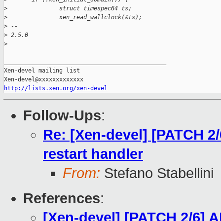
>
               struct timespec64 ts;
>
               xen_read_wallclock(&ts);
>
 -- 
>
 2.5.0
>
_______________________________________________

Xen-devel mailing list

http://lists.xen.org/xen-devel
Follow-Ups
:
Re: [Xen-devel] [PATCH 2/
restart handler
From:
Stefano Stabellini
References
:
[Xen-devel] [PATCH 2/6] A