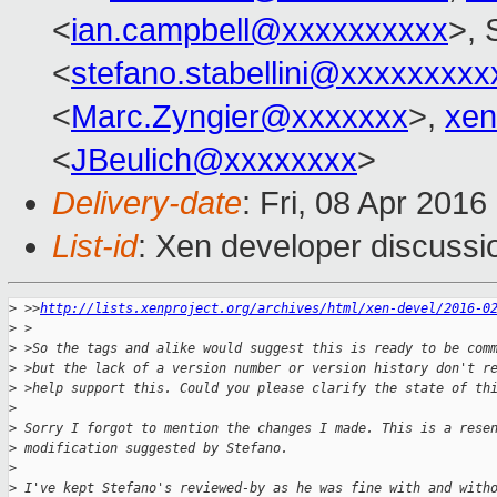
<
ian.campbell@xxxxxxxxxx
>, 
<
stefano.stabellini@xxxxxxxxx
<
Marc.Zyngier@xxxxxxx
>,
xen
<
JBeulich@xxxxxxxx
>
Delivery-date
: Fri, 08 Apr 201
List-id
: Xen developer discussi
>
 >>
http://lists.xenproject.org/archives/html/xen-devel/2016-0
>
 >
>
 >So the tags and alike would suggest this is ready to be com
>
 >but the lack of a version number or version history don't r
>
 >help support this. Could you please clarify the state of th
>
>
 Sorry I forgot to mention the changes I made. This is a rese
>
 modification suggested by Stefano.
>
>
 I've kept Stefano's reviewed-by as he was fine with and with