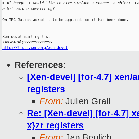
>
 Although, I would like to give Stefano a chance to object. C
>
 bit before committing?
On IRC Julien asked it to be applied, so it has been done.

_______________________________________________

Xen-devel mailing list

http://lists.xen.org/xen-devel
References
:
[Xen-devel] [for-4.7] xen/
registers
From:
Julien Grall
Re: [Xen-devel] [for-4.7] 
x}zr registers
From:
Jan Beulich