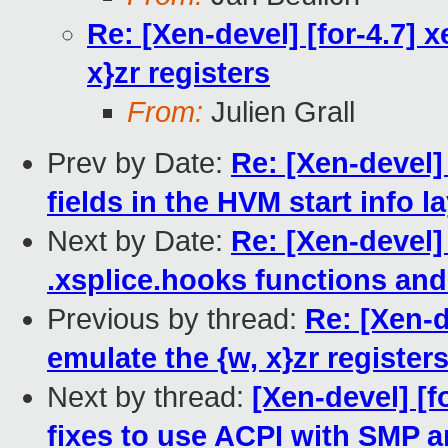
Re: [Xen-devel] [for-4.7] 
x}zr registers
From:
Julien Grall
Prev by Date:
Re: [Xen-devel]
fields in the HVM start info l
Next by Date:
Re: [Xen-devel]
.xsplice.hooks functions and
Previous by thread:
Re: [Xen-d
emulate the {w, x}zr register
Next by thread:
[Xen-devel] [f
fixes to use ACPI with SMP 