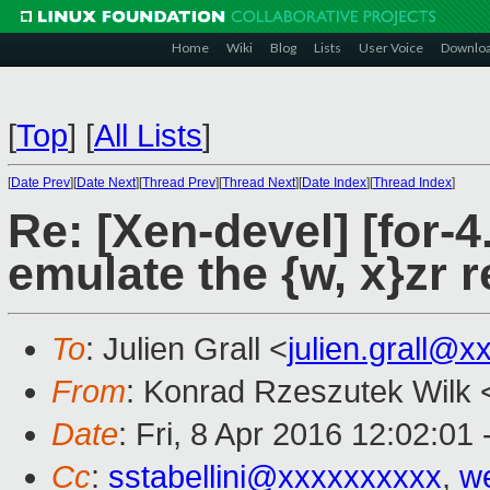
Home
Wiki
Blog
Lists
User Voice
Downlo
[
Top
]
[
All Lists
]
[
Date Prev
][
Date Next
][
Thread Prev
][
Thread Next
][
Date Index
][
Thread Index
]
Re: [Xen-devel] [for-4
emulate the {w, x}zr r
To
: Julien Grall <
julien.grall@x
From
: Konrad Rzeszutek Wilk 
Date
: Fri, 8 Apr 2016 12:02:01
Cc
:
sstabellini@xxxxxxxxxx
,
w