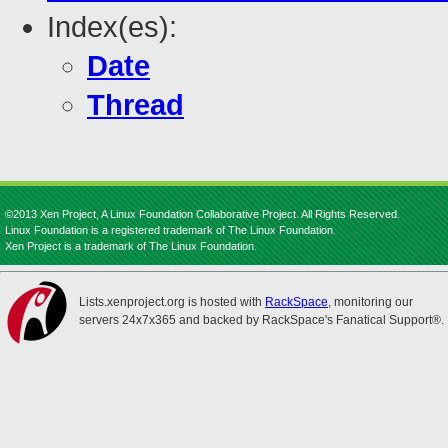
Index(es):
Date
Thread
©2013 Xen Project, A Linux Foundation Collaborative Project. All Rights Reserved.
Linux Foundation is a registered trademark of The Linux Foundation.
Xen Project is a trademark of The Linux Foundation.
Lists.xenproject.org is hosted with
RackSpace
, monitoring our
servers 24x7x365 and backed by RackSpace's Fanatical Support®.