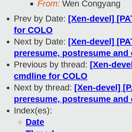
From:
Wen Congyang
Prev by Date:
[Xen-devel] [P
for COLO
Next by Date:
[Xen-devel] [P
preresume, postresume and 
Previous by thread:
[Xen-deve
cmdline for COLO
Next by thread:
[Xen-devel] [
preresume, postresume and 
Index(es):
Date