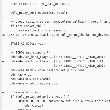
     crcs->status = LIBXL_COLO_RESUMED;

+    colo_proxy_postresume(&crs->cps);

+

     /* avoid calling stream->completion_callback() more than o
     if (crs->saved_cb) {

         dcs->callback = crs->saved_cb;

@@ -762,13 +777,20 @@ static void colo_setup_checkpoint_devices
     STATE_AO_GC(crs->ao);

-    /* TODO: nic support */

-    cds->device_kind_flags = (1 << LIBXL__DEVICE_KIND_VBD);

+    cds->device_kind_flags = (1 << LIBXL__DEVICE_KIND_VIF) |

+                             (1 << LIBXL__DEVICE_KIND_VBD);

     cds->callback = colo_restore_setup_cds_done;

     cds->ao = ao;

     cds->domid = crs->domid;

     cds->ops = colo_restore_ops;

+    crs->cps.ao = ao;

+    if (colo_proxy_setup(&crs->cps)) {

+        LOG(ERROR, "COLO: failed to setup colo proxy for guest
+            cds->domid);
