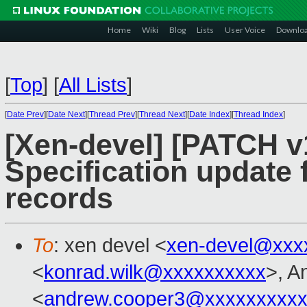
Home
Wiki
Blog
Lists
User Voice
Downlo
[
Top
]
[
All Lists
]
[
Date Prev
][
Date Next
][
Thread Prev
][
Thread Next
][
Date Index
][
Thread Index
]
[Xen-devel] [PATCH v1
Specification update
records
To
: xen devel <
xen-devel@xxx
<
konrad.wilk@xxxxxxxxxx
>, A
<
andrew.cooper3@xxxxxxxxx