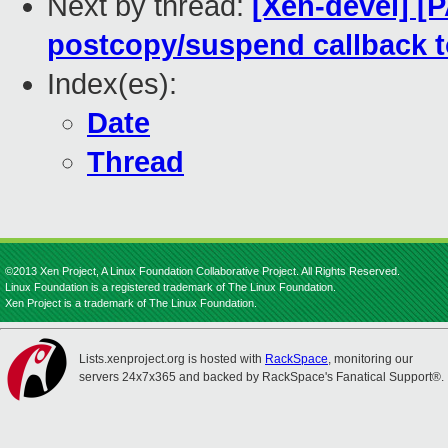
Next by thread:
[Xen-devel] [P
postcopy/suspend callback t
Index(es):
Date
Thread
©2013 Xen Project, A Linux Foundation Collaborative Project. All Rights Reserved.
Linux Foundation is a registered trademark of The Linux Foundation.
Xen Project is a trademark of The Linux Foundation.
Lists.xenproject.org is hosted with
RackSpace
, monitoring our
servers 24x7x365 and backed by RackSpace's Fanatical Support®.