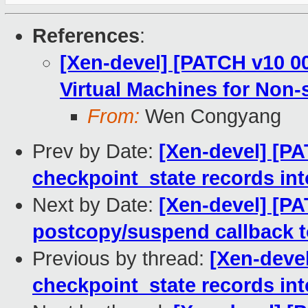
References
:
[Xen-devel] [PATCH v10 0
Virtual Machines for Non-
From:
Wen Congyang
Prev by Date:
[Xen-devel] [PAT
checkpoint_state records int
Next by Date:
[Xen-devel] [PAT
postcopy/suspend callback t
Previous by thread:
[Xen-devel
checkpoint_state records int