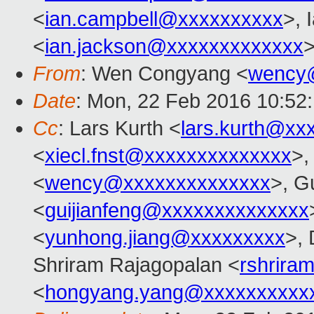
<
ian.campbell@xxxxxxxxxx
>, 
<
ian.jackson@xxxxxxxxxxxxx
>
From
: Wen Congyang <
wency
Date
: Mon, 22 Feb 2016 10:52
Cc
: Lars Kurth <
lars.kurth@xx
<
xiecl.fnst@xxxxxxxxxxxxxx
>,
<
wency@xxxxxxxxxxxxxx
>, G
<
guijianfeng@xxxxxxxxxxxxxx
<
yunhong.jiang@xxxxxxxxx
>,
Shriram Rajagopalan <
rshrira
<
hongyang.yang@xxxxxxxxxx