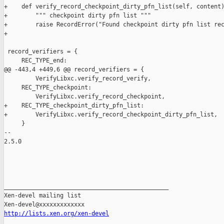
http://lists.xen.org/xen-devel